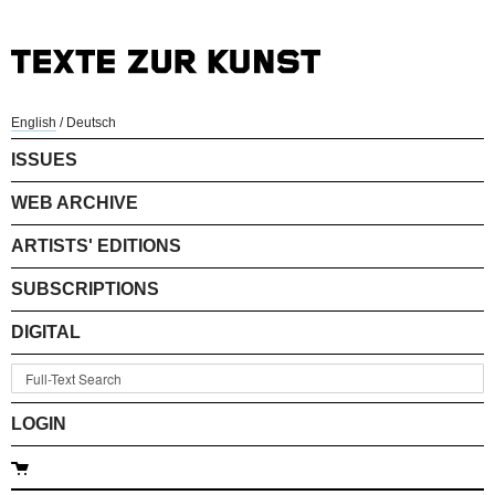
English
/
Deutsch
ISSUES
WEB ARCHIVE
ARTISTS' EDITIONS
SUBSCRIPTIONS
DIGITAL
LOGIN