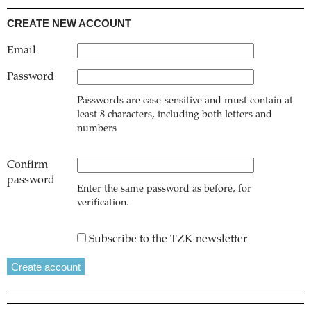
CREATE NEW ACCOUNT
Email
Password
Passwords are case-sensitive and must contain at
least 8 characters, including both letters and
numbers
Confirm
password
Enter the same password as before, for
verification.
Subscribe to the TZK newsletter