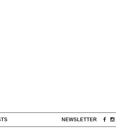
STS
NEWSLETTER