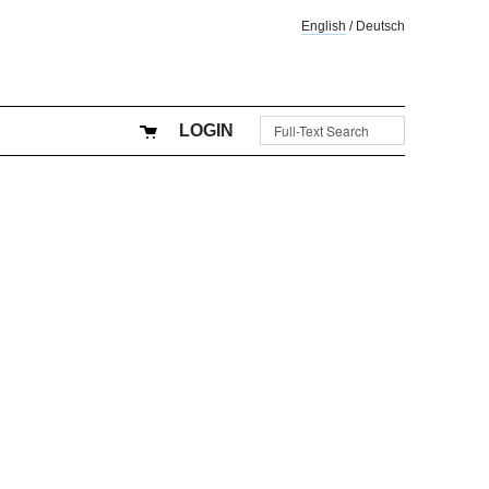
English
/
Deutsch
LOGIN