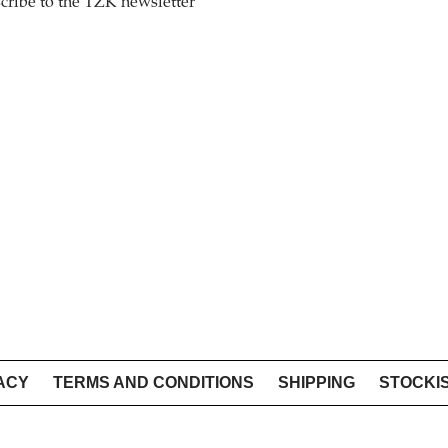
cribe to the TZK newsletter
ACY
TERMS AND CONDITIONS
SHIPPING
STOCKI