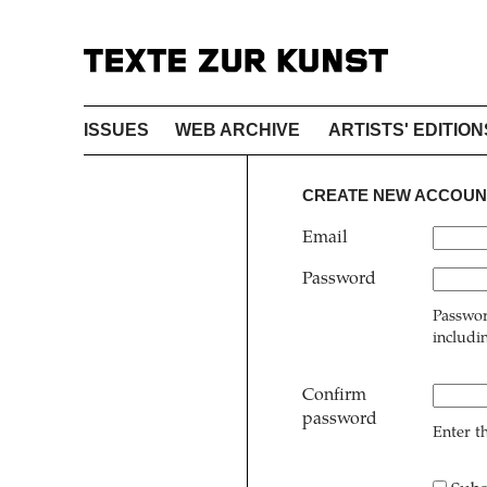
ISSUES
WEB ARCHIVE
ARTISTS' EDITION
CREATE NEW ACCOUN
Email
Password
Passwor
includi
Confirm
password
Enter t