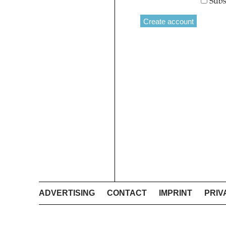
Subs
ADVERTISING
CONTACT
IMPRINT
PRIV