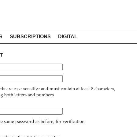
S
SUBSCRIPTIONS
DIGITAL
T
ds are case-sensitive and must contain at least 8 characters,
ng both letters and numbers
he same password as before, for verification.