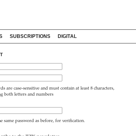
S
SUBSCRIPTIONS
DIGITAL
T
ds are case-sensitive and must contain at least 8 characters,
ng both letters and numbers
he same password as before, for verification.