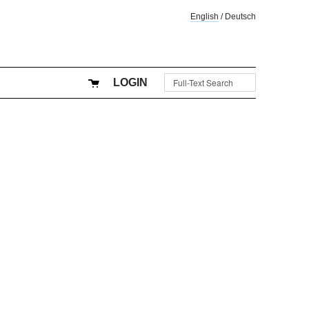
English
/
Deutsch
LOGIN