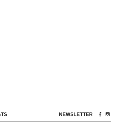
STS
NEWSLETTER