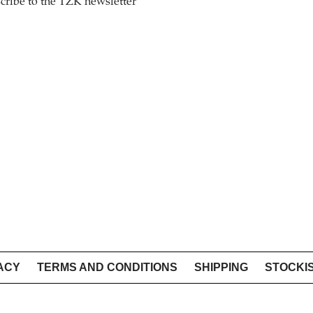
cribe to the TZK newsletter
ACY
TERMS AND CONDITIONS
SHIPPING
STOCKI