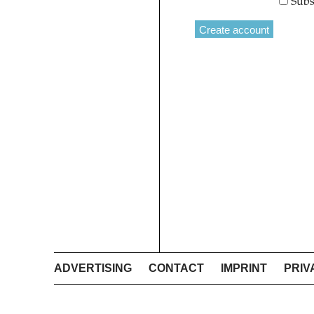
Subs
ADVERTISING
CONTACT
IMPRINT
PRIV