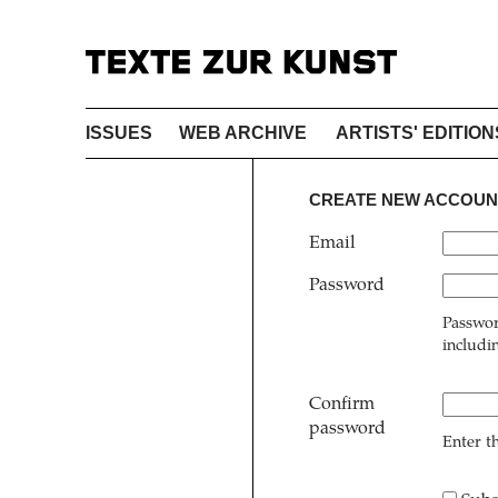
ISSUES
WEB ARCHIVE
ARTISTS' EDITION
CREATE NEW ACCOUN
Email
Password
Passwor
includi
Confirm
password
Enter t