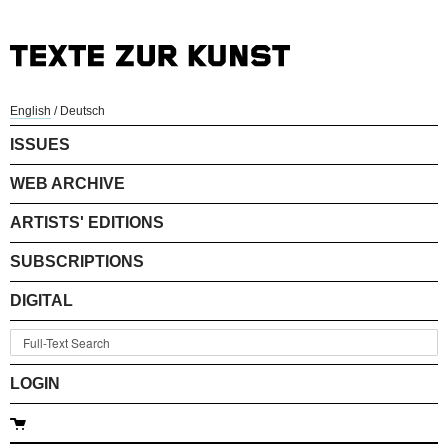
English
/
Deutsch
ISSUES
WEB ARCHIVE
ARTISTS' EDITIONS
SUBSCRIPTIONS
DIGITAL
LOGIN