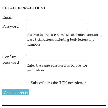
CREATE NEW ACCOUNT
Email
Password
Passwords are case-sensitive and must contain at
least 8 characters, including both letters and
numbers
Confirm
password
Enter the same password as before, for
verification.
Subscribe to the TZK newsletter