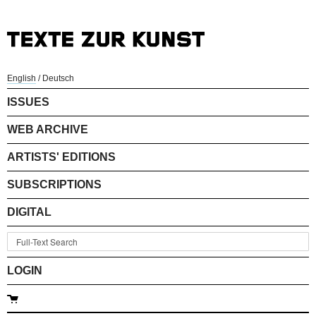
English
/
Deutsch
ISSUES
WEB ARCHIVE
ARTISTS' EDITIONS
SUBSCRIPTIONS
DIGITAL
LOGIN