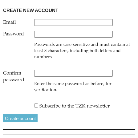
CREATE NEW ACCOUNT
Email
Password
Passwords are case-sensitive and must contain at
least 8 characters, including both letters and
numbers
Confirm
password
Enter the same password as before, for
verification.
Subscribe to the TZK newsletter