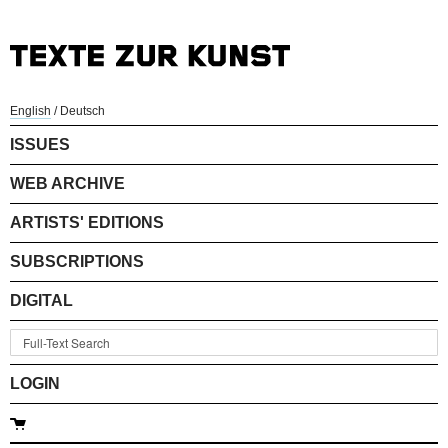
English
/
Deutsch
ISSUES
WEB ARCHIVE
ARTISTS' EDITIONS
SUBSCRIPTIONS
DIGITAL
LOGIN