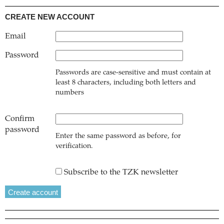
CREATE NEW ACCOUNT
Email
Password
Passwords are case-sensitive and must contain at
least 8 characters, including both letters and
numbers
Confirm
password
Enter the same password as before, for
verification.
Subscribe to the TZK newsletter