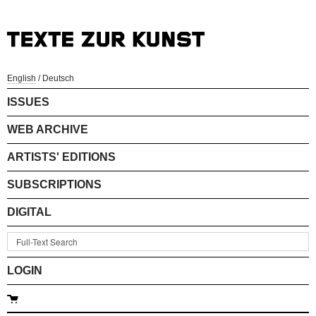
English
/
Deutsch
ISSUES
WEB ARCHIVE
ARTISTS' EDITIONS
SUBSCRIPTIONS
DIGITAL
LOGIN