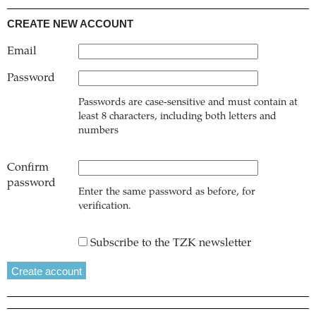
CREATE NEW ACCOUNT
Email
Password
Passwords are case-sensitive and must contain at
least 8 characters, including both letters and
numbers
Confirm
password
Enter the same password as before, for
verification.
Subscribe to the TZK newsletter