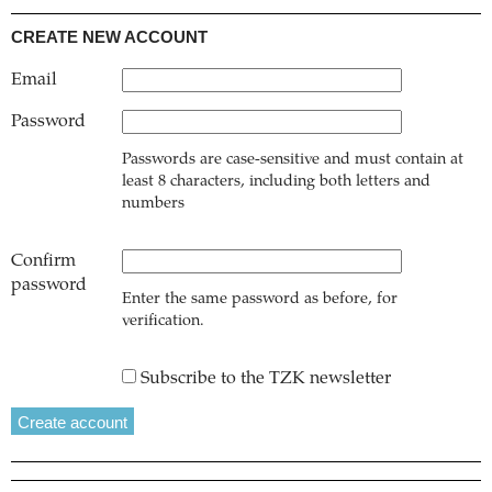
CREATE NEW ACCOUNT
Email
Password
Passwords are case-sensitive and must contain at
least 8 characters, including both letters and
numbers
Confirm
password
Enter the same password as before, for
verification.
Subscribe to the TZK newsletter