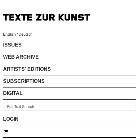
English
/
Deutsch
ISSUES
WEB ARCHIVE
ARTISTS' EDITIONS
SUBSCRIPTIONS
DIGITAL
LOGIN