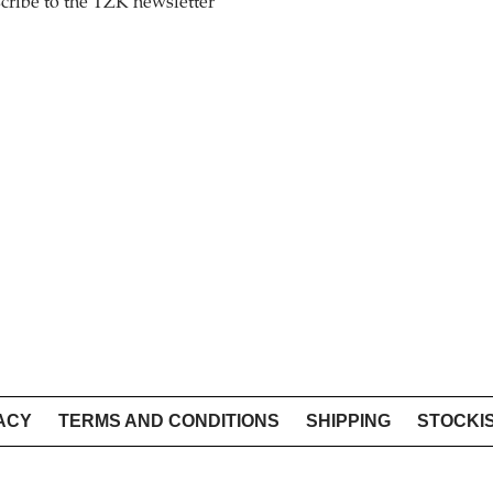
cribe to the TZK newsletter
ACY
TERMS AND CONDITIONS
SHIPPING
STOCKI