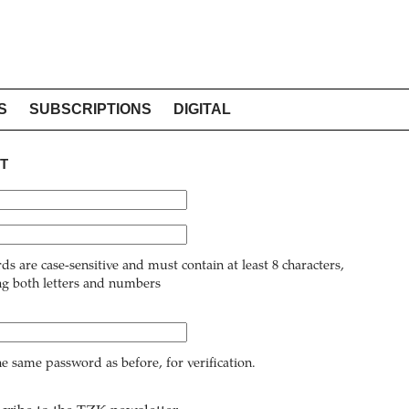
S
SUBSCRIPTIONS
DIGITAL
T
ds are case-sensitive and must contain at least 8 characters,
ng both letters and numbers
he same password as before, for verification.