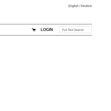
English
/
Deutsch
LOGIN