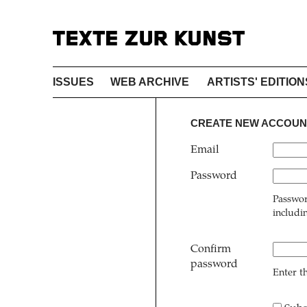
ISSUES
WEB ARCHIVE
ARTISTS' EDITION
CREATE NEW ACCOUN
Email
Password
Passwor
includi
Confirm
password
Enter t