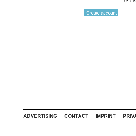
Subs
ADVERTISING
CONTACT
IMPRINT
PRIV