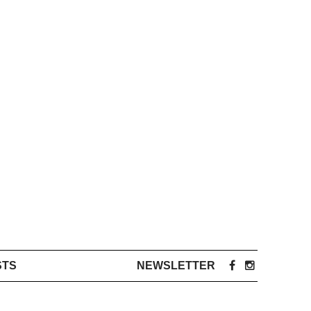
STS
NEWSLETTER