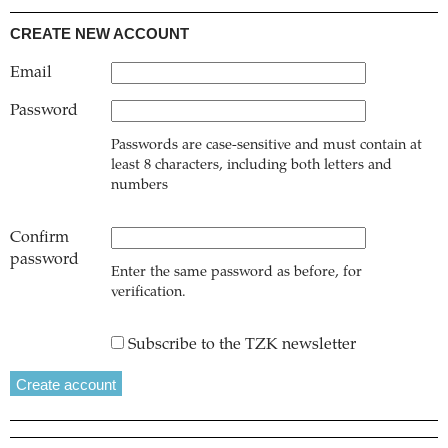
CREATE NEW ACCOUNT
Email
Password
Passwords are case-sensitive and must contain at
least 8 characters, including both letters and
numbers
Confirm
password
Enter the same password as before, for
verification.
Subscribe to the TZK newsletter