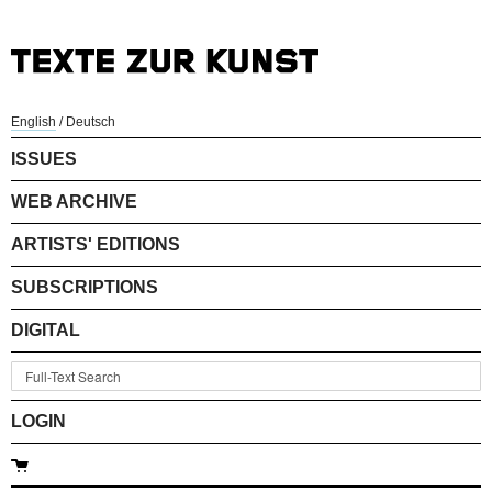
English
/
Deutsch
ISSUES
WEB ARCHIVE
ARTISTS' EDITIONS
SUBSCRIPTIONS
DIGITAL
LOGIN