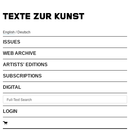
English
/
Deutsch
ISSUES
WEB ARCHIVE
ARTISTS' EDITIONS
SUBSCRIPTIONS
DIGITAL
LOGIN