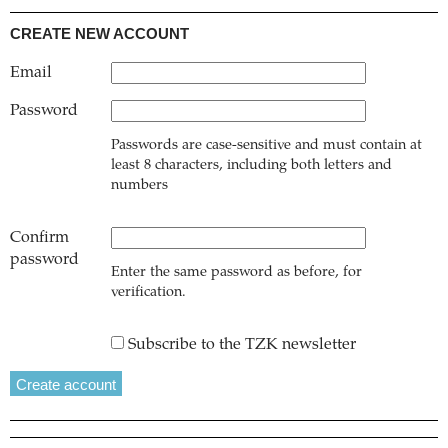
CREATE NEW ACCOUNT
Email
Password
Passwords are case-sensitive and must contain at
least 8 characters, including both letters and
numbers
Confirm
password
Enter the same password as before, for
verification.
Subscribe to the TZK newsletter