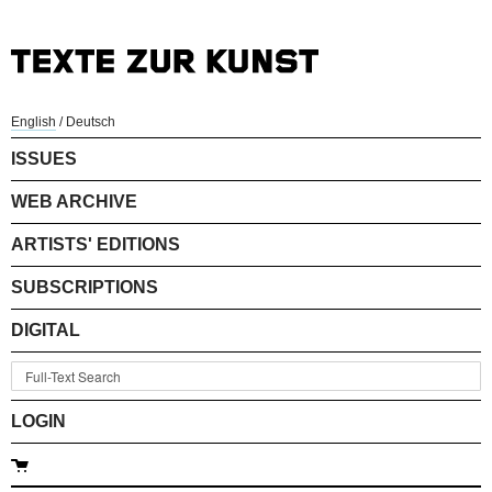
English
/
Deutsch
ISSUES
WEB ARCHIVE
ARTISTS' EDITIONS
SUBSCRIPTIONS
DIGITAL
LOGIN