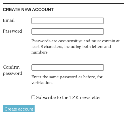
CREATE NEW ACCOUNT
Email
Password
Passwords are case-sensitive and must contain at
least 8 characters, including both letters and
numbers
Confirm
password
Enter the same password as before, for
verification.
Subscribe to the TZK newsletter