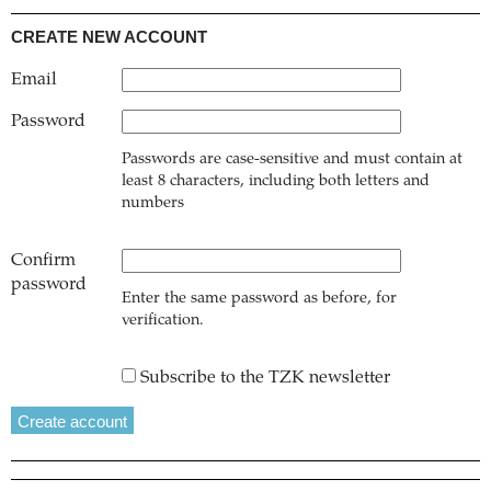
CREATE NEW ACCOUNT
Email
Password
Passwords are case-sensitive and must contain at
least 8 characters, including both letters and
numbers
Confirm
password
Enter the same password as before, for
verification.
Subscribe to the TZK newsletter