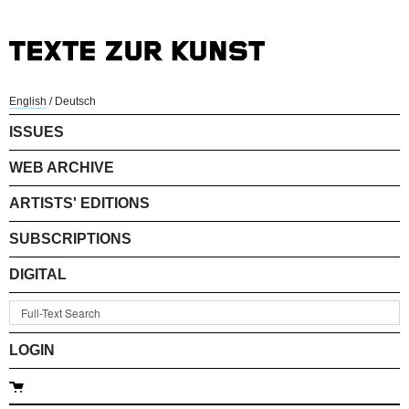
English
/
Deutsch
ISSUES
WEB ARCHIVE
ARTISTS' EDITIONS
SUBSCRIPTIONS
DIGITAL
LOGIN