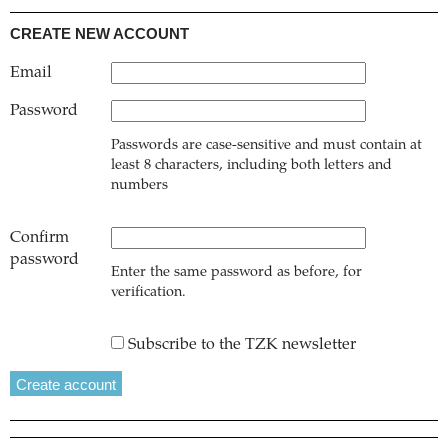
CREATE NEW ACCOUNT
Email
Password
Passwords are case-sensitive and must contain at
least 8 characters, including both letters and
numbers
Confirm
password
Enter the same password as before, for
verification.
Subscribe to the TZK newsletter