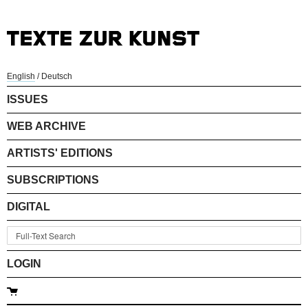
English
/
Deutsch
ISSUES
WEB ARCHIVE
ARTISTS' EDITIONS
SUBSCRIPTIONS
DIGITAL
LOGIN