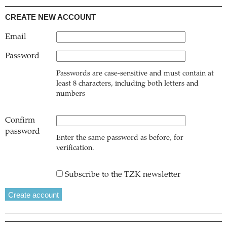
CREATE NEW ACCOUNT
Email
Password
Passwords are case-sensitive and must contain at
least 8 characters, including both letters and
numbers
Confirm
password
Enter the same password as before, for
verification.
Subscribe to the TZK newsletter