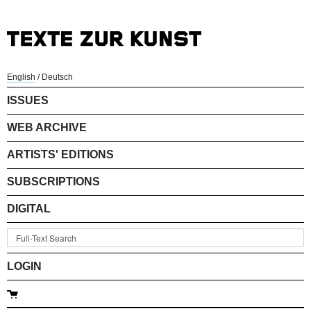
English
/
Deutsch
ISSUES
WEB ARCHIVE
ARTISTS' EDITIONS
SUBSCRIPTIONS
DIGITAL
LOGIN