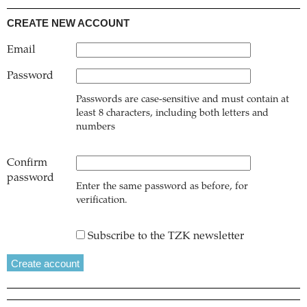
CREATE NEW ACCOUNT
Email
Password
Passwords are case-sensitive and must contain at
least 8 characters, including both letters and
numbers
Confirm
password
Enter the same password as before, for
verification.
Subscribe to the TZK newsletter