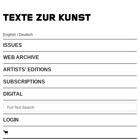
English
/
Deutsch
ISSUES
WEB ARCHIVE
ARTISTS' EDITIONS
SUBSCRIPTIONS
DIGITAL
LOGIN