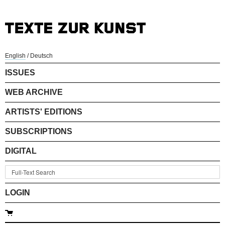
English
/
Deutsch
ISSUES
WEB ARCHIVE
ARTISTS' EDITIONS
SUBSCRIPTIONS
DIGITAL
LOGIN