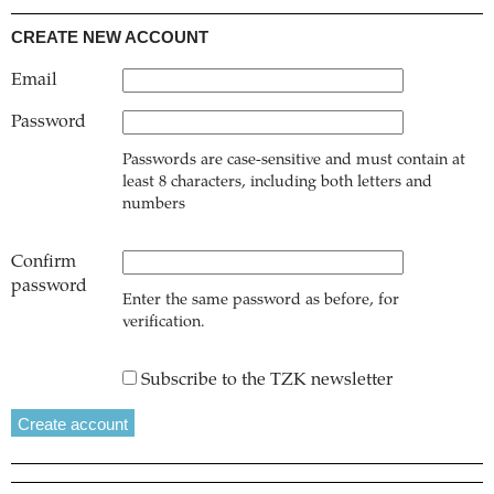
CREATE NEW ACCOUNT
Email
Password
Passwords are case-sensitive and must contain at
least 8 characters, including both letters and
numbers
Confirm
password
Enter the same password as before, for
verification.
Subscribe to the TZK newsletter