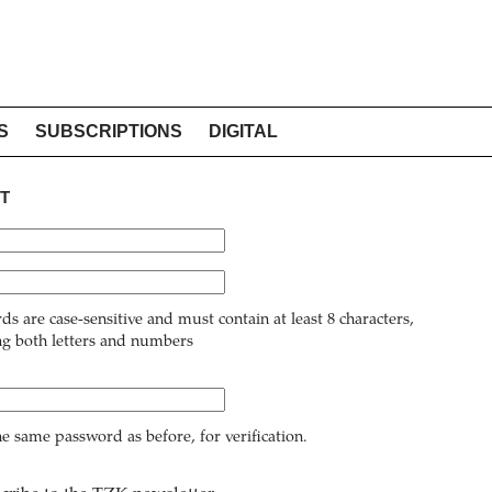
S
SUBSCRIPTIONS
DIGITAL
T
ds are case-sensitive and must contain at least 8 characters,
ng both letters and numbers
he same password as before, for verification.