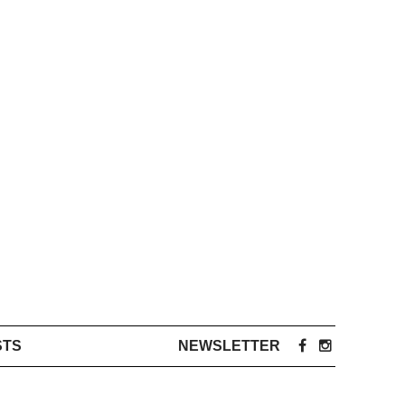
STS
NEWSLETTER