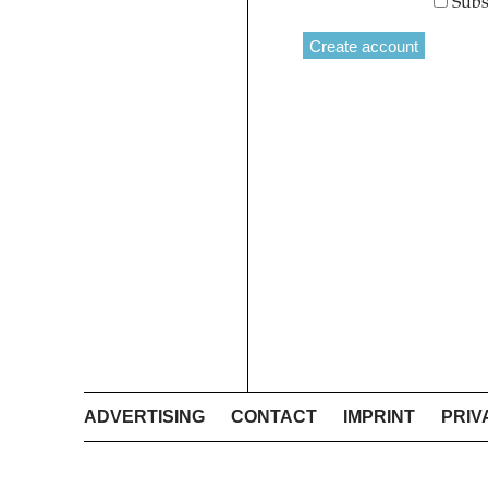
Subs
ADVERTISING
CONTACT
IMPRINT
PRIV