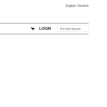
English
/
Deutsch
LOGIN