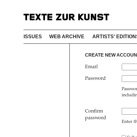
ISSUES
WEB ARCHIVE
ARTISTS' EDITION
CREATE NEW ACCOUN
Email
Password
Passwor
includi
Confirm
password
Enter t