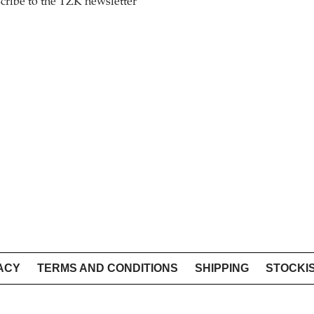
cribe to the TZK newsletter
ACY
TERMS AND CONDITIONS
SHIPPING
STOCKI