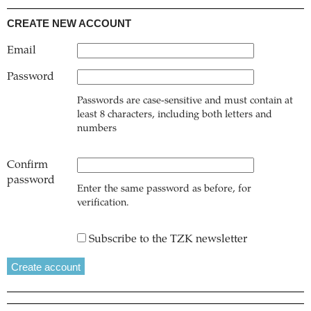
CREATE NEW ACCOUNT
Email
Password
Passwords are case-sensitive and must contain at
least 8 characters, including both letters and
numbers
Confirm
password
Enter the same password as before, for
verification.
Subscribe to the TZK newsletter