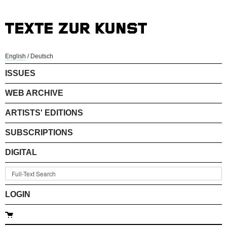
English
/
Deutsch
ISSUES
WEB ARCHIVE
ARTISTS' EDITIONS
SUBSCRIPTIONS
DIGITAL
LOGIN