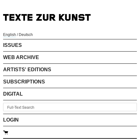
English
/
Deutsch
ISSUES
WEB ARCHIVE
ARTISTS' EDITIONS
SUBSCRIPTIONS
DIGITAL
LOGIN