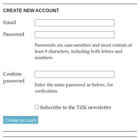
CREATE NEW ACCOUNT
Email
Password
Passwords are case-sensitive and must contain at
least 8 characters, including both letters and
numbers
Confirm
password
Enter the same password as before, for
verification.
Subscribe to the TZK newsletter