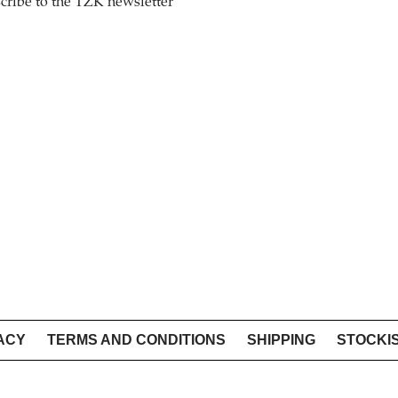
cribe to the TZK newsletter
ACY
TERMS AND CONDITIONS
SHIPPING
STOCKI