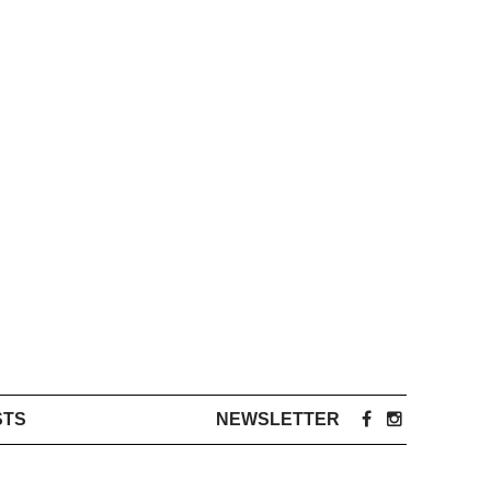
STS
NEWSLETTER