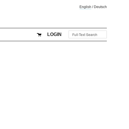
English
/
Deutsch
LOGIN