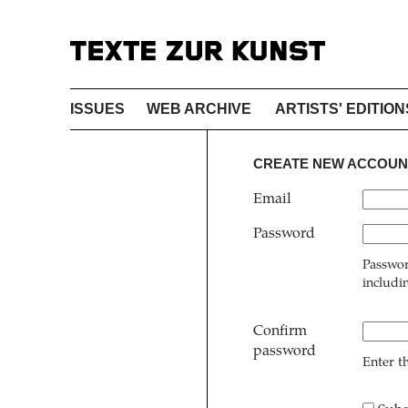
ISSUES
WEB ARCHIVE
ARTISTS' EDITION
CREATE NEW ACCOUN
Email
Password
Passwor
includi
Confirm
password
Enter t