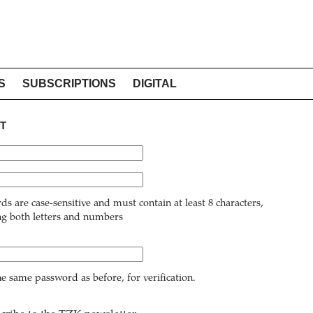
S
SUBSCRIPTIONS
DIGITAL
T
ds are case-sensitive and must contain at least 8 characters,
ng both letters and numbers
he same password as before, for verification.