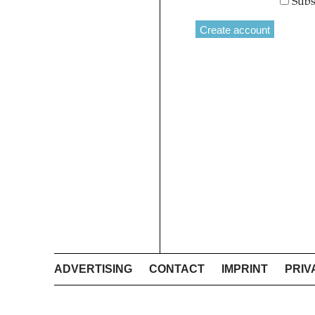
Subs
ADVERTISING
CONTACT
IMPRINT
PRIV