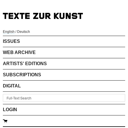
English
/
Deutsch
ISSUES
WEB ARCHIVE
ARTISTS' EDITIONS
SUBSCRIPTIONS
DIGITAL
LOGIN