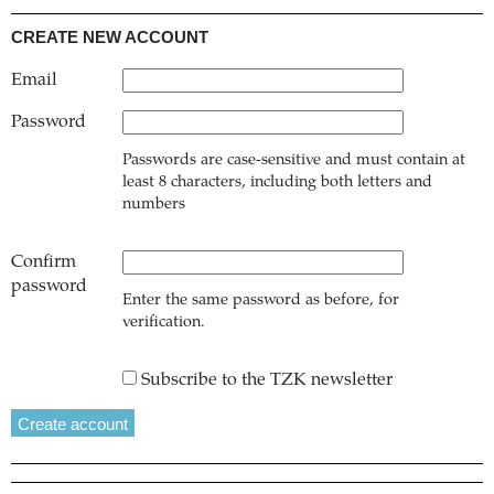
CREATE NEW ACCOUNT
Email
Password
Passwords are case-sensitive and must contain at
least 8 characters, including both letters and
numbers
Confirm
password
Enter the same password as before, for
verification.
Subscribe to the TZK newsletter