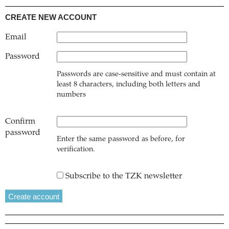
CREATE NEW ACCOUNT
Email
Password
Passwords are case-sensitive and must contain at
least 8 characters, including both letters and
numbers
Confirm
password
Enter the same password as before, for
verification.
Subscribe to the TZK newsletter