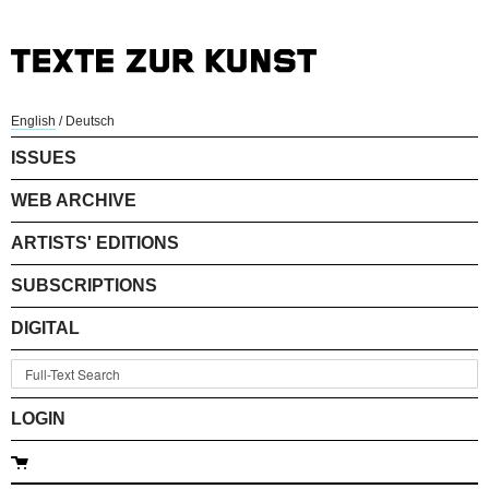
English
/
Deutsch
ISSUES
WEB ARCHIVE
ARTISTS' EDITIONS
SUBSCRIPTIONS
DIGITAL
LOGIN