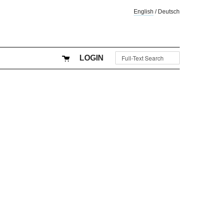
English
/
Deutsch
LOGIN