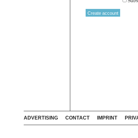
Subs
ADVERTISING
CONTACT
IMPRINT
PRIV