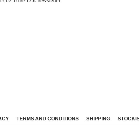
cribe to the TZK newsletter
ACY
TERMS AND CONDITIONS
SHIPPING
STOCKI