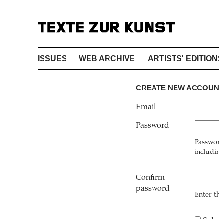
ISSUES
WEB ARCHIVE
ARTISTS' EDITION
CREATE NEW ACCOUN
Email
Password
Passwor
includi
Confirm
password
Enter t