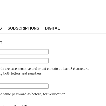
S
SUBSCRIPTIONS
DIGITAL
T
ds are case-sensitive and must contain at least 8 characters,
ng both letters and numbers
he same password as before, for verification.