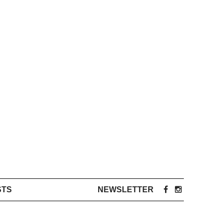
STS
NEWSLETTER