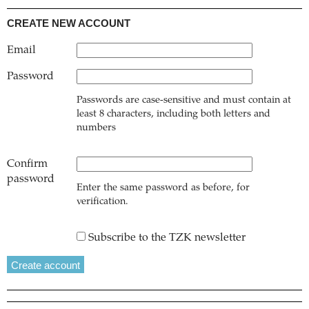
CREATE NEW ACCOUNT
Email
Password
Passwords are case-sensitive and must contain at
least 8 characters, including both letters and
numbers
Confirm
password
Enter the same password as before, for
verification.
Subscribe to the TZK newsletter