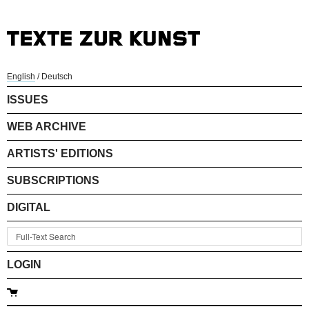
English
/
Deutsch
ISSUES
WEB ARCHIVE
ARTISTS' EDITIONS
SUBSCRIPTIONS
DIGITAL
LOGIN