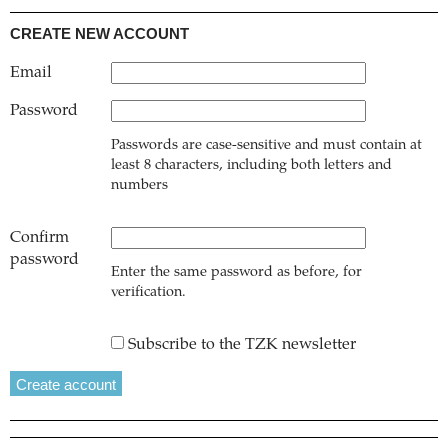
CREATE NEW ACCOUNT
Email
Password
Passwords are case-sensitive and must contain at
least 8 characters, including both letters and
numbers
Confirm
password
Enter the same password as before, for
verification.
Subscribe to the TZK newsletter