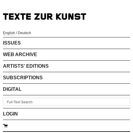
English
/
Deutsch
ISSUES
WEB ARCHIVE
ARTISTS' EDITIONS
SUBSCRIPTIONS
DIGITAL
LOGIN