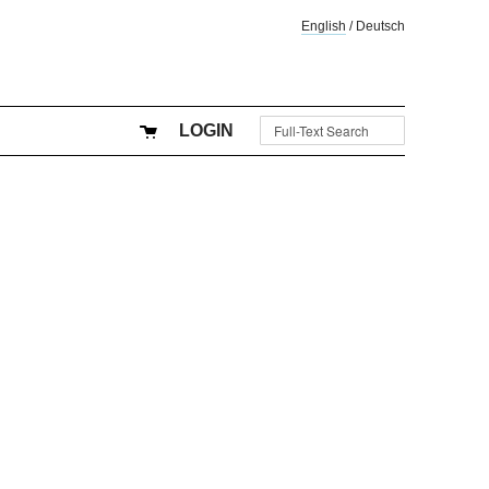
English
/
Deutsch
LOGIN