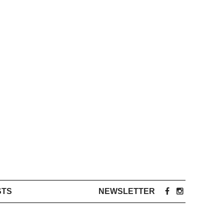
STS
NEWSLETTER