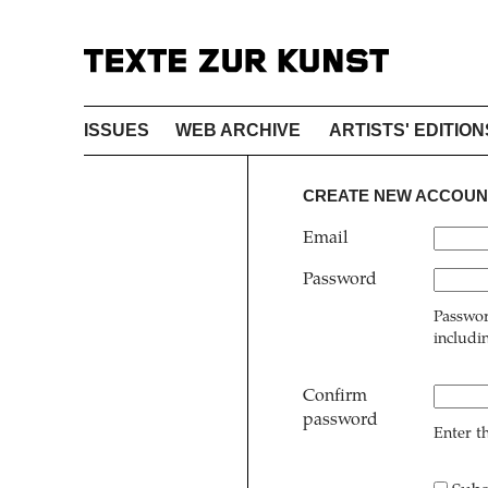
ISSUES
WEB ARCHIVE
ARTISTS' EDITION
CREATE NEW ACCOUN
Email
Password
Passwor
includi
Confirm
password
Enter t