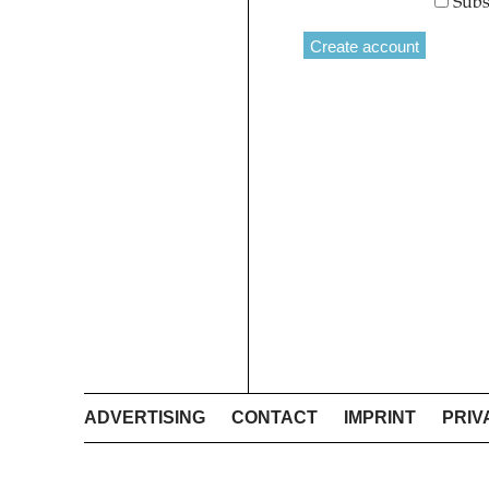
Subs
ADVERTISING
CONTACT
IMPRINT
PRIV