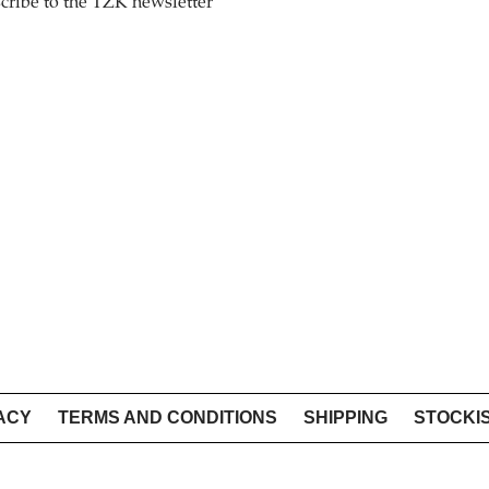
cribe to the TZK newsletter
ACY
TERMS AND CONDITIONS
SHIPPING
STOCKI