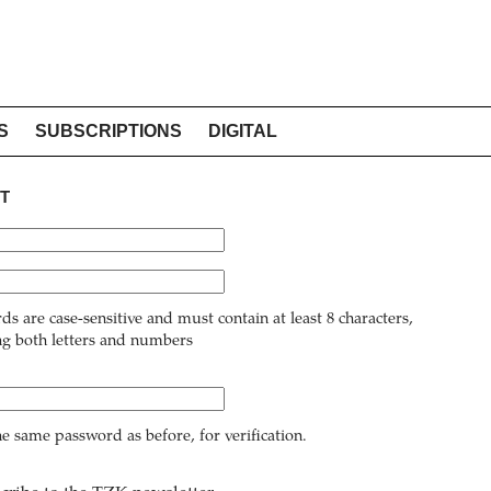
S
SUBSCRIPTIONS
DIGITAL
T
ds are case-sensitive and must contain at least 8 characters,
ng both letters and numbers
he same password as before, for verification.