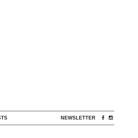
STS
NEWSLETTER