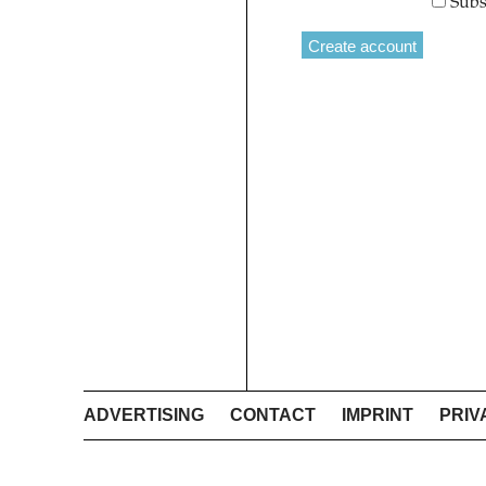
Subs
ADVERTISING
CONTACT
IMPRINT
PRIV