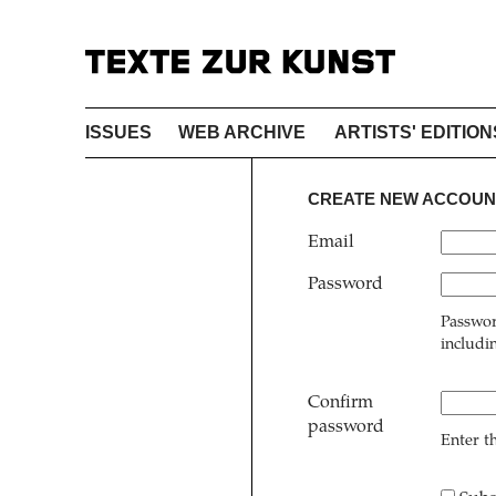
ISSUES
WEB ARCHIVE
ARTISTS' EDITION
CREATE NEW ACCOUN
Email
Password
Passwor
includi
Confirm
password
Enter t