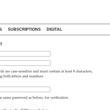
S
SUBSCRIPTIONS
DIGITAL
T
ds are case-sensitive and must contain at least 8 characters,
ng both letters and numbers
he same password as before, for verification.