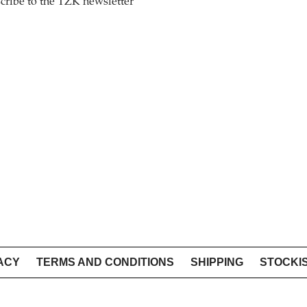
cribe to the TZK newsletter
ACY
TERMS AND CONDITIONS
SHIPPING
STOCKI