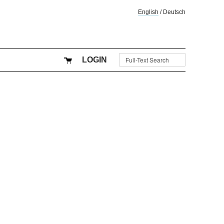
English
/
Deutsch
LOGIN