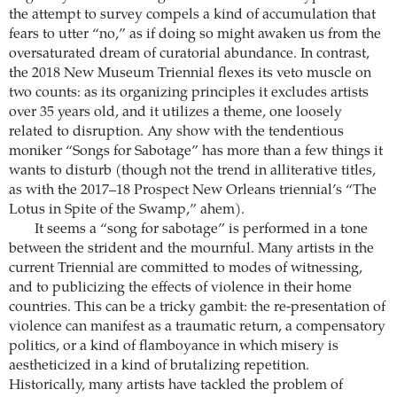
the attempt to survey compels a kind of accumulation that
fears to utter “no,” as if doing so might awaken us from the
oversaturated dream of curatorial abundance. In contrast,
the 2018 New Museum Triennial flexes its veto muscle on
two counts: as its organizing principles it excludes artists
over 35 years old, and it utilizes a theme, one loosely
related to disruption. Any show with the tendentious
moniker “Songs for Sabotage” has more than a few things it
wants to disturb (though not the trend in alliterative titles,
as with the 2017–18 Prospect New Orleans triennial’s “The
Lotus in Spite of the Swamp,” ahem).
It seems a “song for sabotage” is performed in a tone
between the strident and the mournful. Many artists in the
current Triennial are committed to modes of witnessing,
and to publicizing the effects of violence in their home
countries. This can be a tricky gambit: the re-presentation of
violence can manifest as a traumatic return, a compensatory
politics, or a kind of flamboyance in which misery is
aestheticized in a kind of brutalizing repetition.
Historically, many artists have tackled the problem of