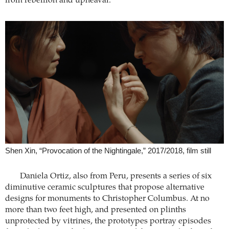
from rebellion and upheaval.
Shen Xin, “Provocation of the Nightingale,” 2017/2018, film still
Daniela Ortiz, also from Peru, presents a series of six
diminutive ceramic sculptures that propose alternative
designs for monuments to Christopher Columbus. At no
more than two feet high, and presented on plinths
unprotected by vitrines, the prototypes portray episodes