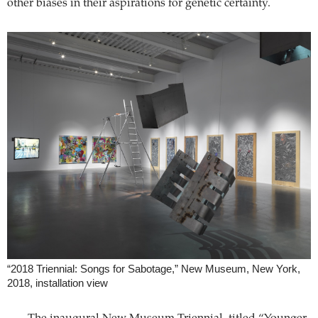
other biases in their aspirations for genetic certainty.
“2018 Triennial: Songs for Sabotage,” New Museum, New York,
2018, installation view