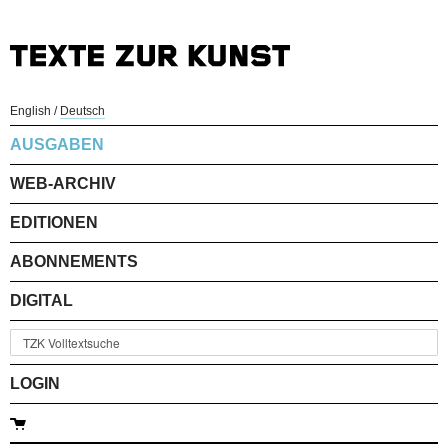
English
/
Deutsch
AUSGABEN
WEB-ARCHIV
EDITIONEN
ABONNEMENTS
DIGITAL
LOGIN