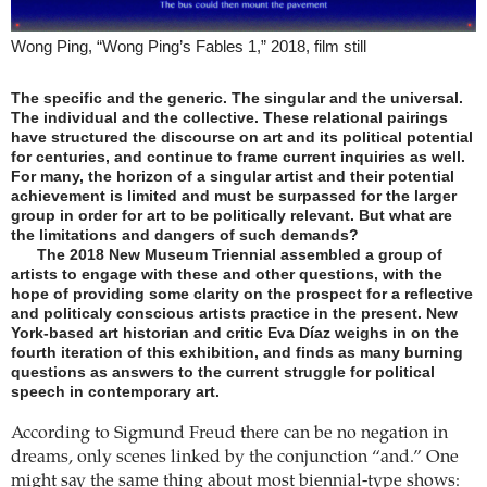
Wong Ping, “Wong Ping’s Fables 1,” 2018, film still
The specific and the generic. The singular and the universal.
The individual and the collective. These relational pairings
have structured the discourse on art and its political potential
for centuries, and continue to frame current inquiries as well.
For many, the horizon of a singular artist and their potential
achievement is limited and must be surpassed for the larger
group in order for art to be politically relevant. But what are
the limitations and dangers of such demands?
The 2018 New Museum Triennial assembled a group of
artists to engage with these and other questions, with the
hope of providing some clarity on the prospect for a reflective
and politicaly conscious artists practice in the present. New
York-based art historian and critic Eva Díaz weighs in on the
fourth iteration of this exhibition, and finds as many burning
questions as answers to the current struggle for political
speech in contemporary art.
According to Sigmund Freud there can be no negation in
dreams, only scenes linked by the conjunction “and.” One
might say the same thing about most biennial-type shows: