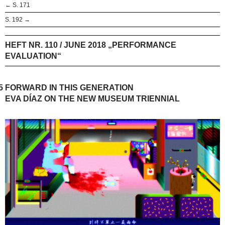
← S. 171
S. 192 →
HEFT NR. 110 / JUNE 2018 „PERFORMANCE
EVALUATION“
5
FORWARD IN THIS GENERATION
EVA DÍAZ ON THE NEW MUSEUM TRIENNIAL