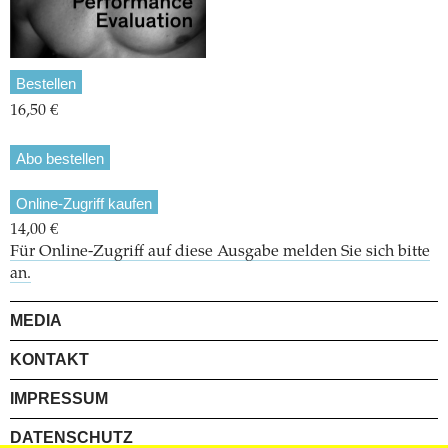
Bestellen
16,50 €
Abo bestellen
Online-Zugriff kaufen
14,00 €
Für Online-Zugriff auf diese Ausgabe melden Sie sich bitte
an.
MEDIA
KONTAKT
IMPRESSUM
DATENSCHUTZ