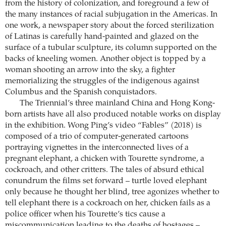
from the history of colonization, and foreground a few of
the many instances of racial subjugation in the Americas. In
one work, a newspaper story about the forced sterilization
of Latinas is carefully hand-painted and glazed on the
surface of a tubular sculpture, its column supported on the
backs of kneeling women. Another object is topped by a
woman shooting an arrow into the sky, a fighter
memorializing the struggles of the indigenous against
Columbus and the Spanish conquistadors.
The Triennial’s three mainland China and Hong Kong-
born artists have all also produced notable works on display
in the exhibition. Wong Ping’s video “Fables” (2018) is
composed of a trio of computer-generated cartoons
portraying vignettes in the interconnected lives of a
pregnant elephant, a chicken with Tourette syndrome, a
cockroach, and other critters. The tales of absurd ethical
conundrum the films set forward – turtle loved elephant
only because he thought her blind, tree agonizes whether to
tell elephant there is a cockroach on her, chicken fails as a
police officer when his Tourette’s tics cause a
miscommunication leading to the deaths of hostages –