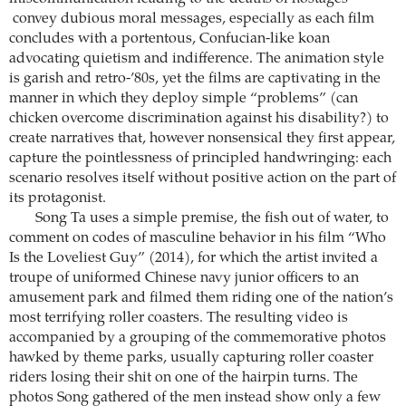
convey dubious moral messages, especially as each film
concludes with a portentous, Confucian-like koan
advocating quietism and indifference. The animation style
is garish and retro-’80s, yet the films are captivating in the
manner in which they deploy simple “problems” (can
chicken overcome discrimination against his disability?) to
create narratives that, however nonsensical they first appear,
capture the pointlessness of principled handwringing: each
scenario resolves itself without positive action on the part of
its protagonist.
Song Ta uses a simple premise, the fish out of water, to
comment on codes of masculine behavior in his film “Who
Is the Loveliest Guy” (2014), for which the artist invited a
troupe of uniformed Chinese navy junior officers to an
amusement park and filmed them riding one of the nation’s
most terrifying roller coasters. The resulting video is
accompanied by a grouping of the commemorative photos
hawked by theme parks, usually capturing roller coaster
riders losing their shit on one of the hairpin turns. The
photos Song gathered of the men instead show only a few