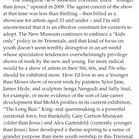
The inaugural New Museum Triennial, titled “Younger
than Jesus,” opened in 2009. The ageist conceit of the show
at that time was less than thrilling – then billed as a
showcase for artists aged 33 and under – and I’m still
unconvinced that it is an effective constraint for curators to
adopt. The New Museum continues to embrace a “kids
only” policy in its Triennials, and that kind of focus on
youth doesn’t seem terribly disruptive in an art world
whose speculative tendencies overwhelmingly privilege
shows of work by the new and young. Far more radical
would be a show of artists in their 50s, 60s, and 70s who
should be exhibited more. How I’d love to see a Younger
than Moses show of recent work by painters Xylor Jane,
James Hyde, and sculptors Senga Nengudi and Sally Saul,
for example, or more evidence of the sort of late-career
development that MoMA profiles in its current exhibition,
“The Long Run.” King- and queenmaking is a powerful
curatorial force, but thankfully Gary Carrion-Murayari
(older than Jesus) and Alex Gartenfeld (currently younger
than Jesus) have developed a theme aspiring to a sense of
grander purpose than mere youth worship in this Triennial.