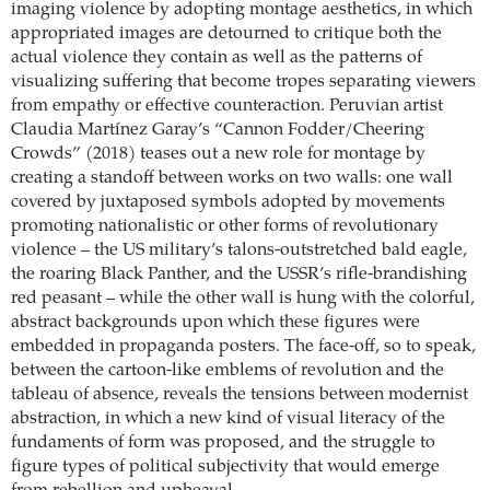
imaging violence by adopting montage aesthetics, in which
appropriated images are detourned to critique both the
actual violence they contain as well as the patterns of
visualizing suffering that become tropes separating viewers
from empathy or effective counteraction. Peruvian artist
Claudia Martínez Garay’s “Cannon Fodder/Cheering
Crowds” (2018) teases out a new role for montage by
creating a standoff between works on two walls: one wall
covered by juxtaposed symbols adopted by movements
promoting nationalistic or other forms of revolutionary
violence – the US military’s talons-outstretched bald eagle,
the roaring Black Panther, and the USSR’s rifle-brandishing
red peasant – while the other wall is hung with the colorful,
abstract backgrounds upon which these figures were
embedded in propaganda posters. The face-off, so to speak,
between the cartoon-like emblems of revolution and the
tableau of absence, reveals the tensions between modernist
abstraction, in which a new kind of visual literacy of the
fundaments of form was proposed, and the struggle to
figure types of political subjectivity that would emerge