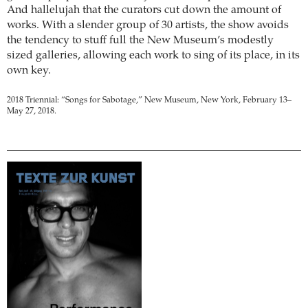
And hallelujah that the curators cut down the amount of
works. With a slender group of 30 artists, the show avoids
the tendency to stuff full the New Museum’s modestly
sized galleries, allowing each work to sing of its place, in its
own key.
2018 Triennial: “Songs for Sabotage,” New Museum, New York, February 13–
May 27, 2018.