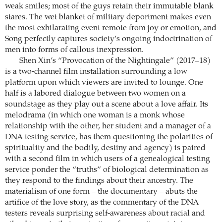
weak smiles; most of the guys retain their immutable blank
stares. The wet blanket of military deportment makes even
the most exhilarating event remote from joy or emotion, and
Song perfectly captures society’s ongoing indoctrination of
men into forms of callous inexpression.
Shen Xin’s “Provocation of the Nightingale” (2017–18)
is a two-channel film installation surrounding a low
platform upon which viewers are invited to lounge. One
half is a labored dialogue between two women on a
soundstage as they play out a scene about a love affair. Its
melodrama (in which one woman is a monk whose
relationship with the other, her student and a manager of a
DNA testing service, has them questioning the polarities of
spirituality and the bodily, destiny and agency) is paired
with a second film in which users of a genealogical testing
service ponder the “truths” of biological determination as
they respond to the findings about their ancestry. The
materialism of one form – the documentary – abuts the
artifice of the love story, as the commentary of the DNA
testers reveals surprising self-awareness about racial and