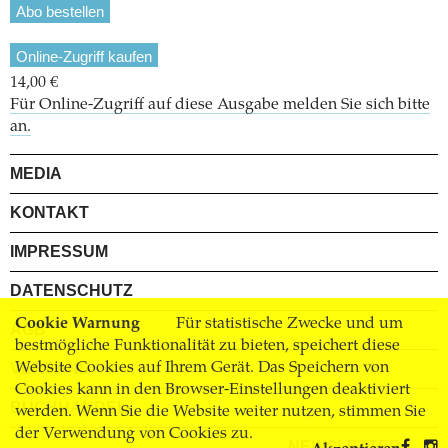
Abo bestellen
Online-Zugriff kaufen
14,00 €
Für Online-Zugriff auf diese Ausgabe melden Sie sich bitte
an.
MEDIA
KONTAKT
IMPRESSUM
DATENSCHUTZ
Cookie Warnung
Für statistische Zwecke und um
AGB
bestmögliche Funktionalität zu bieten, speichert diese
Website Cookies auf Ihrem Gerät. Das Speichern von
VERSAND
Cookies kann in den Browser-Einstellungen deaktiviert
BUCHHANDEL
werden. Wenn Sie die Website weiter nutzen, stimmen Sie
der Verwendung von Cookies zu.
NEWSLETTER