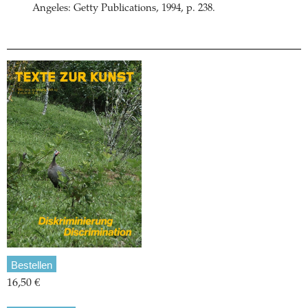
Angeles: Getty Publications, 1994, p. 238.
Bestellen
16,50 €