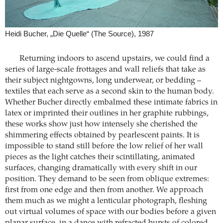
Heidi Bucher, „Die Quelle“ (The Source), 1987
Returning indoors to ascend upstairs, we could find a
series of large-scale frottages and wall reliefs that take as
their subject nightgowns, long underwear, or bedding –
textiles that each serve as a second skin to the human body.
Whether Bucher directly embalmed these intimate fabrics in
latex or imprinted their outlines in her graphite rubbings,
these works show just how intensely she cherished the
shimmering effects obtained by pearlescent paints. It is
impossible to stand still before the low relief of her wall
pieces as the light catches their scintillating, animated
surfaces, changing dramatically with every shift in our
position. They demand to be seen from oblique extremes:
first from one edge and then from another. We approach
them much as we might a lenticular photograph, fleshing
out virtual volumes of space with our bodies before a given