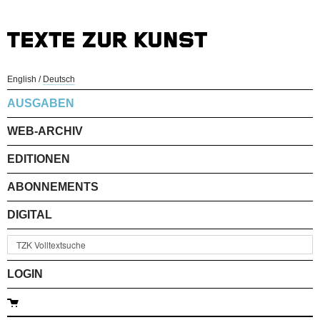
English
/
Deutsch
AUSGABEN
WEB-ARCHIV
EDITIONEN
ABONNEMENTS
DIGITAL
LOGIN