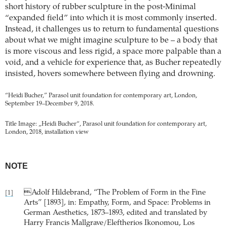
short history of rubber sculpture in the post-Minimal
“expanded field” into which it is most commonly inserted.
Instead, it challenges us to return to fundamental questions
about what we might imagine sculpture to be – a body that
is more viscous and less rigid, a space more palpable than a
void, and a vehicle for experience that, as Bucher repeatedly
insisted, hovers somewhere between flying and drowning.
“Heidi Bucher,” Parasol unit foundation for contemporary art, London,
September 19–December 9, 2018.
Title Image: „Heidi Bucher“, Parasol unit foundation for contemporary art,
London, 2018, installation view
NOTE
Adolf Hildebrand, “The Problem of Form in the Fine
[1]
Arts” [1893], in: Empathy, Form, and Space: Problems in
German Aesthetics, 1873–1893, edited and translated by
Harry Francis Mallgrave/Eleftherios Ikonomou, Los