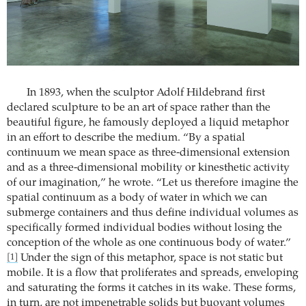
In 1893, when the sculptor Adolf Hildebrand first
declared sculpture to be an art of space rather than the
beautiful figure, he famously deployed a liquid metaphor
in an effort to describe the medium. “By a spatial
continuum we mean space as three-dimensional extension
and as a three-dimensional mobility or kinesthetic activity
of our imagination,” he wrote. “Let us therefore imagine the
spatial continuum as a body of water in which we can
submerge containers and thus define individual volumes as
specifically formed individual bodies without losing the
conception of the whole as one continuous body of water.”
Under the sign of this metaphor, space is not static but
[1]
mobile. It is a flow that proliferates and spreads, enveloping
and saturating the forms it catches in its wake. These forms,
in turn, are not impenetrable solids but buoyant volumes