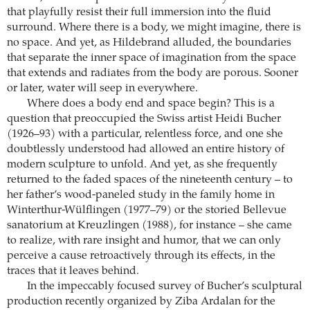
that playfully resist their full immersion into the fluid
surround. Where there is a body, we might imagine, there is
no space. And yet, as Hildebrand alluded, the boundaries
that separate the inner space of imagination from the space
that extends and radiates from the body are porous. Sooner
or later, water will seep in everywhere.
Where does a body end and space begin? This is a
question that preoccupied the Swiss artist Heidi Bucher
(1926–93) with a particular, relentless force, and one she
doubtlessly understood had allowed an entire history of
modern sculpture to unfold. And yet, as she frequently
returned to the faded spaces of the nineteenth century – to
her father’s wood-paneled study in the family home in
Winterthur-Wülflingen (1977–79) or the storied Bellevue
sanatorium at Kreuzlingen (1988), for instance – she came
to realize, with rare insight and humor, that we can only
perceive a cause retroactively through its effects, in the
traces that it leaves behind.
In the impeccably focused survey of Bucher’s sculptural
production recently organized by Ziba Ardalan for the