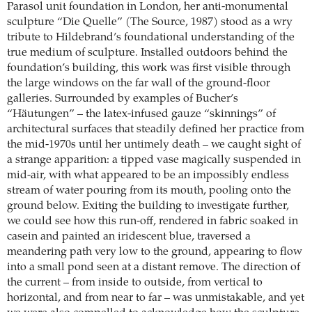
Parasol unit foundation in London, her anti-monumental
sculpture “Die Quelle” (The Source, 1987) stood as a wry
tribute to Hildebrand’s foundational understanding of the
true medium of sculpture. Installed outdoors behind the
foundation’s building, this work was first visible through
the large windows on the far wall of the ground-floor
galleries. Surrounded by examples of Bucher’s
“Häutungen” – the latex-infused gauze “skinnings” of
architectural surfaces that steadily defined her practice from
the mid-1970s until her untimely death – we caught sight of
a strange apparition: a tipped vase magically suspended in
mid-air, with what appeared to be an impossibly endless
stream of water pouring from its mouth, pooling onto the
ground below. Exiting the building to investigate further,
we could see how this run-off, rendered in fabric soaked in
casein and painted an iridescent blue, traversed a
meandering path very low to the ground, appearing to flow
into a small pond seen at a distant remove. The direction of
the current – from inside to outside, from vertical to
horizontal, and from near to far – was unmistakable, and yet