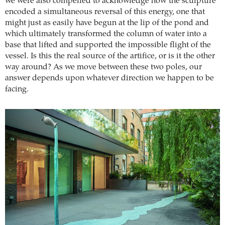
we were also compelled to acknowledge how the sculpture
encoded a simultaneous reversal of this energy, one that
might just as easily have begun at the lip of the pond and
which ultimately transformed the column of water into a
base that lifted and supported the impossible flight of the
vessel. Is this the real source of the artifice, or is it the other
way around? As we move between these two poles, our
answer depends upon whatever direction we happen to be
facing.