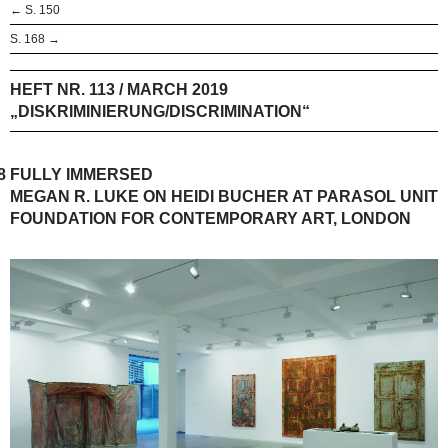
← S. 150
S. 168 →
HEFT NR. 113 / MARCH 2019
„DISKRIMINIERUNG/DISCRIMINATION“
8
FULLY IMMERSED
MEGAN R. LUKE ON HEIDI BUCHER AT PARASOL UNIT
FOUNDATION FOR CONTEMPORARY ART, LONDON