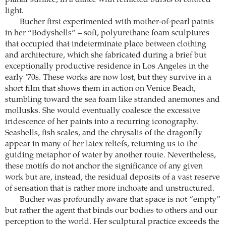
planar surface, in a dance with refracted bursts of colored
light.
Bucher first experimented with mother-of-pearl paints
in her “Bodyshells” – soft, polyurethane foam sculptures
that occupied that indeterminate place between clothing
and architecture, which she fabricated during a brief but
exceptionally productive residence in Los Angeles in the
early ’70s. These works are now lost, but they survive in a
short film that shows them in action on Venice Beach,
stumbling toward the sea foam like stranded anemones and
mollusks. She would eventually coalesce the excessive
iridescence of her paints into a recurring iconography.
Seashells, fish scales, and the chrysalis of the dragonfly
appear in many of her latex reliefs, returning us to the
guiding metaphor of water by another route. Nevertheless,
these motifs do not anchor the significance of any given
work but are, instead, the residual deposits of a vast reserve
of sensation that is rather more inchoate and unstructured.
Bucher was profoundly aware that space is not “empty”
but rather the agent that binds our bodies to others and our
perception to the world. Her sculptural practice exceeds the