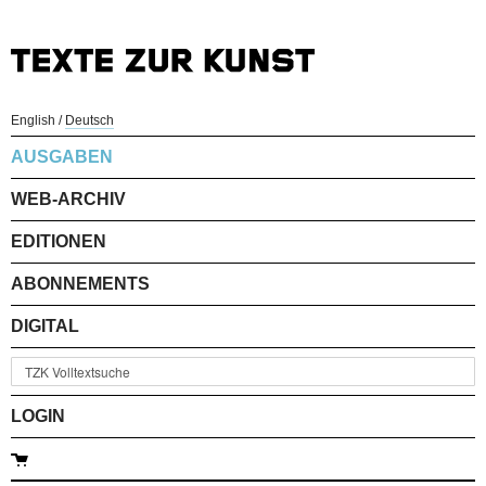
English
/
Deutsch
AUSGABEN
WEB-ARCHIV
EDITIONEN
ABONNEMENTS
DIGITAL
LOGIN