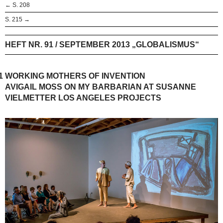
← S. 208
S. 215 →
HEFT NR. 91 / SEPTEMBER 2013 „GLOBALISMUS“
1
WORKING MOTHERS OF INVENTION
AVIGAIL MOSS ON MY BARBARIAN AT SUSANNE
VIELMETTER LOS ANGELES PROJECTS