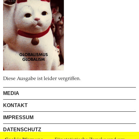
Diese Ausgabe ist leider vergriffen.
MEDIA
KONTAKT
IMPRESSUM
DATENSCHUTZ