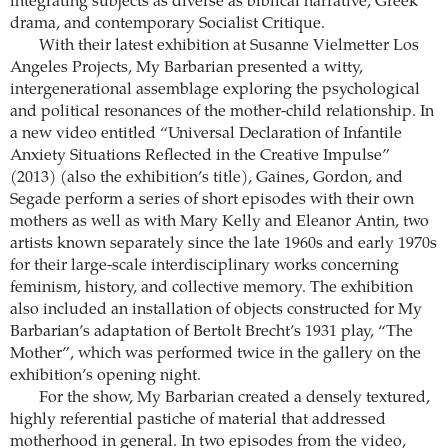
integrating subjects as diverse as biblical narrative, Greek
drama, and contemporary Socialist Critique.
With their latest exhibition at Susanne Vielmetter Los
Angeles Projects, My Barbarian presented a witty,
intergenerational assemblage exploring the psychological
and political resonances of the mother-child relationship. In
a new video entitled “Universal Declaration of Infantile
Anxiety Situations Reflected in the Creative Impulse”
(2013) (also the exhibition’s title), Gaines, Gordon, and
Segade perform a series of short episodes with their own
mothers as well as with Mary Kelly and Eleanor Antin, two
artists known separately since the late 1960s and early 1970s
for their large-scale interdisciplinary works concerning
feminism, history, and collective memory. The exhibition
also included an installation of objects constructed for My
Barbarian’s adaptation of Bertolt Brecht’s 1931 play, “The
Mother”, which was performed twice in the gallery on the
exhibition’s opening night.
For the show, My Barbarian created a densely textured,
highly referential pastiche of material that addressed
motherhood in general. In two episodes from the video,