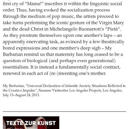
first cry of “Mama!” inscribes it within the linguistic social
order. Thus, having evoked the socialization process
through the medium of pop music, the artists proceed to
take turns performing the iconic gesture of the Virgin Mary
and the dead Christ in Michelangelo Buonarroti’s “Pietà”.
As they prostrate themselves upon one another’s laps – an
apparently enervating task, as evinced by a few theatrically
bored expressions and one member’s deep sigh – My
Barbarian remind us that maternity has long ceased to be a
question of biological (and perhaps even generational)
essentialism. It is instead a fundamentally social contract,
renewed in each act of (re-)inventing one’s mother.
My Barbarian, “Universal Declaration of Infantile Anxiety Situations Reflected in
the Creative Impulse”, Susanne Vielmetter Los Angeles Projects, Los Angeles,
July 13–August 24, 2013.