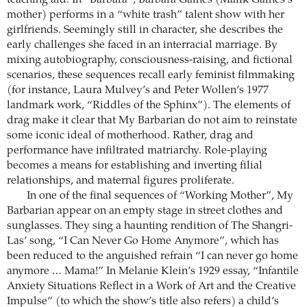
teaching aid. In “Barbara”, Barbara Gaines (Malik Gaines’s
mother) performs in a “white trash” talent show with her
girlfriends. Seemingly still in character, she describes the
early challenges she faced in an interracial marriage. By
mixing autobiography, consciousness-raising, and fictional
scenarios, these sequences recall early feminist filmmaking
(for instance, Laura Mulvey’s and Peter Wollen’s 1977
landmark work, “Riddles of the Sphinx”). The elements of
drag make it clear that My Barbarian do not aim to reinstate
some iconic ideal of motherhood. Rather, drag and
performance have infiltrated matriarchy. Role-playing
becomes a means for establishing and inverting filial
relationships, and maternal figures proliferate.
In one of the final sequences of “Working Mother”, My
Barbarian appear on an empty stage in street clothes and
sunglasses. They sing a haunting rendition of The Shangri-
Las’ song, “I Can Never Go Home Anymore”, which has
been reduced to the anguished refrain “I can never go home
anymore … Mama!” In Melanie Klein’s 1929 essay, “Infantile
Anxiety Situations Reflect in a Work of Art and the Creative
Impulse” (to which the show’s title also refers) a child’s