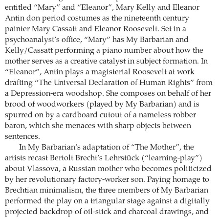
entitled “Mary” and “Eleanor”, Mary Kelly and Eleanor
Antin don period costumes as the nineteenth century
painter Mary Cassatt and Eleanor Roosevelt. Set in a
psychoanalyst’s office, “Mary” has My ­Barbarian and
Kelly/Cassatt performing a piano number about how the
mother serves as a creative catalyst in subject formation. In
“Eleanor”, Antin plays a magisterial Roosevelt at work
drafting “The Universal Declaration of Human Rights” from
a Depression-era woodshop. She composes on behalf of her
brood of woodworkers (played by My Barbarian) and is
spurred on by a cardboard cutout of a nameless robber
baron, which she menaces with sharp objects between
sentences.
In My Barbarian’s adaptation of “The Mother”, the
artists recast Bertolt Brecht’s Lehrstück (“learning-play”)
about Vlassova, a Russian mother who becomes politicized
by her revolutionary factory-worker son. Paying homage to
Brechtian minimalism, the three members of My Barbarian
performed the play on a triangular stage against a digitally
projected backdrop of oil-stick and charcoal drawings, and