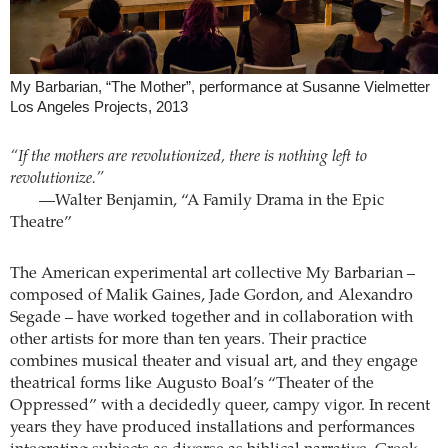
My Barbarian, “The Mother”, performance at Susanne Vielmetter
Los Angeles Projects, 2013
“If the mothers are revolutionized, there is nothing left to
revolutionize.”
—Walter Benjamin, “A Family Drama in the Epic
Theatre”
The American experimental art collective My Barbarian –
composed of Malik Gaines, Jade Gordon, and Alexandro
Segade – have worked together and in collaboration with
other artists for more than ten years. Their practice
combines musical theater and visual art, and they engage
theatrical forms like Augusto Boal’s “Theater of the
Oppressed” with a decidedly queer, campy vigor. In recent
years they have produced installations and performances