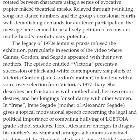
rotated between characters using a series of evocative
papier-mâché theatrical masks. Relayed through twinkling
song-and-dance numbers and the group’s occasional fourth-
wall-demolishing demands for audience participation, the
message here seemed to be a lively petition to reconsider
motherhood’s revolutionary potential.
The legacy of 1970s feminist praxis infused the
exhibition, particularly in sections of the video where
Gaines, Gordon, and Segade appeared with their own
mothers. The episode entitled “Victoria” presents a
succession of black-and-white contemporary snapshots of
Victoria Gordon (Jade Gordon’s mother) in tandem with a
voice-over selection from Victoria’s 1977 diary. She
describes her frustrations with motherhood, her own erotic
desires, and her longings for solidarity with other women.
In “Irene”, Irene Segade (mother of Alexandro Segade)
gives a topical motivational speech concerning the legal and
political importance of combating bullying of LGBTQIA
grade-school students. Here, Alexandro emerges in drag as
his mother’s assistant and arranges a humorous abstract