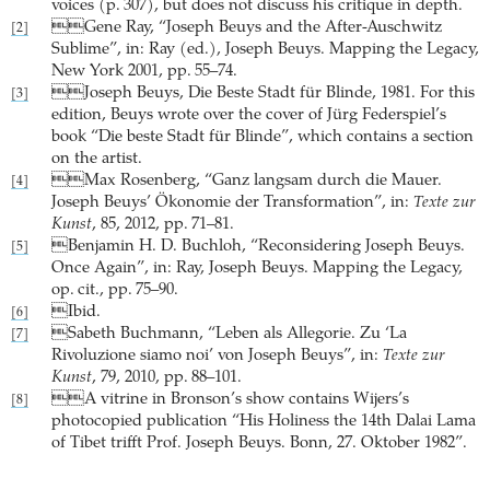
voices (p. 307), but does not discuss his critique in depth.
Gene Ray, “Joseph Beuys and the After-Auschwitz
[2]
Sublime”, in: Ray (ed.), Joseph Beuys. Mapping the Legacy,
New York 2001, pp. 55–74.
Joseph Beuys, Die Beste Stadt für Blinde, 1981. For this
[3]
edition, Beuys wrote over the cover of Jürg Federspiel’s
book “Die beste Stadt für Blinde”, which contains a section
on the artist.
Max Rosenberg, “Ganz langsam durch die Mauer.
[4]
Joseph Beuys’ Ökonomie der Transformation”, in:
Texte zur
Kunst
, 85, 2012, pp. 71–81.
Benjamin H. D. Buchloh, “Reconsidering Joseph Beuys.
[5]
Once Again”, in: Ray, Joseph Beuys. Mapping the Legacy,
op. cit., pp. 75–90.
Ibid.
[6]
Sabeth Buchmann, “Leben als Allegorie. Zu ‘La
[7]
Rivoluzione siamo noi’ von Joseph Beuys”, in:
Texte zur
Kunst
, 79, 2010, pp. 88–101.
A vitrine in Bronson’s show contains Wijers’s
[8]
photocopied publication “His Holiness the 14th Dalai Lama
of Tibet trifft Prof. Joseph Beuys. Bonn, 27. Oktober 1982”.