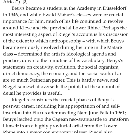
Africa”).
[3]
Beuys became a student at the Academy in Düsseldorf
in 1946, and while Ewald Mataré’s classes were of crucial
importance for him, much of his life continued to revolve
around Kleve and the provincial Lower Rhine. Perhaps the
most interesting aspect of Riegel’s account is his discussion
of the extent to which anthroposophy – with which Beuys
became seriously involved during his time in the Mataré
class – determined the artist’s ideological agenda and
practice, down to the minutiae of his vocabulary. Beuys’s
statements on creativity, evolution, the social organism,
direct democracy, the economy, and the social work of art
are so much Steinerian patter. This is hardly news, and
Riegel somewhat oversells the point, but the amount of
detail he provides is useful.
Riegel reconstructs the crucial phases of Beuys’s
postwar career, including his appropriation of and self-
insertion into Fluxus after meeting Nam June Paik in 1961;
Beuys latched onto the Cagean neo-avantgarde to transform
himself from a highly provincial artist from the Lower
Rhine into a major contemporary player. Riegel also