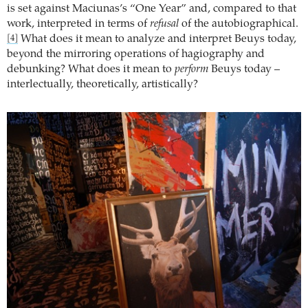
is set against Maciunas’s “One Year” and, compared to that
work, interpreted in terms of
refusal
of the autobiographical.
What does it mean to analyze and interpret Beuys today,
[4]
beyond the mirroring operations of hagiography and
debunking? What does it mean to
perform
Beuys today –
interlectually, theoretically, artistically?