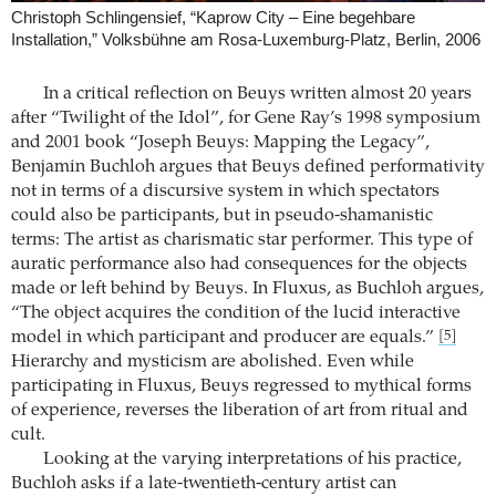
Christoph Schlingensief, “Kaprow City – Eine begehbare
Installation,” Volksbühne am Rosa-Luxemburg-Platz, Berlin, 2006
In a critical reflection on Beuys written almost 20 years
after “Twilight of the Idol”, for Gene Ray’s 1998 symposium
and 2001 book “Joseph Beuys: Mapping the Legacy”,
Benjamin Buchloh argues that Beuys defined performativity
not in terms of a discursive system in which spectators
could also be participants, but in pseudo-shamanistic
terms: The artist as charismatic star performer. This type of
auratic performance also had consequences for the objects
made or left behind by Beuys. In Fluxus, as Buchloh argues,
“The object acquires the condition of the lucid interactive
model in which participant and producer are equals.”
[5]
Hierarchy and mysticism are abolished. Even while
participating in Fluxus, Beuys regressed to mythical forms
of experience, reverses the liberation of art from ritual and
cult.
Looking at the varying interpretations of his practice,
Buchloh asks if a late-twentieth-century artist can