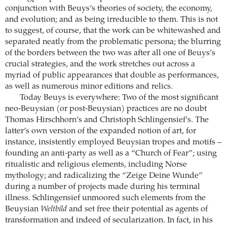
conjunction with Beuys’s theories of society, the economy,
and evolution; and as being irreducible to them. This is not
to suggest, of course, that the work can be whitewashed and
separated neatly from the problematic persona; the blurring
of the borders between the two was after all one of Beuys’s
crucial strategies, and the work stretches out across a
myriad of public appearances that double as performances,
as well as numerous minor editions and relics.
Today Beuys is everywhere: Two of the most significant
neo-Beuysian (or post-Beuysian) practices are no doubt
Thomas Hirschhorn’s and Christoph Schlingensief’s. The
latter’s own version of the expanded notion of art, for
instance, insistently employed Beuysian tropes and motifs –
founding an anti-party as well as a “Church of Fear”; using
ritualistic and religious elements, including Norse
mythology; and radicalizing the “Zeige Deine Wunde”
during a number of projects made during his terminal
illness. Schlingensief unmoored such elements from the
Beuysian
Weltbild
and set free their potential as agents of
transformation and indeed of secularization. In fact, in his