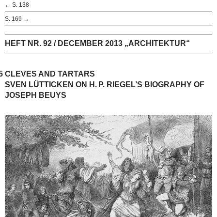
← S. 138
S. 169 →
HEFT NR. 92 / DECEMBER 2013 „ARCHITEKTUR“
5
CLEVES AND TARTARS
SVEN LÜTTICKEN ON H. P. RIEGEL’S BIOGRAPHY OF
JOSEPH BEUYS