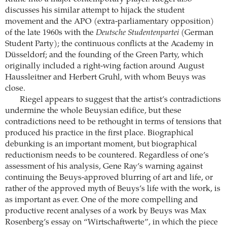
discusses his similar attempt to hijack the student
movement and the APO (extra-parliamentary opposition)
of the late 1960s with the
Deutsche Studentenpartei
(German
Student Party); the continuous conflicts at the Academy in
Düsseldorf; and the founding of the Green Party, which
originally included a right-wing faction around August
Haussleitner and Herbert Gruhl, with whom Beuys was
close.
Riegel appears to suggest that the artist’s contradictions
undermine the whole Beuysian edifice, but these
contradictions need to be rethought in terms of tensions that
produced his practice in the first place. Biographical
debunking is an important moment, but biographical
reductionism needs to be countered. Regardless of one’s
assessment of his analysis, Gene Ray’s warning against
continuing the Beuys-approved blurring of art and life, or
rather of the approved myth of Beuys’s life with the work, is
as important as ever. One of the more compelling and
productive recent analyses of a work by Beuys was Max
Rosenberg’s essay on “Wirtschaftwerte”, in which the piece