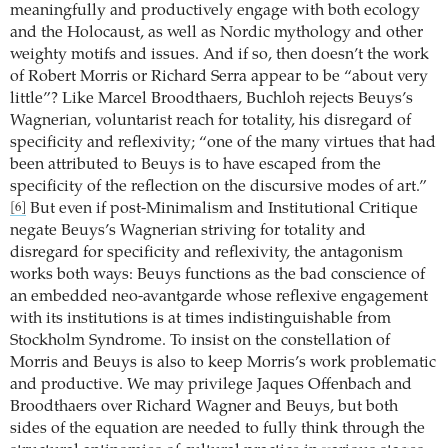
meaningfully and productively engage with both ecology
and the Holocaust, as well as Nordic mythology and other
weighty motifs and issues. And if so, then doesn’t the work
of Robert Morris or Richard Serra appear to be “about very
little”? Like Marcel Broodthaers, Buchloh rejects Beuys’s
Wagnerian, voluntarist reach for totality, his disregard of
specificity and reflexivity; “one of the many virtues that had
been attributed to Beuys is to have escaped from the
specificity of the reflection on the discursive modes of art.”
But even if post-Minimalism and Institutional Critique
[6]
negate Beuys’s Wagnerian striving for totality and
disregard for specificity and reflexivity, the antagonism
works both ways: Beuys functions as the bad conscience of
an embedded neo-avantgarde whose reflexive engagement
with its institutions is at times indistinguishable from
Stockholm Syndrome. To insist on the constellation of
Morris and Beuys is also to keep Morris’s work problematic
and productive. We may privilege Jaques Offenbach and
Broodthaers over Richard Wagner and Beuys, but both
sides of the equation are needed to fully think through the