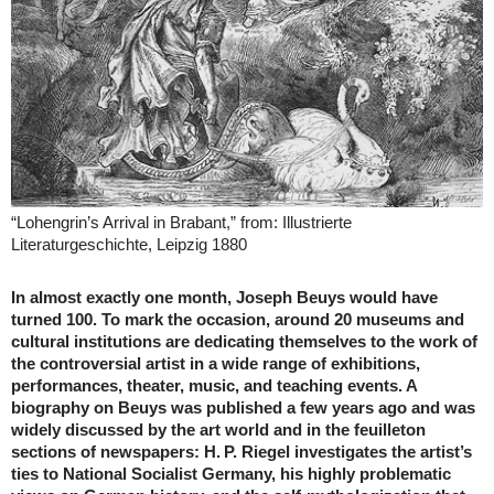
“Lohengrin’s Arrival in Brabant,” from: Illustrierte
Literaturgeschichte, Leipzig 1880
In almost exactly one month, Joseph Beuys would have
turned 100. To mark the occasion, around 20 museums and
cultural institutions are dedicating themselves to the work of
the controversial artist in a wide range of exhibitions,
performances, theater, music, and teaching events. A
biography on Beuys was published a few years ago and was
widely discussed by the art world and in the feuilleton
sections of newspapers: H. P. Riegel investigates the artist’s
ties to National Socialist Germany, his highly problematic