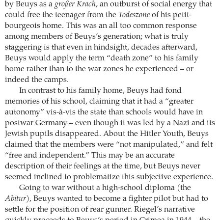
by Beuys as a
großer Krach
, an outburst of social energy that
could free the teenager from the
Todeszone
of his petit-
bourgeois home. This was an all too common response
among members of Beuys’s generation; what is truly
staggering is that even in hindsight, decades afterward,
Beuys would apply the term “death zone” to his family
home rather than to the war zones he experienced – or
indeed the camps.
In contrast to his family home, Beuys had fond
memories of his school, claiming that it had a “greater
autonomy” vis-à-vis the state than schools would have in
postwar Germany – even though it was led by a Nazi and its
Jewish pupils disappeared. About the Hitler Youth, Beuys
claimed that the members were “not manipulated,” and felt
“free and independent.” This may be an accurate
description of their feelings at the time, but Beuys never
seemed inclined to problematize this subjective experience.
Going to war without a high-school diploma (the
Abitur
), Beuys wanted to become a fighter pilot but had to
settle for the position of rear gunner. Riegel’s narrative