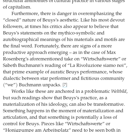
structural antinomies of cultural practice in various stages
of capitalism.
Furthermore, there is danger in overemphasizing the
“closed” nature of Beuys’s aesthetic. Like his most devout
followers, at times his critics also appear to believe that
Beuys’s statements on the mythico-symbolic and
autobiographical meanings of his materials and motifs are
the final word. Fortunately, there are signs of a more
productive approach emerging – as in the case of Max
Rosenberg’s aforementioned take on “Wirtschaftswerte” or
Sabeth Buchmann’s reading of “La Rivoluzione siamo noi”,
that prime example of auratic Beuys performance, whose
dialectic between star performer and fictitious community
(“we”) Buchmann unpacks.
[7]
Works like these are anchored in a problematic
Weltbild
,
but such readings show that Beuys’s practice, as a
materialization of his ideology, can also be transformative.
Something happens in the moment of materialization and
articulation, and that something is potentially a loss of
control for Beuys. Pieces like “Wirtschaftswerte” or
“Honigpumpe am Arbeitsplatz” need to be seen both in