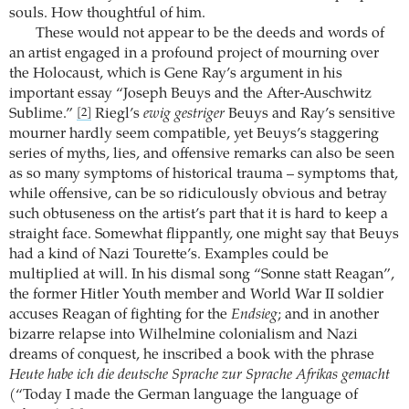
souls. How thoughtful of him.
These would not appear to be the deeds and words of
an artist engaged in a profound project of mourning over
the Holocaust, which is Gene Ray’s argument in his
important essay “Joseph Beuys and the After-Auschwitz
Sublime.”
Riegl’s
ewig gestriger
Beuys and Ray’s sensitive
[2]
mourner hardly seem compatible, yet Beuys’s staggering
series of myths, lies, and offensive remarks can also be seen
as so many symptoms of historical trauma – symptoms that,
while offensive, can be so ridiculously obvious and betray
such obtuseness on the artist’s part that it is hard to keep a
straight face. Somewhat flippantly, one might say that Beuys
had a kind of Nazi Tourette’s. Examples could be
multiplied at will. In his dismal song “Sonne statt Reagan”,
the former Hitler Youth member and World War II soldier
accuses Reagan of fighting for the
Endsieg
; and in another
bizarre relapse into Wilhelmine colonialism and Nazi
dreams of conquest, he inscribed a book with the phrase
Heute habe ich die deutsche Sprache zur Sprache Afrikas gemacht
(“Today I made the German language the language of