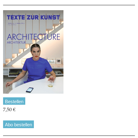
Bestellen
7,50 €
Abo bestellen