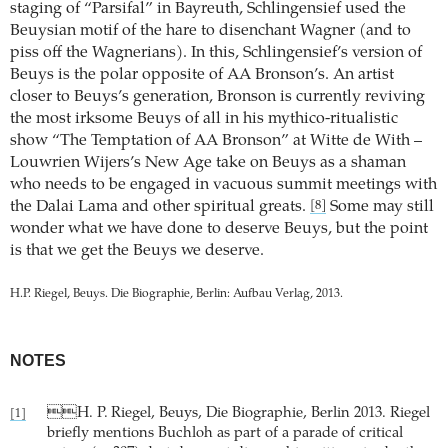
staging of “Parsifal” in Bayreuth, Schlingensief used the
Beuysian motif of the hare to disenchant Wagner (and to
piss off the Wagnerians). In this, Schlingensief’s version of
Beuys is the polar opposite of AA Bronson’s. An artist
closer to Beuys’s generation, Bronson is currently reviving
the most irksome Beuys of all in his mythico-ritualistic
show “The Temptation of AA Bronson” at Witte de With –
Louwrien Wijers’s New Age take on Beuys as a shaman
who needs to be engaged in vacuous summit meetings with
the Dalai Lama and other spiritual greats.
Some may still
[8]
wonder what we have done to deserve Beuys, but the point
is that we get the Beuys we deserve.
H.P. Riegel, Beuys. Die Biographie, Berlin: Aufbau Verlag, 2013.
NOTES
H. P. Riegel, Beuys, Die Biographie, Berlin 2013. Riegel
[1]
briefly mentions Buchloh as part of a parade of critical