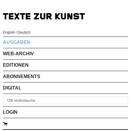
English
/
Deutsch
AUSGABEN
WEB-ARCHIV
EDITIONEN
ABONNEMENTS
DIGITAL
LOGIN