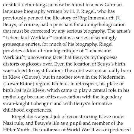
detailed debunking can now be found in a new German-
language biography written by H. P. Riegel, who has
previously penned the life story of Jörg Immendorff.
[1]
Beuys, of course, had a penchant for automythologization
that must be corrected by any serious biography. The artist’s
“Lebenslauf Werklauf” contains a series of seemingly
grotesque entries; for much of his biography, Riegel
provides a kind of running critique of “Lebenslauf
Werklauf”, uncovering facts that Beuys’s mythopoesis
distorts or glosses over. Even the location of Beuys’s birth
was subject to mystification: The artist was not actually born
in Kleve (Cleves), but in another town in the Niederrhein
(Lower Rhine) region, Krefeld. In retrospect, his place of
birth
had to be
Kleve, which came to play a central role in his
mythology because of its association with the legendary
swan-knight Lohengrin and with Beuys’s formative
childhood experiences.
Riegel does a good job of reconstructing Kleve under
Nazi rule, and Beuys’s life as a pupil and member of the
Hitler Youth. The outbreak of World War II was experienced