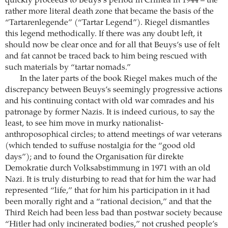
quickly proceeds to Beuys’s period in Crimea in 1944 – the
rather more literal death zone that became the basis of the
“Tartarenlegende” (“Tartar Legend”). Riegel dismantles
this legend methodically. If there was any doubt left, it
should now be clear once and for all that Beuys’s use of felt
and fat cannot be traced back to him being rescued with
such materials by “tartar nomads.”
In the later parts of the book Riegel makes much of the
discrepancy between Beuys’s seemingly progressive actions
and his continuing contact with old war comrades and his
patronage by former Nazis. It is indeed curious, to say the
least, to see him move in murky nationalist-
anthroposophical circles; to attend meetings of war veterans
(which tended to suffuse nostalgia for the “good old
days”); and to found the Organisation für direkte
Demokratie durch Volksabstimmung in 1971 with an old
Nazi. It is truly disturbing to read that for him the war had
represented “life,” that for him his participation in it had
been morally right and a “rational decision,” and that the
Third Reich had been less bad than postwar society because
“Hitler had only incinerated bodies,” not crushed people’s