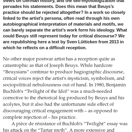
views on German history, and the self-mythologization that
pervades his statements. Does this mean that Beuys’s
practice should be rejected altogether? In a work so closely
linked to the artist’s persona, often read through his own
autobiographical interpretation of materials and motifs, we
can barely separate the artist’s work form his ideology. What
could Beuys still represent today for critical discourse? We
are republishing here a text by Sven Lütticken from 2013 in
which he reflects on a difficult reception.
No other major postwar artist has a reception quite as
catastrophic as that of Joseph Beuys. While hardcore
“Beuysians” continue to produce hagiographic discourse,
critical voices reject the artist’s mysticism, symbolism, and
sociopolitical nebulousness out of hand. In 1980, Benjamin
Buchloh’s “Twilight of the Idol” was a much-needed
corrective to the rhetorical fog produced by Beuys and his
acolytes, but it also had the unfortunate side effect of
discouraging critical engagement with – as opposed to
complete rejection of – his practice.
A pièce de résistance of Buchloh’s “Twilight” essay was
his attack on the “Tartar myth”. A more extensive and