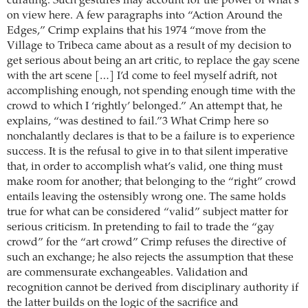
curating. Such gestures may account for the power of what’s
on view here. A few paragraphs into “Action Around the
Edges,” Crimp explains that his 1974 “move from the
Village to Tribeca came about as a result of my decision to
get serious about being an art critic, to replace the gay scene
with the art scene […] I’d come to feel myself adrift, not
accomplishing enough, not spending enough time with the
crowd to which I ‘rightly’ belonged.” An attempt that, he
explains, “was destined to fail.”3 What Crimp here so
nonchalantly declares is that to be a failure is to experience
success. It is the refusal to give in to that silent imperative
that, in order to accomplish what’s valid, one thing must
make room for another; that belonging to the “right” crowd
entails leaving the ostensibly wrong one. The same holds
true for what can be considered “valid” subject matter for
serious criticism. In pretending to fail to trade the “gay
crowd” for the “art crowd” Crimp refuses the directive of
such an exchange; he also rejects the assumption that these
are commensurate exchangeables. Validation and
recognition cannot be derived from disciplinary authority if
the latter builds on the logic of the sacrifice and