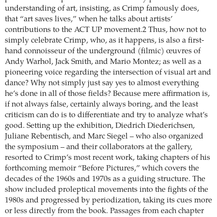
understanding of art, insisting, as Crimp famously does,
that “art saves lives,” when he talks about artists’
contributions to the ACT UP movement.2 Thus, how not to
simply celebrate Crimp, who, as it happens, is also a first-
hand connoisseur of the underground (filmic) œuvres of
Andy Warhol, Jack Smith, and Mario Montez; as well as a
pioneering voice regarding the intersection of visual art and
dance? Why not simply just say yes to almost everything
he’s done in all of those fields? Because mere affirmation is,
if not always false, certainly always boring, and the least
criticism can do is to differentiate and try to analyze what’s
good. Setting up the exhibition, Diedrich ­Diederichsen,
Juliane Rebentisch, and Marc Siegel – who also organized
the symposium – and their collaborators at the gallery,
resorted to Crimp’s most recent work, taking chapters of his
forthcoming memoir “Before Pictures,” which covers the
decades of the 1960s and 1970s as a guiding structure. The
show included proleptical movements into the fights of the
1980s and progressed by periodization, taking its cues more
or less directly from the book. Passages from each chapter