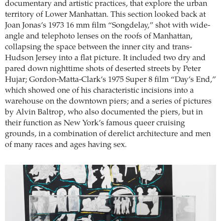
documentary and artistic practices, that explore the urban
territory of Lower Manhattan. This section looked back at
Joan Jonas’s 1973 16 mm film “Songdelay,” shot with wide-
angle and telephoto lenses on the roofs of Manhattan,
collapsing the space between the inner city and trans-
Hudson Jersey into a flat picture. It included two dry and
pared down nighttime shots of deserted streets by Peter
Hujar; Gordon-Matta-Clark’s 1975 Super 8 film “Day’s End,”
which showed one of his characteristic incisions into a
warehouse on the downtown piers; and a series of pictures
by Alvin Baltrop, who also documented the piers, but in
their function as New York’s famous queer cruising
grounds, in a combination of derelict architecture and men
of many races and ages having sex.