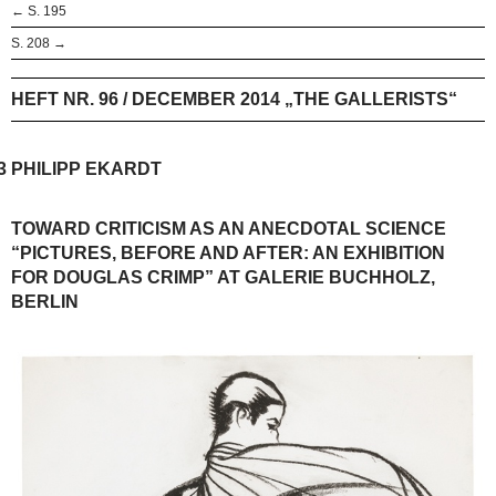
← S. 195
S. 208 →
HEFT NR. 96 / DECEMBER 2014 „THE GALLERISTS“
3
PHILIPP EKARDT
TOWARD CRITICISM AS AN ANECDOTAL SCIENCE
“PICTURES, BEFORE AND AFTER: AN EXHIBITION
FOR DOUGLAS CRIMP” AT GALERIE BUCHHOLZ,
BERLIN