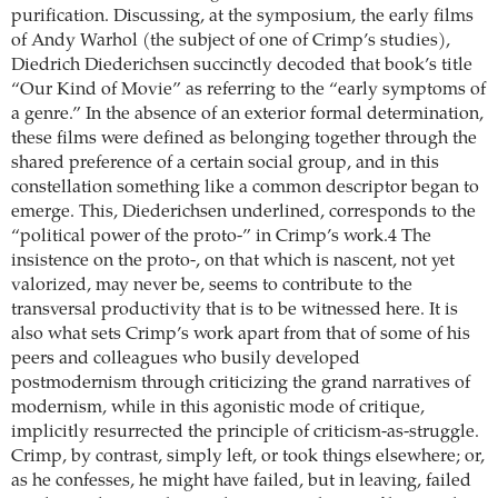
purification. Discussing, at the symposium, the early films
of Andy Warhol (the subject of one of Crimp’s studies),
Diedrich Diederichsen succinctly decoded that book’s title
“Our Kind of Movie” as referring to the “early symptoms of
a genre.” In the absence of an exterior formal determination,
these films were defined as belonging together through the
shared preference of a certain social group, and in this
constellation something like a common descriptor began to
emerge. This, ­Diederichsen underlined, corresponds to the
“political power of the proto-” in Crimp’s work.4 The
insistence on the proto-, on that which is nascent, not yet
valorized, may never be, seems to contribute to the
transversal productivity that is to be witnessed here. It is
also what sets Crimp’s work apart from that of some of his
peers and colleagues who busily developed
postmodernism through criticizing the grand narratives of
modernism, while in this agonistic mode of critique,
implicitly resurrected the principle of criticism-as-struggle.
Crimp, by contrast, simply left, or took things elsewhere; or,
as he confesses, he might have failed, but in leaving, failed