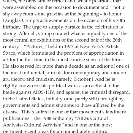
voices, the orchestra of critical and artistic positions that
were assembled on this occasion to document and – not to
shy away from some gravitas at the beginning – to honor
Douglas Crimp’s achievements on the occasion of his 70th
birthday. The urge to simply partake in the celebration is
strong. After all, Crimp curated what is arguably one of the
most central art exhibitions of the second half of the 20th
century – “Pictures,” held in 1977 at New York’s Artists
Space, which formulated the problem of appropriation in
art for the first time in the most concise sense of the term.
He also served for more than a decade as an editor of one of
the most influential journals for contemporary and modern
art, theory, and criticism, namely, October.1 And he is
rightly known for his political work as an activist in the
battle against AIDS/HIV, and against the criminal disregard,
in the United States, initially (and partly still) brought by
governments and administrations to those afflicted by the
disease. This resulted in one of that movement’s landmark
publications – the 1988 anthology “AIDS: Cultural
Analysis/Cultural Activism” and in one of the most
pertinent recent pleas for an immediately political