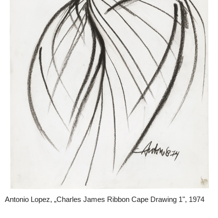
Antonio Lopez, „Charles James Ribbon Cape Drawing 1", 1974