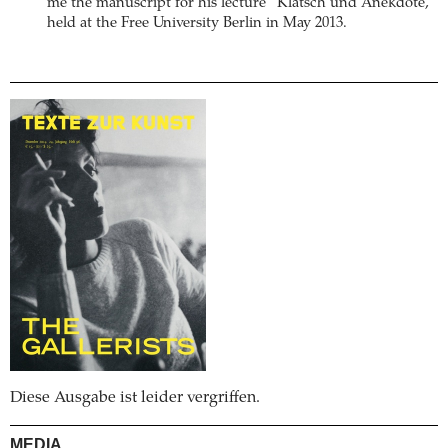
me the manuscript for his lecture “Klatsch und Anekdote,”
held at the Free University Berlin in May 2013.
Diese Ausgabe ist leider vergriffen.
MEDIA