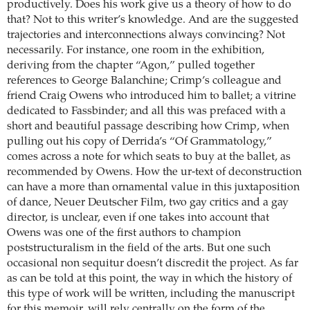
productively. Does his work give us a theory of how to do
that? Not to this writer’s knowledge. And are the suggested
trajectories and interconnections always convincing? Not
necessarily. For instance, one room in the exhibition,
deriving from the chapter “Agon,” pulled together
references to George Balanchine; Crimp’s colleague and
friend Craig Owens who introduced him to ballet; a vitrine
dedicated to Fassbinder; and all this was prefaced with a
short and beautiful passage describing how Crimp, when
pulling out his copy of Derrida’s “Of Grammatology,”
comes across a note for which seats to buy at the ballet, as
recommended by Owens. How the ur-text of deconstruction
can have a more than ornamental value in this juxtaposition
of dance, Neuer Deutscher Film, two gay critics and a gay
director, is unclear, even if one takes into account that
Owens was one of the first authors to champion
poststructuralism in the field of the arts. But one such
occasional non sequitur doesn’t discredit the project. As far
as can be told at this point, the way in which the history of
this type of work will be written, including the manuscript
for this memoir, will rely centrally on the form of the