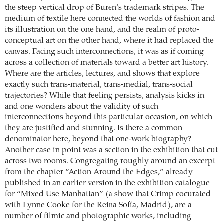
the steep vertical drop of Buren’s trademark stripes. The
medium of textile here connected the worlds of fashion and
its illustration on the one hand, and the realm of proto-
conceptual art on the other hand, where it had replaced the
canvas. Facing such interconnections, it was as if coming
across a collection of materials toward a better art history.
Where are the articles, lectures, and shows that explore
exactly such trans-­material, trans-medial, trans-social
trajectories? While that feeling persists, analysis kicks in
and one wonders about the validity of such
interconnections beyond this particular occasion, on which
they are justified and stunning. Is there a common
denominator here, beyond that one-work biography?
Another case in point was a section in the exhibition that cut
across two rooms. Congregating roughly around an excerpt
from the chapter “Action Around the Edges,” already
published in an earlier version in the exhibition catalogue
for “Mixed Use Manhattan” (a show that Crimp cocurated
with Lynne Cooke for the Reina Sofía, Madrid), are a
number of filmic and photographic works, including