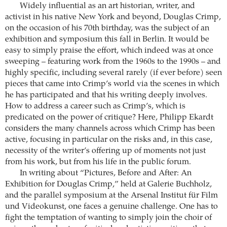
Widely influential as an art historian, writer, and
activist in his native New York and beyond, Douglas Crimp,
on the occasion of his 70th birthday, was the subject of an
exhibition and symposium this fall in Berlin. It would be
easy to simply praise the effort, which indeed was at once
sweeping – featuring work from the 1960s to the 1990s – and
highly specific, including several rarely (if ever before) seen
pieces that came into Crimp’s world via the scenes in which
he has participated and that his writing deeply involves.
How to address a career such as Crimp’s, which is
predicated on the power of critique? Here, Philipp Ekardt
considers the many channels across which Crimp has been
active, focusing in particular on the risks and, in this case,
necessity of the writer’s offering up of moments not just
from his work, but from his life in the public forum.
In writing about “Pictures, Before and After: An
Exhibition for Douglas Crimp,” held at Galerie Buchholz,
and the parallel symposium at the Arsenal Institut für Film
und Videokunst, one faces a genuine challenge. One has to
fight the temptation of wanting to simply join the choir of