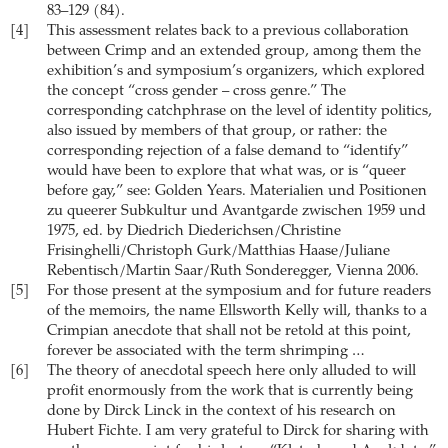
83–129 (84).
[4]
This assessment relates back to a previous collaboration
between Crimp and an extended group, among them the
exhibition’s and symposium’s organizers, which explored
the concept “cross gender – cross genre.” The
corresponding catchphrase on the level of identity politics,
also issued by members of that group, or rather: the
corresponding rejection of a false demand to “identify”
would have been to explore that what was, or is “queer
before gay,” see: Golden Years. Materialien und Positionen
zu queerer Subkultur und Avantgarde zwischen 1959 und
1975, ed. by Diedrich Diederichsen/Christine
Frisinghelli/Christoph Gurk/Matthias Haase/Juliane
Rebentisch/Martin Saar/Ruth Sonderegger, Vienna 2006.
[5]
For those present at the symposium and for future readers
of the memoirs, the name Ellsworth Kelly will, thanks to a
Crimpian anecdote that shall not be retold at this point,
forever be associated with the term shrimping …
[6]
The theory of anecdotal speech here only alluded to will
profit enormously from the work that is currently being
done by Dirck Linck in the context of his research on
Hubert Fichte. I am very grateful to Dirck for sharing with