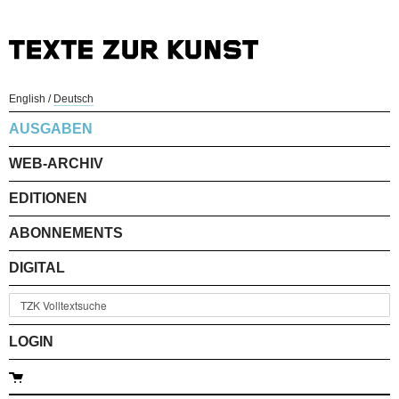
English
/
Deutsch
AUSGABEN
WEB-ARCHIV
EDITIONEN
ABONNEMENTS
DIGITAL
LOGIN