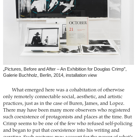
„Pictures, Before and After – An Exhibition for Douglas Crimp”,
Galerie Buchholz, Berlin, 2014, installation view
What emerged here was a cohabitation of otherwise
only remotely connectable social, aesthetic, and artistic
practices, just as in the case of Buren, James, and Lopez.
There may have been many more observers who registered
such coexistence of protagonists and places at the time. But
Crimp seems to be one of the few who refused self-policing
and began to put that coexistence into his writing and