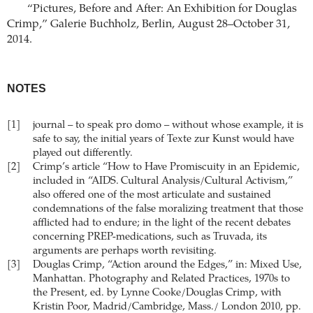
“Pictures, Before and After: An Exhibition for Douglas
Crimp,” Galerie Buchholz, Berlin, August 28–October 31,
2014.
NOTES
[1]
journal – to speak pro domo – without whose example, it is
safe to say, the initial years of Texte zur Kunst would have
played out differently.
[2]
Crimp’s article “How to Have Promiscuity in an Epidemic,
included in “AIDS. Cultural Analysis/Cultural Activism,”
also offered one of the most articulate and sustained
condemnations of the false moralizing treatment that those
afflicted had to endure; in the light of the recent debates
concerning PREP-medications, such as Truvada, its
arguments are perhaps worth revisiting.
[3]
Douglas Crimp, “Action around the Edges,” in: Mixed Use,
Manhattan. Photography and Related Practices, 1970s to
the Present, ed. by Lynne Cooke/Douglas Crimp, with
Kristin Poor, Madrid/Cambridge, Mass./ London 2010, pp.