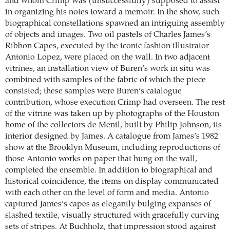
and whom Crimp was (unsuccessfully) supposed to assist
in organizing his notes toward a memoir. In the show, such
biographical constellations spawned an intriguing assembly
of objects and images. Two oil pastels of Charles James’s
Ribbon Capes, executed by the iconic fashion illustrator
Antonio Lopez, were placed on the wall. In two adjacent
vitrines, an installation view of Buren’s work in situ was
combined with samples of the fabric of which the piece
consisted; these samples were Buren’s catalogue
contribution, whose execution Crimp had overseen. The rest
of the vitrine was taken up by photographs of the Houston
home of the collectors de Menil, built by Philip Johnson, its
interior designed by James. A catalogue from James’s 1982
show at the ­Brooklyn Museum, including reproductions of
those Antonio works on paper that hung on the wall,
completed the ensemble. In addition to biographical and
historical coincidence, the items on display communicated
with each other on the level of form and media. Antonio
captured James’s capes as elegantly bulging expanses of
slashed textile, visually structured with gracefully curving
sets of stripes. At Buchholz, that impression stood against