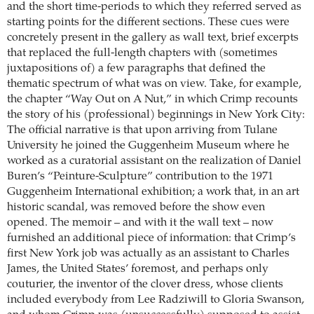
and the short time-periods to which they referred served as
starting points for the different sections. These cues were
concretely present in the gallery as wall text, brief excerpts
that replaced the full-length chapters with (sometimes
juxtapositions of) a few paragraphs that defined the
thematic spectrum of what was on view. Take, for example,
the chapter “Way Out on A Nut,” in which Crimp recounts
the story of his (professional) beginnings in New York City:
The official narrative is that upon arriving from Tulane
University he joined the Guggenheim Museum where he
worked as a curatorial assistant on the realization of Daniel
Buren’s “Peinture-Sculpture” contribution to the 1971
Guggenheim International exhibition; a work that, in an art
historic scandal, was removed before the show even
opened. The memoir – and with it the wall text – now
furnished an additional piece of information: that Crimp’s
first New York job was actually as an assistant to Charles
James, the United States’ foremost, and perhaps only
couturier, the inventor of the clover dress, whose clients
included everybody from Lee Radziwill to Gloria Swanson,