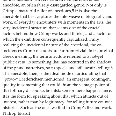
anecdote; an often falsely disregarded genre. Not only is
Crimp a masterful teller of anecdotes,5 it is also the
anecdote that best captures the interweave of biography and
work, of everyday encounters with moments in the arts, the
very incidental structure that seems one of the crucial
factors behind how Crimp works and thinks; and a factor on
which the exhibition consequently capitalized. Fully
realizing the incidental nature of the anecdotal, the co-
incidences Crimp recounts are far from trivial. In its original
Greek meaning, the term anecdote referred to a not-yet
public event, to something that has occurred in the shadow
of the grand narratives, so to speak, and still awaits telling.6
The anecdote, then, is the ideal mode of articulating that
“proto-” Diederichsen mentioned: an emergent, contingent
quality in something that could, from the vantage point of
disciplinary discourse, be mistaken for mere happenstance.
It is the form for speaking about that which attracts out of
interest, rather than by legitimacy; for telling future counter-
histories. Such as the ones we find in Crimp’s life and work.
Philipp Ekardt