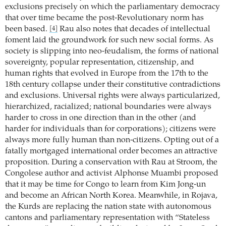
exclusions precisely on which the parliamentary democracy
that over time became the post-Revolutionary norm has
been based.
Rau also notes that decades of intellectual
[4]
foment laid the groundwork for such new social forms. As
society is slipping into neo-feudalism, the forms of national
sovereignty, popular representation, citizenship, and
human rights that evolved in Europe from the 17th to the
18th century collapse under their constitutive contradictions
and exclusions. Universal rights were always particularized,
hierarchized, racialized; national boundaries were always
harder to cross in one direction than in the other (and
harder for individuals than for corporations); citizens were
always more fully human than non-citizens. Opting out of a
fatally mortgaged international order becomes an attractive
proposition. During a conservation with Rau at Stroom, the
Congolese author and activist Alphonse Muambi proposed
that it may be time for Congo to learn from Kim Jong-un
and become an African North Korea. Meanwhile, in Rojava,
the Kurds are replacing the nation state with autonomous
cantons and parliamentary representation with “Stateless