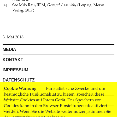
Bourdieu.
See Milo Rau/IIPM,
General Assembly
(Leipzig: Merve
[4]
Verlag, 2017).
3. Mai 2018
MEDIA
KONTAKT
IMPRESSUM
DATENSCHUTZ
Cookie Warnung
Für statistische Zwecke und um
AGB
bestmögliche Funktionalität zu bieten, speichert diese
Website Cookies auf Ihrem Gerät. Das Speichern von
VERSAND
Cookies kann in den Browser-Einstellungen deaktiviert
BUCHHANDEL
werden. Wenn Sie die Website weiter nutzen, stimmen Sie