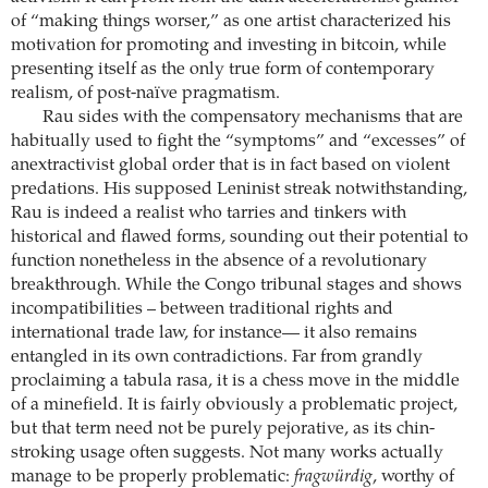
of “making things worser,” as one artist characterized his
motivation for promoting and investing in bitcoin, while
presenting itself as the only true form of contemporary
realism, of post-naïve pragmatism.
Rau sides with the compensatory mechanisms that are
habitually used to fight the “symptoms” and “excesses” of
anextractivist global order that is in fact based on violent
predations. His supposed Leninist streak notwithstanding,
Rau is indeed a realist who tarries and tinkers with
historical and flawed forms, sounding out their potential to
function nonetheless in the absence of a revolutionary
breakthrough. While the Congo tribunal stages and shows
incompatibilities – between traditional rights and
international trade law, for instance— it also remains
entangled in its own contradictions. Far from grandly
proclaiming a tabula rasa, it is a chess move in the middle
of a minefield. It is fairly obviously a problematic project,
but that term need not be purely pejorative, as its chin-
stroking usage often suggests. Not many works actually
manage to be properly problematic:
fragwürdig
, worthy of