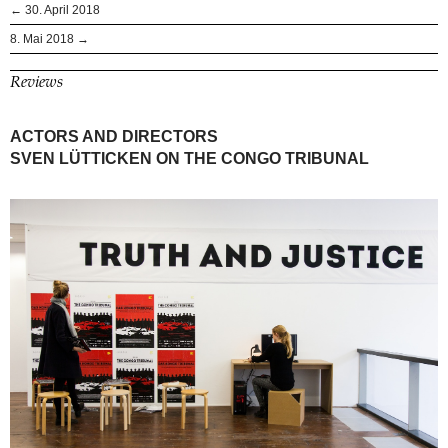
← 30. April 2018
8. Mai 2018 →
Reviews
ACTORS AND DIRECTORS
SVEN LÜTTICKEN ON THE CONGO TRIBUNAL