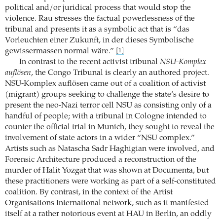
political and/or juridical process that would stop the
violence. Rau stresses the factual powerlessness of the
tribunal and presents it as a symbolic act that is “das
Vorleuchten einer Zukunft, in der dieses Symbolische
gewissermassen normal wäre.”
[1]
In contrast to the recent activist tribunal
NSU-Komplex
auflösen
, the Congo Tribunal is clearly an authored project.
NSU-Komplex auflösen came out of a coalition of activist
(migrant) groups seeking to challenge the state’s desire to
present the neo-Nazi terror cell NSU as consisting only of a
handful of people; with a tribunal in Cologne intended to
counter the official trial in Munich, they sought to reveal the
involvement of state actors in a wider “NSU complex.”
Artists such as Natascha Sadr Haghigian were involved, and
Forensic Architecture produced a reconstruction of the
murder of Halit Yozgat that was shown at Documenta, but
these practitioners were working as part of a self-constituted
coalition. By contrast, in the context of the Artist
Organisations International network, such as it manifested
itself at a rather notorious event at HAU in Berlin, an oddly