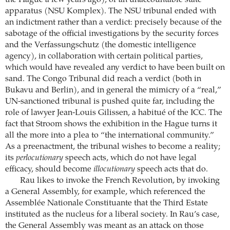
the Hague a few years ago), or an unaccountable state
apparatus (NSU Komplex). The NSU tribunal ended with
an indictment rather than a verdict: precisely because of the
sabotage of the official investigations by the security forces
and the Verfassungschutz (the domestic intelligence
agency), in collaboration with certain political parties,
which would have revealed any verdict to have been built on
sand. The Congo Tribunal did reach a verdict (both in
Bukavu and Berlin), and in general the mimicry of a “real,”
UN-sanctioned tribunal is pushed quite far, including the
role of lawyer Jean-Louis Gilissen, a habitué of the ICC. The
fact that Stroom shows the exhibition in the Hague turns it
all the more into a plea to “the international community.”
As a preenactment, the tribunal wishes to become a reality;
its
perlocutionary
speech acts, which do not have legal
efficacy, should become
illocutionary
speech acts that do.
Rau likes to invoke the French Revolution, by invoking
a General Assembly, for example, which referenced the
Assemblée Nationale Constituante that the Third Estate
instituted as the nucleus for a liberal society. In Rau’s case,
the General Assembly was meant as an attack on those