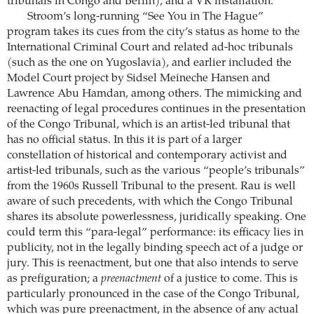
tribunals in Congo and Berlin), and a VR installation.
Stroom’s long-running “See You in The Hague”
program takes its cues from the city’s status as home to the
International Criminal Court and related ad-hoc tribunals
(such as the one on Yugoslavia), and earlier included the
Model Court project by Sidsel Meineche Hansen and
Lawrence Abu Hamdan, among others. The mimicking and
reenacting of legal procedures continues in the presentation
of the Congo Tribunal, which is an artist-led tribunal that
has no official status. In this it is part of a larger
constellation of historical and contemporary activist and
artist-led tribunals, such as the various “people’s tribunals”
from the 1960s Russell Tribunal to the present. Rau is well
aware of such precedents, with which the Congo Tribunal
shares its absolute powerlessness, juridically speaking. One
could term this “para-legal” performance: its efficacy lies in
publicity, not in the legally binding speech act of a judge or
jury. This is reenactment, but one that also intends to serve
as prefiguration; a
preenactment
of a justice to come. This is
particularly pronounced in the case of the Congo Tribunal,
which was pure preenactment, in the absence of any actual