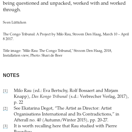
being questioned and unpacked, worked with and worked
through.
Sven Lütticken
The Congo Tribunal: A Project by Milo Rau, Stroom Den Haag, March 10 – April
8 2017.
Title image: "Milo Rau: The Congo Tribunal," Stroom Den Haag, 2018,
Installation view, Photo: Shari de Boer
NOTES
Milo Rau (ed.: Eva Bertschy, Rolf Bossaert and Mirjam
[1]
Knapp),
Das Kongo Tribunal
(s.d.: Verbrecher Verlag, 2017),
p. 22
See Ekatarina Degot, “The Artist as Director: Artist
[2]
Organisations International and Its Contradictions,” in
Afterall no. 40 (Autumn/Winter 2015), pp. 20-27.
It is worth recalling here that Rau studied with Pierre
[3]