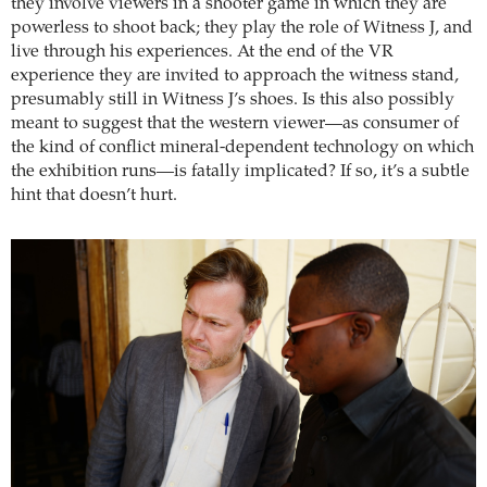
they involve viewers in a shooter game in which they are
powerless to shoot back; they play the role of Witness J, and
live through his experiences. At the end of the VR
experience they are invited to approach the witness stand,
presumably still in Witness J’s shoes. Is this also possibly
meant to suggest that the western viewer—as consumer of
the kind of conflict mineral-dependent technology on which
the exhibition runs—is fatally implicated? If so, it’s a subtle
hint that doesn’t hurt.