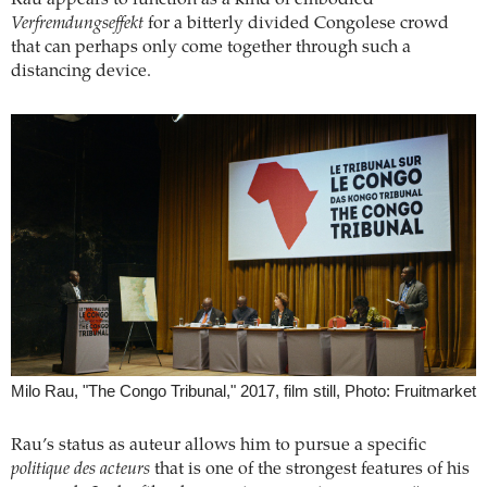
Verfremdungseffekt
for a bitterly divided Congolese crowd
that can perhaps only come together through such a
distancing device.
Milo Rau, "The Congo Tribunal," 2017, film still, Photo: Fruitmarket
Rau’s status as auteur allows him to pursue a specific
politique des acteurs
that is one of the strongest features of his