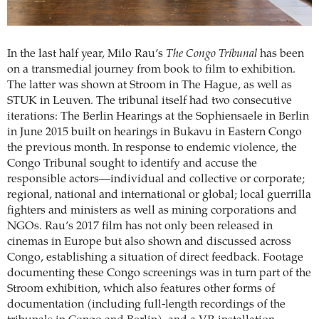
In the last half year, Milo Rau’s
The Congo Tribunal
has been
on a transmedial journey from book to film to exhibition.
The latter was shown at Stroom in The Hague, as well as
STUK in Leuven. The tribunal itself had two consecutive
iterations: The Berlin Hearings at the Sophiensaele in Berlin
in June 2015 built on hearings in Bukavu in Eastern Congo
the previous month. In response to endemic violence, the
Congo Tribunal sought to identify and accuse the
responsible actors—individual and collective or corporate;
regional, national and international or global; local guerrilla
fighters and ministers as well as mining corporations and
NGOs. Rau’s 2017 film has not only been released in
cinemas in Europe but also shown and discussed across
Congo, establishing a situation of direct feedback. Footage
documenting these Congo screenings was in turn part of the
Stroom exhibition, which also features other forms of
documentation (including full-length recordings of the