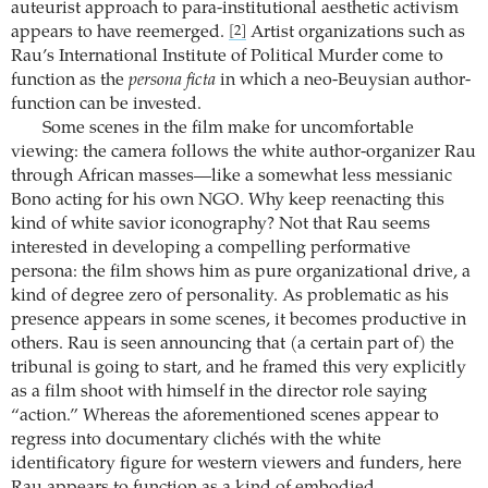
auteurist approach to para-institutional aesthetic activism
appears to have reemerged.
Artist organizations such as
[2]
Rau’s International Institute of Political Murder come to
function as the
persona ficta
in which a neo-Beuysian author-
function can be invested.
Some scenes in the film make for uncomfortable
viewing: the camera follows the white author-organizer Rau
through African masses—like a somewhat less messianic
Bono acting for his own NGO. Why keep reenacting this
kind of white savior iconography? Not that Rau seems
interested in developing a compelling performative
persona: the film shows him as pure organizational drive, a
kind of degree zero of personality. As problematic as his
presence appears in some scenes, it becomes productive in
others. Rau is seen announcing that (a certain part of) the
tribunal is going to start, and he framed this very explicitly
as a film shoot with himself in the director role saying
“action.” Whereas the aforementioned scenes appear to
regress into documentary clichés with the white
identificatory figure for western viewers and funders, here
Rau appears to function as a kind of embodied