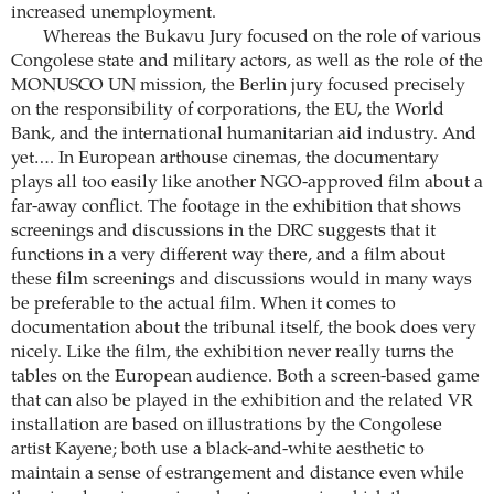
increased unemployment.
Whereas the Bukavu Jury focused on the role of various
Congolese state and military actors, as well as the role of the
MONUSCO UN mission, the Berlin jury focused precisely
on the responsibility of corporations, the EU, the World
Bank, and the international humanitarian aid industry. And
yet…. In European arthouse cinemas, the documentary
plays all too easily like another NGO-approved film about a
far-away conflict. The footage in the exhibition that shows
screenings and discussions in the DRC suggests that it
functions in a very different way there, and a film about
these film screenings and discussions would in many ways
be preferable to the actual film. When it comes to
documentation about the tribunal itself, the book does very
nicely. Like the film, the exhibition never really turns the
tables on the European audience. Both a screen-based game
that can also be played in the exhibition and the related VR
installation are based on illustrations by the Congolese
artist Kayene; both use a black-and-white aesthetic to
maintain a sense of estrangement and distance even while