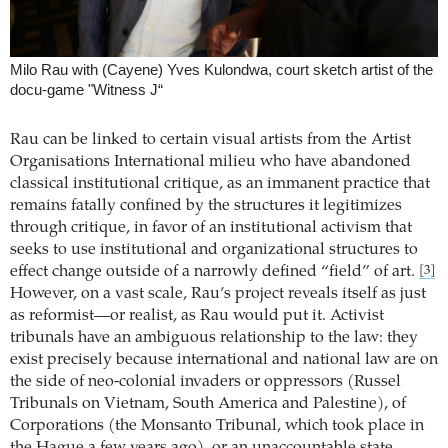
Milo Rau with (Cayene) Yves Kulondwa, court sketch artist of the
docu-game "Witness J“
Rau can be linked to certain visual artists from the Artist
Organisations International milieu who have abandoned
classical institutional critique, as an immanent practice that
remains fatally confined by the structures it legitimizes
through critique, in favor of an institutional activism that
seeks to use institutional and organizational structures to
effect change outside of a narrowly defined “field” of art.
[3]
However, on a vast scale, Rau’s project reveals itself as just
as reformist—or realist, as Rau would put it. Activist
tribunals have an ambiguous relationship to the law: they
exist precisely because international and national law are on
the side of neo-colonial invaders or oppressors (Russel
Tribunals on Vietnam, South America and Palestine), of
Corporations (the Monsanto Tribunal, which took place in