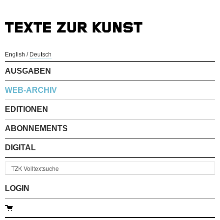
English
/
Deutsch
AUSGABEN
WEB-ARCHIV
EDITIONEN
ABONNEMENTS
DIGITAL
LOGIN