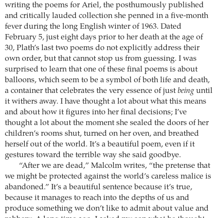
writing the poems for Ariel, the posthumously published
and critically lauded collection she penned in a five-month
fever during the long English winter of 1963. Dated
February 5, just eight days prior to her death at the age of
30, Plath’s last two poems do not explicitly address their
own order, but that cannot stop us from guessing. I was
surprised to learn that one of these final poems is about
balloons, which seem to be a symbol of both life and death,
a container that celebrates the very essence of just
being
until
it withers away. I have thought a lot about what this means
and about how it figures into her final decisions; I’ve
thought a lot about the moment she sealed the doors of her
children’s rooms shut, turned on her oven, and breathed
herself out of the world. It’s a beautiful poem, even if it
gestures toward the terrible way she said goodbye.
“After we are dead,” Malcolm writes, “the pretense that
we might be protected against the world’s careless malice is
abandoned.” It’s a beautiful sentence because it’s true,
because it manages to reach into the depths of us and
produce something we don’t like to admit about value and