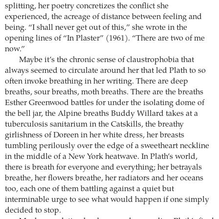
splitting, her poetry concretizes the conflict she
experienced, the acreage of distance between feeling and
being. “I shall never get out of this,” she wrote in the
opening lines of “In Plaster” (1961). “There are two of me
now.”
Maybe it’s the chronic sense of claustrophobia that
always seemed to circulate around her that led Plath to so
often invoke breathing in her writing. There are deep
breaths, sour breaths, moth breaths. There are the breaths
Esther Greenwood battles for under the isolating dome of
the bell jar, the Alpine breaths Buddy Willard takes at a
tuberculosis sanitarium in the Catskills, the breathy
girlishness of Doreen in her white dress, her breasts
tumbling perilously over the edge of a sweetheart neckline
in the middle of a New York heatwave. In Plath’s world,
there is breath for everyone and everything; her betrayals
breathe, her flowers breathe, her radiators and her oceans
too, each one of them battling against a quiet but
interminable urge to see what would happen if one simply
decided to stop.