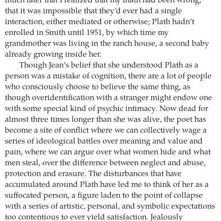
much later that I realized that my math had been wrong,
that it was impossible that they’d ever had a single
interaction, either mediated or otherwise; Plath hadn’t
enrolled in Smith until 1951, by which time my
grandmother was living in the ranch house, a second baby
already growing inside her.
Though Jean’s belief that she understood Plath as a
person was a mistake of cognition, there are a lot of people
who consciously choose to believe the same thing, as
though overidentification with a stranger might endow one
with some special kind of psychic intimacy. Now dead for
almost three times longer than she was alive, the poet has
become a site of conflict where we can collectively wage a
series of ideological battles over meaning and value and
pain, where we can argue over what women hide and what
men steal, over the difference between neglect and abuse,
protection and erasure. The disturbances that have
accumulated around Plath have led me to think of her as a
suffocated person, a figure laden to the point of collapse
with a series of artistic, personal, and symbolic expectations
too contentious to ever yield satisfaction. Jealously