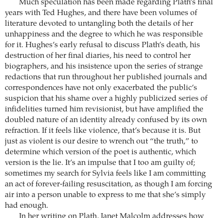
Much speculation has been made regarding Plath’s final
years with Ted Hughes, and there have been volumes of
literature devoted to untangling both the details of her
unhappiness and the degree to which he was responsible
for it. Hughes’s early refusal to discuss Plath’s death, his
destruction of her final diaries, his need to control her
biographers, and his insistence upon the series of strange
redactions that run throughout her published journals and
correspondences have not only exacerbated the public’s
suspicion that his shame over a highly publicized series of
infidelities turned him revisionist, but have amplified the
doubled nature of an identity already confused by its own
refraction. If it feels like violence, that’s because it is. But
just as violent is our desire to wrench out “the truth,” to
determine which version of the poet is authentic, which
version is the lie. It’s an impulse that I too am guilty of;
sometimes my search for Sylvia feels like I am committing
an act of forever-failing resuscitation, as though I am forcing
air into a person unable to express to me that she’s simply
had enough.
In her writing on Plath, Janet Malcolm addresses how