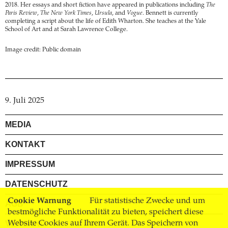
2018. Her essays and short fiction have appeared in publications including
The
Paris Review
,
The New York Times
,
Ursula
, and
Vogue
. Bennett is currently
completing a script about the life of Edith Wharton. She teaches at the Yale
School of Art and at Sarah Lawrence College.
Image credit: Public domain
9. Juli 2025
MEDIA
KONTAKT
IMPRESSUM
DATENSCHUTZ
Cookie Warnung
Für statistische Zwecke und um
AGB
bestmögliche Funktionalität zu bieten, speichert diese
Website Cookies auf Ihrem Gerät. Das Speichern von
VERSAND