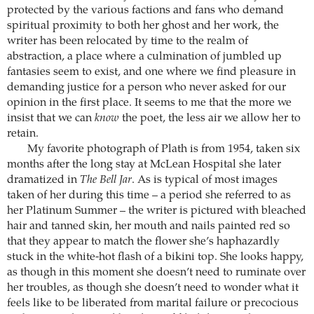
protected by the various factions and fans who demand
spiritual proximity to both her ghost and her work, the
writer has been relocated by time to the realm of
abstraction, a place where a culmination of jumbled up
fantasies seem to exist, and one where we find pleasure in
demanding justice for a person who never asked for our
opinion in the first place. It seems to me that the more we
insist that we can
know
the poet, the less air we allow her to
retain.
My favorite photograph of Plath is from 1954, taken six
months after the long stay at McLean Hospital she later
dramatized in
The Bell Jar
. As is typical of most images
taken of her during this time – a period she referred to as
her Platinum Summer – the writer is pictured with bleached
hair and tanned skin, her mouth and nails painted red so
that they appear to match the flower she’s haphazardly
stuck in the white-hot flash of a bikini top. She looks happy,
as though in this moment she doesn’t need to ruminate over
her troubles, as though she doesn’t need to wonder what it
feels like to be liberated from marital failure or precocious