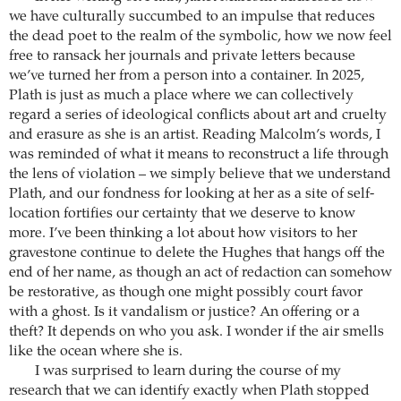
we have culturally succumbed to an impulse that reduces
the dead poet to the realm of the symbolic, how we now feel
free to ransack her journals and private letters because
we’ve turned her from a person into a container. In 2025,
Plath is just as much a place where we can collectively
regard a series of ideological conflicts about art and cruelty
and erasure as she is an artist. Reading Malcolm’s words, I
was reminded of what it means to reconstruct a life through
the lens of violation – we simply believe that we understand
Plath, and our fondness for looking at her as a site of self-
location fortifies our certainty that we deserve to know
more. I’ve been thinking a lot about how visitors to her
gravestone continue to delete the Hughes that hangs off the
end of her name, as though an act of redaction can somehow
be restorative, as though one might possibly court favor
with a ghost. Is it vandalism or justice? An offering or a
theft? It depends on who you ask. I wonder if the air smells
like the ocean where she is.
I was surprised to learn during the course of my
research that we can identify exactly when Plath stopped