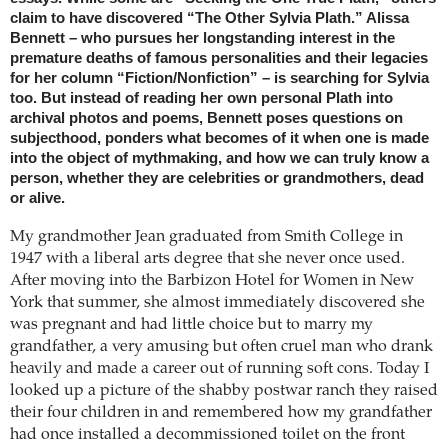
claim to have discovered “The Other Sylvia Plath.” Alissa
Bennett – who pursues her longstanding interest in the
premature deaths of famous personalities and their legacies
for her column “Fiction/Nonfiction” – is searching for Sylvia
too. But instead of reading her own personal Plath into
archival photos and poems, Bennett poses questions on
subjecthood, ponders what becomes of it when one is made
into the object of mythmaking, and how we can truly know a
person, whether they are celebrities or grandmothers, dead
or alive.
My grandmother Jean graduated from Smith College in
1947 with a liberal arts degree that she never once used.
After moving into the Barbizon Hotel for Women in New
York that summer, she almost immediately discovered she
was pregnant and had little choice but to marry my
grandfather, a very amusing but often cruel man who drank
heavily and made a career out of running soft cons. Today I
looked up a picture of the shabby postwar ranch they raised
their four children in and remembered how my grandfather
had once installed a decommissioned toilet on the front