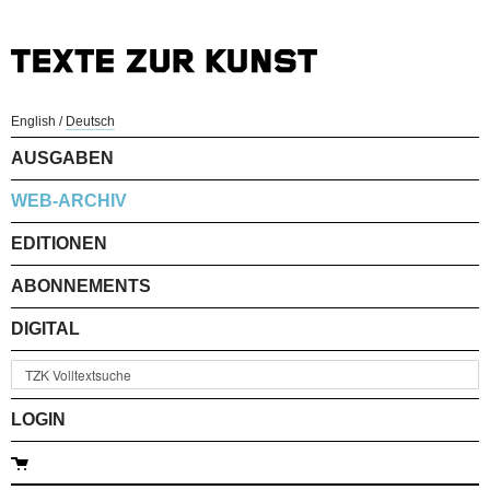
English
/
Deutsch
AUSGABEN
WEB-ARCHIV
EDITIONEN
ABONNEMENTS
DIGITAL
LOGIN