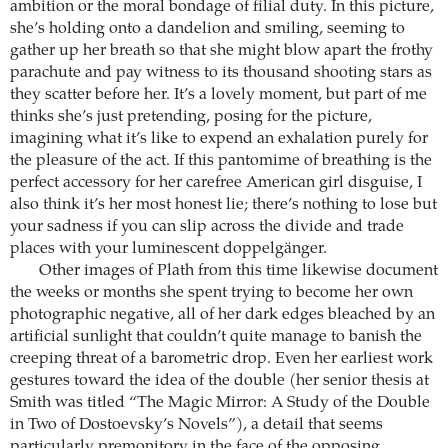
ambition or the moral bondage of filial duty. In this picture,
she’s holding onto a dandelion and smiling, seeming to
gather up her breath so that she might blow apart the frothy
parachute and pay witness to its thousand shooting stars as
they scatter before her. It’s a lovely moment, but part of me
thinks she’s just pretending, posing for the picture,
imagining what it’s like to expend an exhalation purely for
the pleasure of the act. If this pantomime of breathing is the
perfect accessory for her carefree American girl disguise, I
also think it’s her most honest lie; there’s nothing to lose but
your sadness if you can slip across the divide and trade
places with your luminescent doppelgänger.
Other images of Plath from this time likewise document
the weeks or months she spent trying to become her own
photographic negative, all of her dark edges bleached by an
artificial sunlight that couldn’t quite manage to banish the
creeping threat of a barometric drop. Even her earliest work
gestures toward the idea of the double (her senior thesis at
Smith was titled “The Magic Mirror: A Study of the Double
in Two of Dostoevsky’s Novels”), a detail that seems
particularly premonitory in the face of the opposing