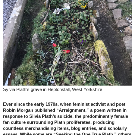
Sylvia Plath’s grave in Heptonstall, West Yorkshire
Ever since the early 1970s, when feminist activist and poet
Robin Morgan published “Arraignment,” a poem written in
response to Silvia Plath’s suicide, the predominantly female
fan culture surrounding Plath proliferates, producing
countless merchandising items, blog entries, and scholarly
essays. While some are “Seeking the One True Plath,” others