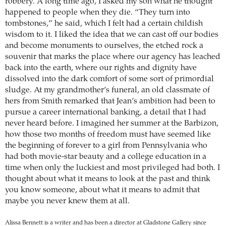
robbery. A long time ago, I asked my son what he thought
happened to people when they die. “They turn into
tombstones,” he said, which I felt had a certain childish
wisdom to it. I liked the idea that we can cast off our bodies
and become monuments to ourselves, the etched rock a
souvenir that marks the place where our agency has leached
back into the earth, where our rights and dignity have
dissolved into the dark comfort of some sort of primordial
sludge. At my grandmother’s funeral, an old classmate of
hers from Smith remarked that Jean’s ambition had been to
pursue a career international banking, a detail that I had
never heard before. I imagined her summer at the Barbizon,
how those two months of freedom must have seemed like
the beginning of forever to a girl from Pennsylvania who
had both movie-star beauty and a college education in a
time when only the luckiest and most privileged had both. I
thought about what it means to look at the past and think
you know someone, about what it means to admit that
maybe you never knew them at all.
Alissa Bennett is a writer and has been a director at Gladstone Gallery since