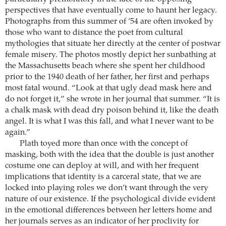
perspectives that have eventually come to haunt her legacy.
Photographs from this summer of ’54 are often invoked by
those who want to distance the poet from cultural
mythologies that situate her directly at the center of postwar
female misery. The photos mostly depict her sunbathing at
the Massachusetts beach where she spent her childhood
prior to the 1940 death of her father, her first and perhaps
most fatal wound. “Look at that ugly dead mask here and
do not forget it,” she wrote in her journal that summer. “It is
a chalk mask with dead dry poison behind it, like the death
angel. It is what I was this fall, and what I never want to be
again.”
Plath toyed more than once with the concept of
masking, both with the idea that the double is just another
costume one can deploy at will, and with her frequent
implications that identity is a carceral state, that we are
locked into playing roles we don’t want through the very
nature of our existence. If the psychological divide evident
in the emotional differences between her letters home and
her journals serves as an indicator of her proclivity for