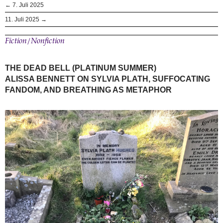
← 7. Juli 2025
11. Juli 2025 →
Fiction/Nonfiction
THE DEAD BELL (PLATINUM SUMMER)
ALISSA BENNETT ON SYLVIA PLATH, SUFFOCATING
FANDOM, AND BREATHING AS METAPHOR