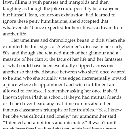
lawn, filling it with pansies and marigolds and then
laughing as though the joke could possibly be on anyone
but himself. Jean, stoic from exhaustion, had learned to
ignore these petty humiliations; she’d accepted that
whatever she’d once expected for herself was a dream from
another life.
Her timelines and chronologies began to drift when she
exhibited the first signs of Alzheimer’s disease in her early
80s, and though she retained much of her glamour and a
measure of her clarity, the facts of her life and her fantasies
of what could have been eventually slipped across one
another so that the distance between who she’d once wanted
to be and who she actually was edged incrementally toward
a place where disappointment and wish fulfillment are
allowed to coalesce. I remember asking her once if she’d
known Sylvia Plath at school, if they’d had mutual friends
or if she’d ever heard any real-time rumors about her
famous classmate’s triumphs or her troubles. “Yes, I knew
her. She was difficult and lonely,” my grandmother said.
“Talented and ambitious and miserable.” It wasn’t until