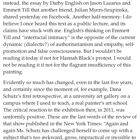
instead, the essay by Darby English on Jason Lazarus and
Emmett Till that another friend, Julian Myers-Szupinska,
shared yesterday on Facebook. Another half-memory: I do
believe I once heard this text as a public lecture, and its
claims have stuck with me. English’s thinking on Emmett
Till and “interracial intimacy” is the opposite of the current
dynamic (dialectic?) of authoritarianism and empathy, self-
promotion and false consciousness. But I wouldn’t be
reading it today if not for Hannah Black’s protest. I would
not be reading it if not for the flagrant insufficiency of this
painting.
Evidently so much has changed, even in the last five years,
and certainly since the moment of, for example, Dana
Schutz’s first retrospective, at a university art gallery on a
campus where I used to teach, a real painter’s art school.
The critical reaction to the exhibition then, in 2011, was
uniformly positive. These are the last words of the review of
that show published in the New York Times: “Again and
again Ms. Schutz has challenged herself to come up with a
subject that’s too awkward, gross, impractical or invisible to