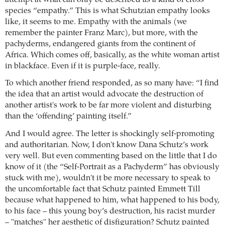
species “empathy.” This is what Schutzian empathy looks
like, it seems to me. Empathy with the animals (we
remember the painter Franz Marc), but more, with the
pachyderms, endangered giants from the continent of
Africa. Which comes off, basically, as the white woman artist
in blackface. Even if it is purple-face, really.
To which another friend responded, as so many have: “I find
the idea that an artist would advocate the destruction of
another artist's work to be far more violent and disturbing
than the ‘offending’ painting itself.”
And I would agree. The letter is shockingly self-promoting
and authoritarian. Now, I don't know Dana Schutz’s work
very well. But even commenting based on the little that I do
know of it (the “Self-Portrait as a Pachyderm” has obviously
stuck with me), wouldn't it be more necessary to speak to
the uncomfortable fact that Schutz painted Emmett Till
because what happened to him, what happened to his body,
to his face – this young boy’s destruction, his racist murder
– "matches" her aesthetic of disfiguration? Schutz painted