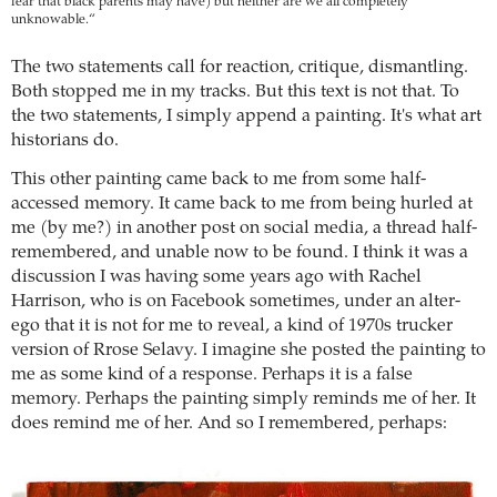
fear that black parents may have) but neither are we all completely
unknowable.“
The two statements call for reaction, critique, dismantling.
Both stopped me in my tracks. But this text is not that. To
the two statements, I simply append a painting. It's what art
historians do.
This other painting came back to me from some half-
accessed memory. It came back to me from being hurled at
me (by me?) in another post on social media, a thread half-
remembered, and unable now to be found. I think it was a
discussion I was having some years ago with Rachel
Harrison, who is on Facebook sometimes, under an alter-
ego that it is not for me to reveal, a kind of 1970s trucker
version of Rrose Selavy. I imagine she posted the painting to
me as some kind of a response. Perhaps it is a false
memory. Perhaps the painting simply reminds me of her. It
does remind me of her. And so I remembered, perhaps: