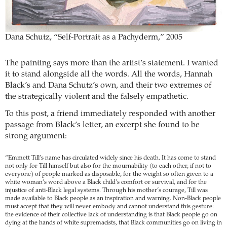
Dana Schutz, “Self-Portrait as a Pachyderm,” 2005
The painting says more than the artist’s statement. I wanted
it to stand alongside all the words. All the words, Hannah
Black’s and Dana Schutz’s own, and their two extremes of
the strategically violent and the falsely empathetic.
To this post, a friend immediately responded with another
passage from Black’s letter, an excerpt she found to be
strong argument:
“Emmett Till’s name has circulated widely since his death. It has come to stand
not only for Till himself but also for the mournability (to each other, if not to
everyone) of people marked as disposable, for the weight so often given to a
white woman’s word above a Black child’s comfort or survival, and for the
injustice of anti-Black legal systems. Through his mother’s courage, Till was
made available to Black people as an inspiration and warning. Non-Black people
must accept that they will never embody and cannot understand this gesture:
the evidence of their collective lack of understanding is that Black people go on
dying at the hands of white supremacists, that Black communities go on living in