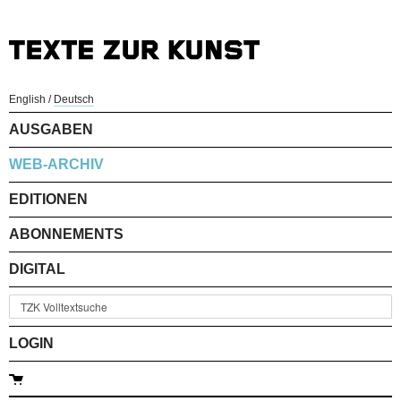
English
/
Deutsch
AUSGABEN
WEB-ARCHIV
EDITIONEN
ABONNEMENTS
DIGITAL
LOGIN