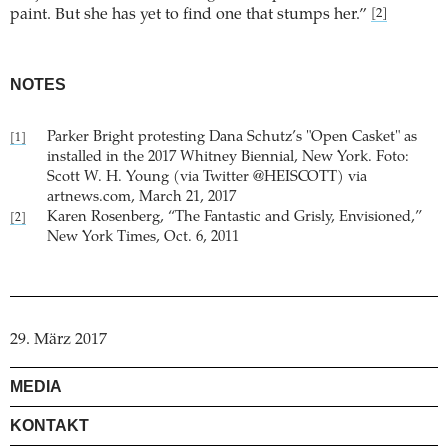
paint. But she has yet to find one that stumps her.”
[2]
NOTES
Parker Bright protesting Dana Schutz’s "Open Casket" as
[1]
installed in the 2017 Whitney Biennial, New York. Foto:
Scott W. H. Young (via Twitter @HEISCOTT) via
artnews.com, March 21, 2017
Karen Rosenberg, “The Fantastic and Grisly, Envisioned,”
[2]
New York Times, Oct. 6, 2011
29. März 2017
MEDIA
KONTAKT