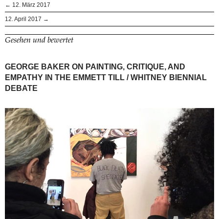
← 12. März 2017
12. April 2017 →
Gesehen und bewertet
GEORGE BAKER ON PAINTING, CRITIQUE, AND
EMPATHY IN THE EMMETT TILL / WHITNEY BIENNIAL
DEBATE