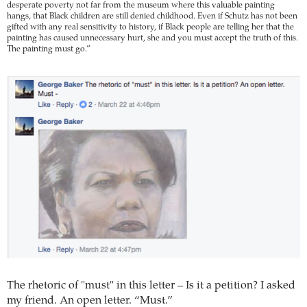
desperate poverty not far from the museum where this valuable painting
hangs, that Black children are still denied childhood. Even if Schutz has not been
gifted with any real sensitivity to history, if Black people are telling her that the
painting has caused unnecessary hurt, she and you must accept the truth of this.
The painting must go.”
The rhetoric of "must" in this letter – Is it a petition? I asked
my friend. An open letter. “Must.”