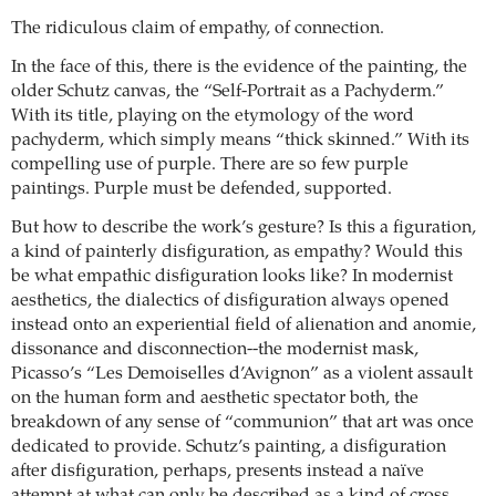
The ridiculous claim of empathy, of connection.
In the face of this, there is the evidence of the painting, the
older Schutz canvas, the “Self-Portrait as a Pachyderm.”
With its title, playing on the etymology of the word
pachyderm, which simply means “thick skinned.” With its
compelling use of purple. There are so few purple
paintings. Purple must be defended, supported.
But how to describe the work’s gesture? Is this a figuration,
a kind of painterly disfiguration, as empathy? Would this
be what empathic disfiguration looks like? In modernist
aesthetics, the dialectics of disfiguration always opened
instead onto an experiential field of alienation and anomie,
dissonance and disconnection--the modernist mask,
Picasso’s “Les Demoiselles d’Avignon” as a violent assault
on the human form and aesthetic spectator both, the
breakdown of any sense of “communion” that art was once
dedicated to provide. Schutz’s painting, a disfiguration
after disfiguration, perhaps, presents instead a naïve
attempt at what can only be described as a kind of cross