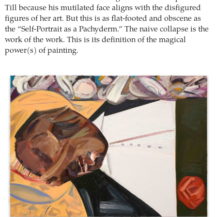
Till because his mutilated face aligns with the disfigured
figures of her art. But this is as flat-footed and obscene as
the “Self-Portrait as a Pachyderm.” The naive collapse is the
work of the work. This is its definition of the magical
power(s) of painting.