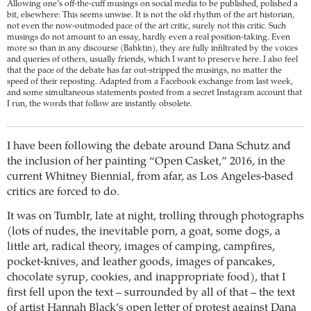
Allowing one’s off-the-cuff musings on social media to be published, polished a
bit, elsewhere: This seems unwise. It is not the old rhythm of the art historian,
not even the now-outmoded pace of the art critic, surely not this critic. Such
musings do not amount to an essay, hardly even a real position-taking. Even
more so than in any discourse (Bahktin), they are fully infiltrated by the voices
and queries of others, usually friends, which I want to preserve here. I also feel
that the pace of the debate has far out-stripped the musings, no matter the
speed of their reposting. Adapted from a Facebook exchange from last week,
and some simultaneous statements posted from a secret Instagram account that
I run, the words that follow are instantly obsolete.
I have been following the debate around Dana Schutz and
the inclusion of her painting “Open Casket,” 2016, in the
current Whitney Biennial, from afar, as Los Angeles-based
critics are forced to do.
It was on Tumblr, late at night, trolling through photographs
(lots of nudes, the inevitable porn, a goat, some dogs, a
little art, radical theory, images of camping, campfires,
pocket-knives, and leather goods, images of pancakes,
chocolate syrup, cookies, and inappropriate food), that I
first fell upon the text – surrounded by all of that – the text
of artist Hannah Black’s open letter of protest against Dana