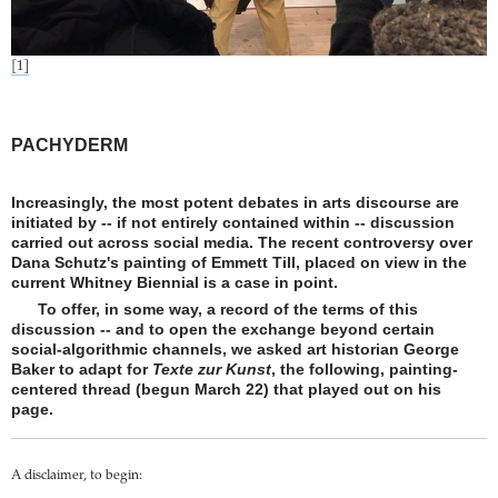
[1]
PACHYDERM
Increasingly, the most potent debates in arts discourse are
initiated by -- if not entirely contained within -- discussion
carried out across social media. The recent controversy over
Dana Schutz's painting of Emmett Till, placed on view in the
current Whitney Biennial is a case in point.
To offer, in some way, a record of the terms of this
discussion -- and to open the exchange beyond certain
social-algorithmic channels, we asked art historian George
Baker to adapt for
Texte zur Kunst
, the following, painting-
centered thread (begun March 22) that played out on his
page.
A disclaimer, to begin: