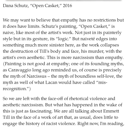
Dana Schutz, “Open Casket,” 2016
We may want to believe that empathy has no restrictions but
it does have limits. Schutz’s painting, “Open Casket,” is
naive, like most of the artist's work. Not just in its painterly
style but in its gesture, its “logic.” But naiveté edges into
something much more sinister here, as the work collapses
the destruction of Till's body and face, his murder, with the
artist's own aesthetic. This is more narcissism than empathy.
(Painting is not good at empathy; one of its founding myths,
as Caravaggio long ago reminded us, of course is precisely
the myth of Narcissus – the myth of boundless self-love, the
myth as well of what Lacan would have called “mis-
recognition.”)
So we are left with the face-off of rhetorical violence and
aesthetic narcissism. But what has happened in the wake of
this is just as fascinating. We are all talking about Emmett
Till in the face of a work of art that, as usual, does little to
engage the history of racist violence. Right now, I'm reading,