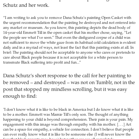
Schutz and her work.
“I am writing to ask you to remove Dana Schutz's painting Open Casket with
the urgent recommendation that the painting be destroyed and not entered into
any market or museum. As you know, this painting depicts the dead body of
14-year-old Emmett Till in the open casket that his mother chose, saying, “Let
the people see what I’ve seen.” That even the disfigured corpse of a child was
not sufficient to move the white gaze from its habitual cold calculation is evident
daily and in a myriad of ways, not least the fact that this painting exists at all. In
brief: The painting should not be acceptable to anyone who cares or pretends to
care about Black people because it is not acceptable for a white person to
transmute Black suffering into profit and fun...”
Dana Schutz’s short response to the call for her painting to
be removed – and destroyed – was not on Tumblr, not in the
post that stopped my mindless scrolling, but it was easy
enough to find:
"I don’t know what it is like to be black in America but I do know what it is like
to be a mother. Emmett was Mamie Till’s only son. The thought of anything
happening to your child is beyond comprehension. Their pain is your pain. My
engagement with this image was through empathy with his mother. [. . .] Art
can be a space for empathy, a vehicle for connection. I don’t believe that people
can ever really know what it is like to be someone else (I will never know the