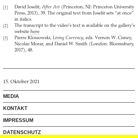
David Joselit,
After Art
(Princeton, NJ: Princeton University
[1]
Press, 2013), 39. The original text from Joselit sets “at once”
in italics.
The transcript to the video’s text is available on the gallery’s
[2]
website
here
Pierre Klossowski,
Living Currency
, eds. Vernon W. Cisney,
[3]
Nicolae Morar, and Daniel W. Smith (London: Bloomsbury,
2017), 48.
15. Oktober 2021
MEDIA
KONTAKT
IMPRESSUM
DATENSCHUTZ