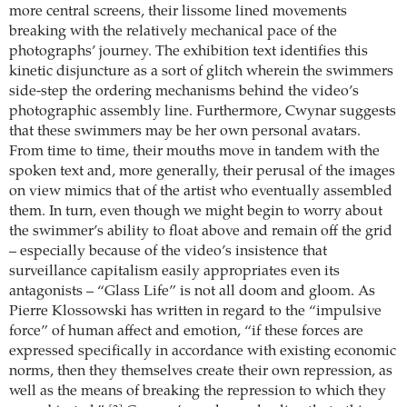
more central screens, their lissome lined movements
breaking with the relatively mechanical pace of the
photographs’ journey. The exhibition text identifies this
kinetic disjuncture as a sort of glitch wherein the swimmers
side-step the ordering mechanisms behind the video’s
photographic assembly line. Furthermore, Cwynar suggests
that these swimmers may be her own personal avatars.
From time to time, their mouths move in tandem with the
spoken text and, more generally, their perusal of the images
on view mimics that of the artist who eventually assembled
them. In turn, even though we might begin to worry about
the swimmer’s ability to float above and remain off the grid
– especially because of the video’s insistence that
surveillance capitalism easily appropriates even its
antagonists – “Glass Life” is not all doom and gloom. As
Pierre Klossowski has written in regard to the “impulsive
force” of human affect and emotion, “if these forces are
expressed specifically in accordance with existing economic
norms, then they themselves create their own repression, as
well as the means of breaking the repression to which they