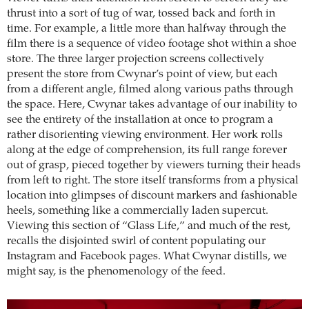
thrust into a sort of tug of war, tossed back and forth in
time. For example, a little more than halfway through the
film there is a sequence of video footage shot within a shoe
store. The three larger projection screens collectively
present the store from Cwynar’s point of view, but each
from a different angle, filmed along various paths through
the space. Here, Cwynar takes advantage of our inability to
see the entirety of the installation at once to program a
rather disorienting viewing environment. Her work rolls
along at the edge of comprehension, its full range forever
out of grasp, pieced together by viewers turning their heads
from left to right. The store itself transforms from a physical
location into glimpses of discount markers and fashionable
heels, something like a commercially laden supercut.
Viewing this section of “Glass Life,” and much of the rest,
recalls the disjointed swirl of content populating our
Instagram and Facebook pages. What Cwynar distills, we
might say, is the phenomenology of the feed.