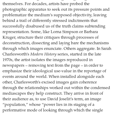
themselves. For decades, artists have probed the
photographic apparatus to seek out its pressure points and
problematize the medium’s supposed objectivity, leaving
behind a trail of differently stressed indictments that
successfully disabused us of the truth claims subtending
representation. Some, like Lorna Simpson or Barbara
Kruger, structure their critiques through processes of
deconstruction, dissecting and laying bare the mechanisms
through which images enunciate. Others aggregate. In Sarah
Charlesworth’s
Modern History
series, started in the late
1970s, the artist isolates the images reproduced in
newspapers – removing text from the page – in order to
emphasize their ideological use-value in the reportage of
events around the world. When installed alongside each
other, Charlesworth’s excised images gain coherence
through the relationships worked out within the condensed
mediascapes they help construct. They arrive in front of
their audience as, to use David Joselit’s term, an image
“population,” whose “power lies in its staging of a
performative mode of looking through which the single