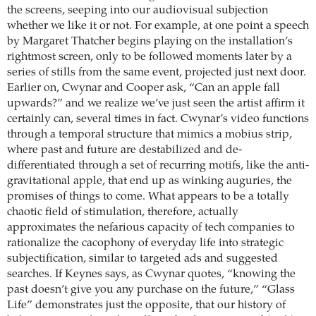
the screens, seeping into our audiovisual subjection
whether we like it or not. For example, at one point a speech
by Margaret Thatcher begins playing on the installation’s
rightmost screen, only to be followed moments later by a
series of stills from the same event, projected just next door.
Earlier on, Cwynar and Cooper ask, “Can an apple fall
upwards?” and we realize we’ve just seen the artist affirm it
certainly can, several times in fact. Cwynar’s video functions
through a temporal structure that mimics a mobius strip,
where past and future are destabilized and de-
differentiated through a set of recurring motifs, like the anti-
gravitational apple, that end up as winking auguries, the
promises of things to come. What appears to be a totally
chaotic field of stimulation, therefore, actually
approximates the nefarious capacity of tech companies to
rationalize the cacophony of everyday life into strategic
subjectification, similar to targeted ads and suggested
searches. If Keynes says, as Cwynar quotes, “knowing the
past doesn’t give you any purchase on the future,” “Glass
Life” demonstrates just the opposite, that our history of