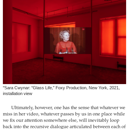
“Sara Cwynar: “Glass Life,” Foxy Production, New York, 2021,
installation view
Ultimately, however, one has the sense that whatever we
miss in her video, whatever passes by us in one place while
we fix our attention somewhere else, will inevitably loop
back into the recursive dialogue articulated between each of