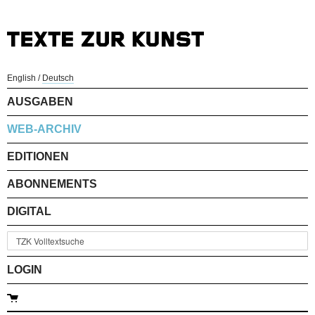
English
/
Deutsch
AUSGABEN
WEB-ARCHIV
EDITIONEN
ABONNEMENTS
DIGITAL
LOGIN