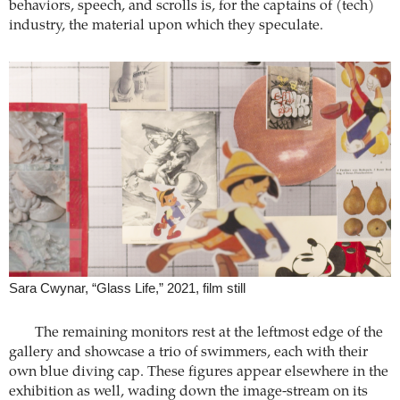
behaviors, speech, and scrolls is, for the captains of (tech)
industry, the material upon which they speculate.
Sara Cwynar, “Glass Life,” 2021, film still
The remaining monitors rest at the leftmost edge of the
gallery and showcase a trio of swimmers, each with their
own blue diving cap. These figures appear elsewhere in the
exhibition as well, wading down the image-stream on its