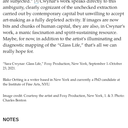
are subjected.”
Cwynar’s work speaks directly to this
[3]
ambiguity, clearly cognizant of the unchecked extraction
carried out by contemporary capital but unwilling to accept
art-making as a fully depleted activity. If images are now
bits and chunks of human capital, they are also, in Cwynar’s
work, a manic fascination and spirit-sustaining resource.
Maybe, for now, in addition to the artist’s illuminating and
diagnostic mapping of the “Glass Life,” that’s all we can
really hope for.
“Sara Cwynar: Glass Life,” Foxy Production, New York, September 1–October
23, 2021.
Blake Oetting is a writer based in New York and currently a PhD candidate at
the Institute of Fine Arts, NYU.
Image credit: Courtesy the artist and Foxy Production, New York, 1. & 3. Photo:
Charles Benton
NOTES