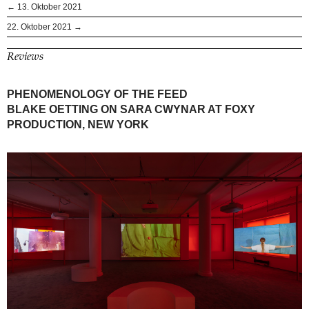
← 13. Oktober 2021
22. Oktober 2021 →
Reviews
PHENOMENOLOGY OF THE FEED
BLAKE OETTING ON SARA CWYNAR AT FOXY
PRODUCTION, NEW YORK