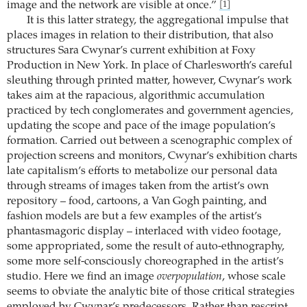
image and the network are visible at once.”
[1]
It is this latter strategy, the aggregational impulse that
places images in relation to their distribution, that also
structures Sara Cwynar’s current exhibition at Foxy
Production in New York. In place of Charlesworth’s careful
sleuthing through printed matter, however, Cwynar’s work
takes aim at the rapacious, algorithmic accumulation
practiced by tech conglomerates and government agencies,
updating the scope and pace of the image population’s
formation. Carried out between a scenographic complex of
projection screens and monitors, Cwynar’s exhibition charts
late capitalism’s efforts to metabolize our personal data
through streams of images taken from the artist’s own
repository – food, cartoons, a Van Gogh painting, and
fashion models are but a few examples of the artist’s
phantasmagoric display – interlaced with video footage,
some appropriated, some the result of auto-ethnography,
some more self-consciously choreographed in the artist’s
studio. Here we find an image
overpopulation
, whose scale
seems to obviate the analytic bite of those critical strategies
employed by Cwynar’s predecessors. Rather than rescript,