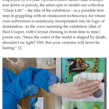
tear down or parody, the artist opts to model our collective
“Glass Life” – the title of the exhibition – as a possible first
step in grappling with an omniscient technocracy for whom
even subversion is seamlessly incorporated into its logic of
domination. As the voice narrating the exhibition (that of
Paul Cooper, with Cwynar chiming in from time to time)
points out, “Since the order of the world is shaped by death,
shouldn’t we fight? YES. But your victories will never be
lasting.”
[2]