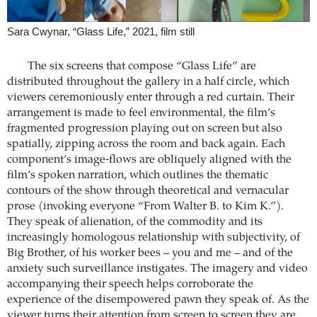
Sara Cwynar, “Glass Life,” 2021, film still
The six screens that compose “Glass Life” are
distributed throughout the gallery in a half circle, which
viewers ceremoniously enter through a red curtain. Their
arrangement is made to feel environmental, the film’s
fragmented progression playing out on screen but also
spatially, zipping across the room and back again. Each
component’s image-flows are obliquely aligned with the
film’s spoken narration, which outlines the thematic
contours of the show through theoretical and vernacular
prose (invoking everyone “From Walter B. to Kim K.”).
They speak of alienation, of the commodity and its
increasingly homologous relationship with subjectivity, of
Big Brother, of his worker bees – you and me – and of the
anxiety such surveillance instigates. The imagery and video
accompanying their speech helps corroborate the
experience of the disempowered pawn they speak of. As the
viewer turns their attention from screen to screen they are