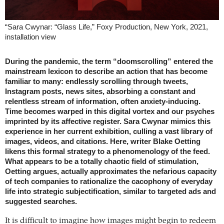
“Sara Cwynar: “Glass Life,” Foxy Production, New York, 2021,
installation view
During the pandemic, the term “doomscrolling” entered the
mainstream lexicon to describe an action that has become
familiar to many: endlessly scrolling through tweets,
Instagram posts, news sites, absorbing a constant and
relentless stream of information, often anxiety-inducing.
Time becomes warped in this digital vortex and our psyches
imprinted by its affective register. Sara Cwynar mimics this
experience in her current exhibition, culling a vast library of
images, videos, and citations. Here, writer Blake Oetting
likens this formal strategy to a phenomenology of the feed.
What appears to be a totally chaotic field of stimulation,
Oetting argues, actually approximates the nefarious capacity
of tech companies to rationalize the cacophony of everyday
life into strategic subjectification, similar to targeted ads and
suggested searches.
It is difficult to imagine how images might begin to redeem