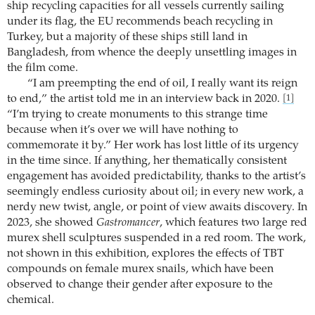
ship recycling capacities for all vessels currently sailing
under its flag, the EU recommends beach recycling in
Turkey, but a majority of these ships still land in
Bangladesh, from whence the deeply unsettling images in
the film come.
“I am preempting the end of oil, I really want its reign
to end,” the artist told me in an interview back in 2020.
[1]
“I’m trying to create monuments to this strange time
because when it’s over we will have nothing to
commemorate it by.” Her work has lost little of its urgency
in the time since. If anything, her thematically consistent
engagement has avoided predictability, thanks to the artist’s
seemingly endless curiosity about oil; in every new work, a
nerdy new twist, angle, or point of view awaits discovery. In
2023, she showed
Gastromancer
, which features two large red
murex shell sculptures suspended in a red room. The work,
not shown in this exhibition, explores the effects of TBT
compounds on female murex snails, which have been
observed to change their gender after exposure to the
chemical.