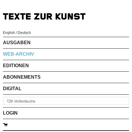
English
/
Deutsch
AUSGABEN
WEB-ARCHIV
EDITIONEN
ABONNEMENTS
DIGITAL
LOGIN