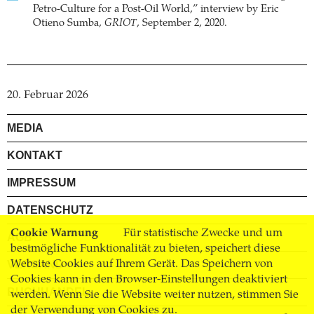
Petro-Culture for a Post-Oil World,” interview by Eric
Otieno Sumba,
GRIOT
, September 2, 2020.
20. Februar 2026
MEDIA
KONTAKT
IMPRESSUM
DATENSCHUTZ
Cookie Warnung
Für statistische Zwecke und um
AGB
bestmögliche Funktionalität zu bieten, speichert diese
Website Cookies auf Ihrem Gerät. Das Speichern von
VERSAND
Cookies kann in den Browser-Einstellungen deaktiviert
BUCHHANDEL
werden. Wenn Sie die Website weiter nutzen, stimmen Sie
der Verwendung von Cookies zu.