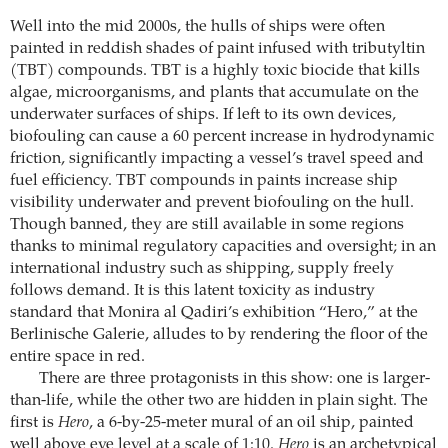
Well into the mid 2000s, the hulls of ships were often
painted in reddish shades of paint infused with tributyltin
(TBT) compounds. TBT is a highly toxic biocide that kills
algae, microorganisms, and plants that accumulate on the
underwater surfaces of ships. If left to its own devices,
biofouling can cause a 60 percent increase in hydrodynamic
friction, significantly impacting a vessel’s travel speed and
fuel efficiency. TBT compounds in paints increase ship
visibility underwater and prevent biofouling on the hull.
Though banned, they are still available in some regions
thanks to minimal regulatory capacities and oversight; in an
international industry such as shipping, supply freely
follows demand. It is this latent toxicity as industry
standard that Monira al Qadiri’s exhibition “Hero,” at the
Berlinische Galerie, alludes to by rendering the floor of the
entire space in red.
There are three protagonists in this show: one is larger-
than-life, while the other two are hidden in plain sight. The
first is
Hero
, a 6-by-25-meter mural of an oil ship, painted
well above eye level at a scale of 1:10.
Hero
is an archetypical