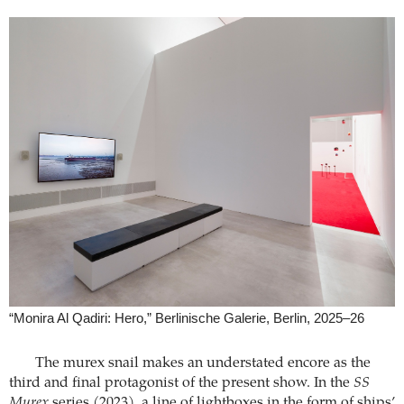
“Monira Al Qadiri: Hero,” Berlinische Galerie, Berlin, 2025–26
The murex snail makes an understated encore as the
third and final protagonist of the present show. In the
SS
Murex
series (2023), a line of lightboxes in the form of ships’