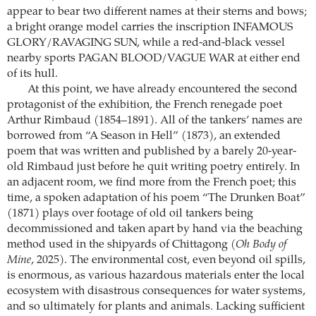
appear to bear two different names at their sterns and bows;
a bright orange model carries the inscription INFAMOUS
GLORY/RAVAGING SUN, while a red-and-black vessel
nearby sports PAGAN BLOOD/VAGUE WAR at either end
of its hull.
At this point, we have already encountered the second
protagonist of the exhibition, the French renegade poet
Arthur Rimbaud (1854–1891). All of the tankers’ names are
borrowed from “A Season in Hell” (1873), an extended
poem that was written and published by a barely 20-year-
old Rimbaud just before he quit writing poetry entirely. In
an adjacent room, we find more from the French poet; this
time, a spoken adaptation of his poem “The Drunken Boat”
(1871) plays over footage of old oil tankers being
decommissioned and taken apart by hand via the beaching
method used in the shipyards of Chittagong (
Oh Body of
Mine
, 2025). The environmental cost, even beyond oil spills,
is enormous, as various hazardous materials enter the local
ecosystem with disastrous consequences for water systems,
and so ultimately for plants and animals. Lacking sufficient