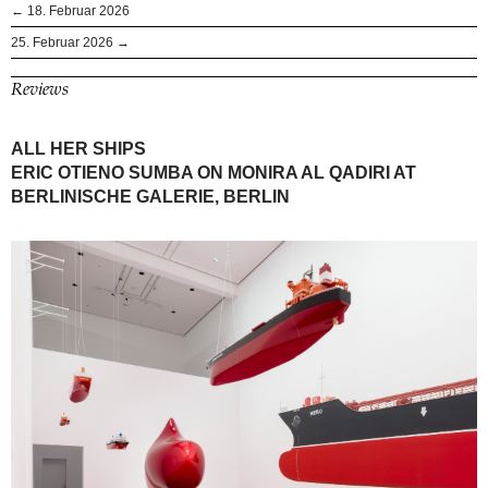
← 18. Februar 2026
25. Februar 2026 →
Reviews
ALL HER SHIPS
ERIC OTIENO SUMBA ON MONIRA AL QADIRI AT
BERLINISCHE GALERIE, BERLIN