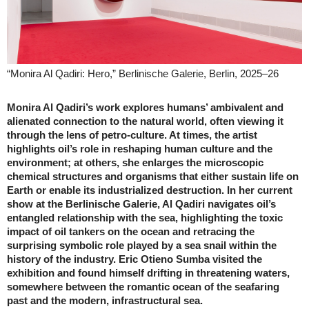
“Monira Al Qadiri: Hero,” Berlinische Galerie, Berlin, 2025–26
Monira Al Qadiri’s work explores humans’ ambivalent and
alienated connection to the natural world, often viewing it
through the lens of petro-culture. At times, the artist
highlights oil’s role in reshaping human culture and the
environment; at others, she enlarges the microscopic
chemical structures and organisms that either sustain life on
Earth or enable its industrialized destruction. In her current
show at the Berlinische Galerie, Al Qadiri navigates oil’s
entangled relationship with the sea, highlighting the toxic
impact of oil tankers on the ocean and retracing the
surprising symbolic role played by a sea snail within the
history of the industry. Eric Otieno Sumba visited the
exhibition and found himself drifting in threatening waters,
somewhere between the romantic ocean of the seafaring
past and the modern, infrastructural sea.