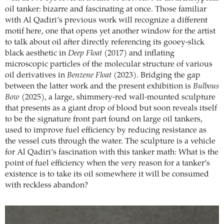
oil tanker: bizarre and fascinating at once. Those familiar
with Al Qadiri’s previous work will recognize a different
motif here, one that opens yet another window for the artist
to talk about oil after directly referencing its gooey-slick
black aesthetic in
Deep Float
(2017) and inflating
microscopic particles of the molecular structure of various
oil derivatives in
Benzene Float
(2023). Bridging the gap
between the latter work and the present exhibition is
Bulbous
Bow
(2025), a large, shimmery-red wall-mounted sculpture
that presents as a giant drop of blood but soon reveals itself
to be the signature front part found on large oil tankers,
used to improve fuel efficiency by reducing resistance as
the vessel cuts through the water. The sculpture is a vehicle
for Al Qadiri’s fascination with this tanker math: What is the
point of fuel efficiency when the very reason for a tanker’s
existence is to take its oil somewhere it will be consumed
with reckless abandon?