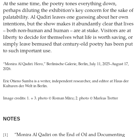
At the same time, the poetry tones everything down,
perhaps diluting the exhibition’s key concern for the sake of
palatability. Al Qadiri leaves one guessing about her own
intentions, but the show makes it abundantly clear that lives
– both non-human and human – are at stake. Visitors are at
liberty to decide for themselves what life is worth saving, or
simply leave bemused that century-old poetry has been put
to such important use.
“Monira Al Qadiri: Hero,” Berlinische Galerie, Berlin, July 11, 2025–August 17,
2026.
Eric Otieno Sumba is a writer, independent researcher, and editor at Haus der
Kulturen der Welt in Berlin.
Image credits: 1. + 3. photo © Roman März; 2. photo © Markus Tretter
NOTES
“Monira Al Qadiri on the End of Oil and Documenting
[1]