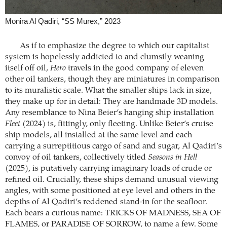
Monira Al Qadiri, “SS Murex,” 2023
As if to emphasize the degree to which our capitalist
system is hopelessly addicted to and clumsily weaning
itself off oil,
Hero
travels in the good company of eleven
other oil tankers, though they are miniatures in comparison
to its muralistic scale. What the smaller ships lack in size,
they make up for in detail: They are handmade 3D models.
Any resemblance to Nina Beier’s hanging ship installation
Fleet
(2024) is, fittingly, only fleeting. Unlike Beier’s cruise
ship models, all installed at the same level and each
carrying a surreptitious cargo of sand and sugar, Al Qadiri’s
convoy of oil tankers, collectively titled
Seasons in Hell
(2025), is putatively carrying imaginary loads of crude or
refined oil. Crucially, these ships demand unusual viewing
angles, with some positioned at eye level and others in the
depths of Al Qadiri’s reddened stand-in for the seafloor.
Each bears a curious name: TRICKS OF MADNESS, SEA OF
FLAMES, or PARADISE OF SORROW, to name a few. Some