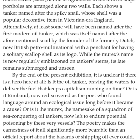
portholes are arranged along two walls. Each shows a
tanker named after the spiky snail, whose shell was a
popular decorative item in Victorian-era England.
Alternatively, at least some will have been named after the
first modern oil tanker, which was itself named after the
aforementioned snail by the founder of the formerly Dutch,
now British petro-multinational with a penchant for having
a solitary scallop shell as its logo. While the murex’s name
is now regularly emblazoned on tankers’ sterns, its fate
remains submerged and unseen.
By the end of the present exhibition, it is unclear if there
is a hero here at all: Is it the oil tanker, braving the waters to
deliver the fuel that keeps capitalism running on time? Or is
it Rimbaud, now rediscovered as the poet who found
language around an ecological issue long before it became
a cause? Or is it the murex, the namesake of a squadron of
sea-conquering oil tankers, now left to endure potential
poisoning by these very vessels? The poetry makes the
earnestness of it all significantly more bearable than an
official report about the hazards of shipping oil ever could.