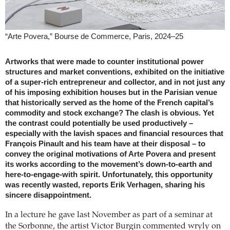
“Arte Povera,” Bourse de Commerce, Paris, 2024–25
Artworks that were made to counter institutional power
structures and market conventions, exhibited on the initiative
of a super-rich entrepreneur and collector, and in not just any
of his imposing exhibition houses but in the Parisian venue
that historically served as the home of the French capital’s
commodity and stock exchange? The clash is obvious. Yet
the contrast could potentially be used productively –
especially with the lavish spaces and financial resources that
François Pinault and his team have at their disposal – to
convey the original motivations of Arte Povera and present
its works according to the movement’s down-to-earth and
here-to-engage-with spirit. Unfortunately, this opportunity
was recently wasted, reports Erik Verhagen, sharing his
sincere disappointment.
In a lecture he gave last November as part of a seminar at
the Sorbonne, the artist Victor Burgin commented wryly on