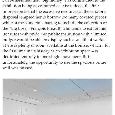
can be assumed that “big money” has contributed to the
exhibition being as crammed as it is: indeed, the first
impression is that the excessive resources at the curator’s
disposal tempted her to borrow too many coveted pieces
while at the same time having to include the collection of
the “big boss,” François Pinault, who tends to exhibit his
treasures with pride. No public institution with a limited
budget would be able to display such a wealth of works.
There is plenty of room available at the Bourse, which – for
the first time in its history as an exhibition space – is
dedicated entirely to one single movement. But
unfortunately, the opportunity to use the spacious venue
well was missed.