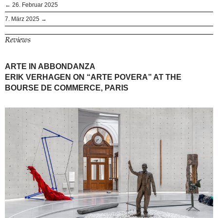
← 26. Februar 2025
7. März 2025 →
Reviews
ARTE IN ABBONDANZA
ERIK VERHAGEN ON “ARTE POVERA” AT THE
BOURSE DE COMMERCE, PARIS