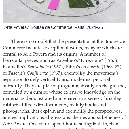
“Arte Povera,” Bourse de Commerce, Paris, 2024–25
There is no doubt that the presentation at the Bourse de
Commerce includes exceptional works, many of which are
central to Arte Povera and its origins. A number of
horizontal pieces, such as Anselmo’s* Direzione* (1967),
Kounellis’s
Senza titolo
(1967), Fabro’s
Lo Spirato
(1968–73)
or Pascali’s
Confluenze
(1967), exemplify the movement’s
aspiration to defy verticality and modernist pictorial
authority. They are placed programmatically on the ground,
compiled by a curator whose extensive knowledge on the
material is demonstrated and shared in a series of display
cabinets, filled with documents, mainly books and
photographs, that explain and exemplify the perspectives,
angles, implications, digressions, themes and sub-themes of
Arte Povera. One could spend hours taking it all in, then