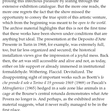
prolong this infectious pleasure by leafing through the
extensive exhibition catalogue. But the more one reads, the
more one regrets the fact that the show missed the
opportunity to convey the true spirit of this artistic venture,
which from the beginning was meant to be
open to the world
.
The archive material highlights that this is not the first time
that these works have been shown under conditions that are
anything but ideal. The presentation at the Deposito d’Arte
Presente in Turin in 1968, for example, was extremely full,
too, but far less organized and secured; the historical
installation views give the impression of a joyful mess. Back
then, the art was still accessible and alive and not, as today,
either on life support or already immersed in institutional
formaldehyde. Withering. Flaccid. Devitalized. The
disappointing sight of important works such as Boetti’s
Io
che prendo il sole a Torino il 19 gennaio 1969
(1969) or Pascali’s
Mitragliatrice
(1965) hedged in a safe zone like animals in a
cage at the Bourse’s central rotunda demonstrates what Arte
Povera no longer is. And perhaps, as the exhibited archive
material suggests, what it never really managed to be in the
first place.