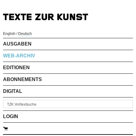
English
/
Deutsch
AUSGABEN
WEB-ARCHIV
EDITIONEN
ABONNEMENTS
DIGITAL
LOGIN