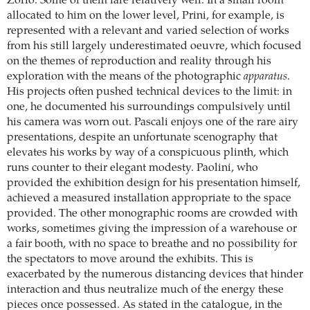
Zorio. Some of them fare relatively well. In a small room
allocated to him on the lower level, Prini, for example, is
represented with a relevant and varied selection of works
from his still largely underestimated oeuvre, which focused
on the themes of reproduction and reality through his
exploration with the means of the photographic
apparatus
.
His projects often pushed technical devices to the limit: in
one, he documented his surroundings compulsively until
his camera was worn out. Pascali enjoys one of the rare airy
presentations, despite an unfortunate scenography that
elevates his works by way of a conspicuous plinth, which
runs counter to their elegant modesty. Paolini, who
provided the exhibition design for his presentation himself,
achieved a measured installation appropriate to the space
provided. The other monographic rooms are crowded with
works, sometimes giving the impression of a warehouse or
a fair booth, with no space to breathe and no possibility for
the spectators to move around the exhibits. This is
exacerbated by the numerous distancing devices that hinder
interaction and thus neutralize much of the energy these
pieces once possessed. As stated in the catalogue, in the