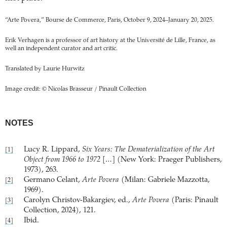
“Arte Povera,” Bourse de Commerce, Paris, October 9, 2024–January 20, 2025.
Erik Verhagen is a professor of art history at the Université de Lille, France, as
well an independent curator and art critic.
Translated by Laurie Hurwitz
Image credit: © Nicolas Brasseur / Pinault Collection
NOTES
Lucy R. Lippard,
Six Years: The Dematerialization of the Art
[1]
Object from 1966 to 1972
[…] (New York: Praeger Publishers,
1973), 263.
Germano Celant,
Arte Povera
(Milan: Gabriele Mazzotta,
[2]
1969).
Carolyn Christov-Bakargiev, ed.,
Arte Povera
(Paris: Pinault
[3]
Collection, 2024), 121.
Ibid.
[4]