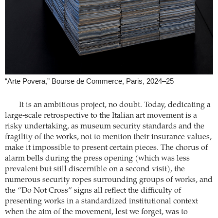
“Arte Povera,” Bourse de Commerce, Paris, 2024–25
It is an ambitious project, no doubt. Today, dedicating a
large-scale retrospective to the Italian art movement is a
risky undertaking, as museum security standards and the
fragility of the works, not to mention their insurance values,
make it impossible to present certain pieces. The chorus of
alarm bells during the press opening (which was less
prevalent but still discernible on a second visit), the
numerous security ropes surrounding groups of works, and
the “Do Not Cross” signs all reflect the difficulty of
presenting works in a standardized institutional context
when the aim of the movement, lest we forget, was to