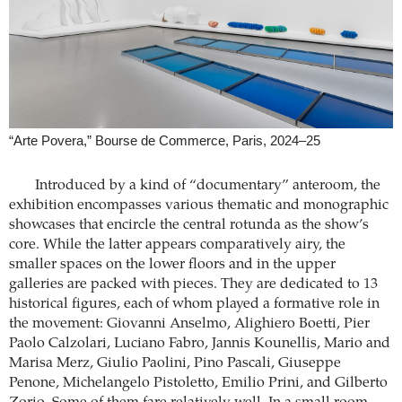
“Arte Povera,” Bourse de Commerce, Paris, 2024–25
Introduced by a kind of “documentary” anteroom, the
exhibition encompasses various thematic and monographic
showcases that encircle the central rotunda as the show’s
core. While the latter appears comparatively airy, the
smaller spaces on the lower floors and in the upper
galleries are packed with pieces. They are dedicated to 13
historical figures, each of whom played a formative role in
the movement: Giovanni Anselmo, Alighiero Boetti, Pier
Paolo Calzolari, Luciano Fabro, Jannis Kounellis, Mario and
Marisa Merz, Giulio Paolini, Pino Pascali, Giuseppe
Penone, Michelangelo Pistoletto, Emilio Prini, and Gilberto