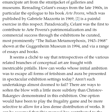
emancipate art from the straitjacket of galleries and
museums. Rereading Celant’s essays from the late 1960s, in
particular the epilogue to his book
Arte Povera
, which was
published by Gabriele Mazzotta in 1969,
is a painful
[2]
exercise in this respect. Paradoxically, Celant was the first to
contribute to Arte Povera’s patrimonialization and its
commercial success through the exhibitions he curated,
most prominently “The Italian Metamorphosis, 1943–1968”
shown at the Guggenheim Museum in 1994, and via a range
of essays and books.
It seems a cliché to say that retrospectives of the various
related branches of conceptual art are fraught with
inextricable pitfalls. How can works whose initial ambition
was to escape all forms of fetishism and aura be presented
in spectacular exhibition settings today? Aren’t such
undertakings almost doomed to fail? There are ways to
soften the blow with a little more subtlety than Christov-
Bakargiev demonstrated in this exhibition. One option
would have been to play the frugality game and be more
selective to allow for a less dense distribution of works. It