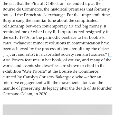
the fact that the Pinault Collection has ended up at the
Bourse de Commerce, the historical premises that formerly
housed the French stock exchange. For the umpteenth time,
Burgin sang the familiar tune about the complicated
relationship between contemporary art and big money. It
reminded me of what Lucy R. Lippard noted resignedly in
the early 1970s, in the palinodic postface to her book
Six
Years
: “whatever minor revolutions in communication have
been achieved by the process of dematerializing the object
[…], art and artist in a capitalist society remain luxuries.”
[1]
Arte Povera features in her book, of course, and many of the
works and events she describes are shown or cited in the
exhibition “Arte Povera” at the Bourse de Commerce,
curated by Carolyn Christov-Bakargiev, who – after an
intensive engagement with the movement – took on the
mantle of preserving its legacy after the death of its founder,
Germano Celant, in 2020.