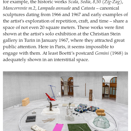
for example, the historic works
Scala
,
Sedia
,
8,50 (Zig-Zag)
,
Mancorrente m.2
,
Lampada annuale
and
Catasta
– canonical
sculptures dating from 1966 and 1967 and early examples of
the artist’s exploration of repetition, craft, and time – share a
space of not even 20 square meters. These works were first
shown at the artist’s solo exhibition at the Christian Stein
gallery in Turin in January 1967, where they attracted great
public attention. Here in Paris, it seems impossible to
engage with them. At least Boetti’s postcard
Gemini
(1968) is
adequately shown in an interstitial space.