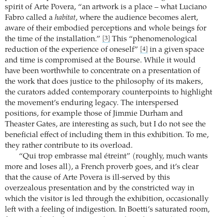
spirit of Arte Povera, “an artwork is a place – what Luciano
Fabro called a
habitat
, where the audience becomes alert,
aware of their embodied perceptions and whole beings for
the time of the installation.”
This “phenomenological
[3]
reduction of the experience of oneself”
in a given space
[4]
and time is compromised at the Bourse. While it would
have been worthwhile to concentrate on a presentation of
the work that does justice to the philosophy of its makers,
the curators added contemporary counterpoints to highlight
the movement’s enduring legacy. The interspersed
positions, for example those of Jimmie Durham and
Theaster Gates, are interesting as such, but I do not see the
beneficial effect of including them in this exhibition. To me,
they rather contribute to its overload.
“Qui trop embrasse mal étreint” (roughly, much wants
more and loses all), a French proverb goes, and it’s clear
that the cause of Arte Povera is ill-served by this
overzealous presentation and by the constricted way in
which the visitor is led through the exhibition, occasionally
left with a feeling of indigestion. In Boetti’s saturated room,