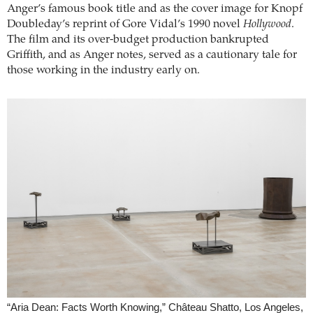
Anger’s famous book title and as the cover image for Knopf
Doubleday’s reprint of Gore Vidal’s 1990 novel
Hollywood
.
The film and its over-budget production bankrupted
Griffith, and as Anger notes, served as a cautionary tale for
those working in the industry early on.
“Aria Dean: Facts Worth Knowing,” Château Shatto, Los Angeles,