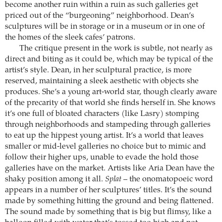
become another ruin within a ruin as such galleries get
priced out of the “burgeoning” neighborhood. Dean’s
sculptures will be in storage or in a museum or in one of
the homes of the sleek cafes’ patrons.
The critique present in the work is subtle, not nearly as
direct and biting as it could be, which may be typical of the
artist’s style. Dean, in her sculptural practice, is more
reserved, maintaining a sleek aesthetic with objects she
produces. She’s a young art-world star, though clearly aware
of the precarity of that world she finds herself in. She knows
it’s one full of bloated characters (like Lasry) stomping
through neighborhoods and stampeding through galleries
to eat up the hippest young artist. It’s a world that leaves
smaller or mid-level galleries no choice but to mimic and
follow their higher ups, unable to evade the hold those
galleries have on the market. Artists like Aria Dean have the
shaky position among it all.
Splat
– the onomatopoeic word
appears in a number of her sculptures’ titles. It’s the sound
made by something hitting the ground and being flattened.
The sound made by something that is big but flimsy, like a