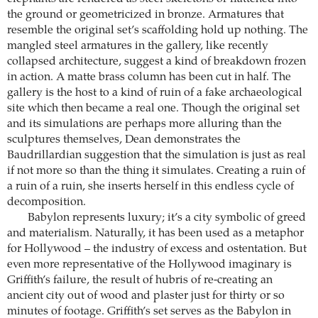
the ground or geometricized in bronze. Armatures that
resemble the original set’s scaffolding hold up nothing. The
mangled steel armatures in the gallery, like recently
collapsed architecture, suggest a kind of breakdown frozen
in action. A matte brass column has been cut in half. The
gallery is the host to a kind of ruin of a fake archaeological
site which then became a real one. Though the original set
and its simulations are perhaps more alluring than the
sculptures themselves, Dean demonstrates the
Baudrillardian suggestion that the simulation is just as real
if not more so than the thing it simulates. Creating a ruin of
a ruin of a ruin, she inserts herself in this endless cycle of
decomposition.
Babylon represents luxury; it’s a city symbolic of greed
and materialism. Naturally, it has been used as a metaphor
for Hollywood – the industry of excess and ostentation. But
even more representative of the Hollywood imaginary is
Griffith’s failure, the result of hubris of re-creating an
ancient city out of wood and plaster just for thirty or so
minutes of footage. Griffith’s set serves as the Babylon in