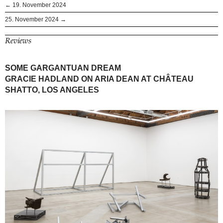
← 19. November 2024
25. November 2024 →
Reviews
SOME GARGANTUAN DREAM
GRACIE HADLAND ON ARIA DEAN AT CHÂTEAU
SHATTO, LOS ANGELES