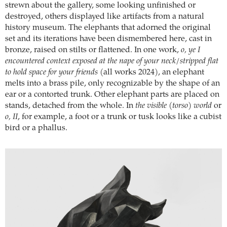
strewn about the gallery, some looking unfinished or
destroyed, others displayed like artifacts from a natural
history museum. The elephants that adorned the original
set and its iterations have been dismembered here, cast in
bronze, raised on stilts or flattened. In one work,
o, ye I
encountered context exposed at the nape of your neck/stripped flat
to hold space for your friends
(all works 2024), an elephant
melts into a brass pile, only recognizable by the shape of an
ear or a contorted trunk. Other elephant parts are placed on
stands, detached from the whole. In
the visible (torso) world
or
o, II
, for example, a foot or a trunk or tusk looks like a cubist
bird or a phallus.