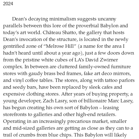
2024
Dean’s decaying minimalism suggests uncanny
parallels between this lore of the proverbial Babylon and
today’s art world. Château Shatto, the gallery that hosts
Dean’s invocation of the structure, is located in the newly
gentrified zone of “Melrose Hill” (a name for the area I
hadn’t heard until about a year ago), just a few doors down
from the pristine white cubes of LA’s David Zwirner
complex. In between are cluttered family-owned furniture
stores with gaudy brass bed frames, fake art deco mirrors,
and vinyl coffee tables. The stores, along with tattoo parlors
and seedy bars, have been replaced by sleek cafes and
expensive clothing stores. After years of buying property, a
young developer, Zach Lasry, son of billionaire Marc Lasry,
has begun creating his own sort of Babylon – leasing
storefronts to galleries and other high-end retailers.
Operating in an increasingly precarious market, smaller
and mid-sized galleries are getting as close as they can to a
trail of crumbs from blue chips. This Babylon will likely