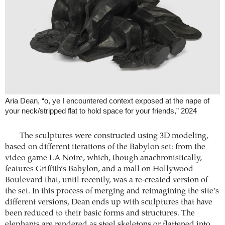
Aria Dean, “o, ye I encountered context exposed at the nape of
your neck/stripped flat to hold space for your friends,” 2024
The sculptures were constructed using 3D modeling,
based on different iterations of the Babylon set: from the
video game LA Noire, which, though anachronistically,
features Griffith’s Babylon, and a mall on Hollywood
Boulevard that, until recently, was a re-created version of
the set. In this process of merging and reimagining the site’s
different versions, Dean ends up with sculptures that have
been reduced to their basic forms and structures. The
elephants are rendered as steel skeletons or flattened into