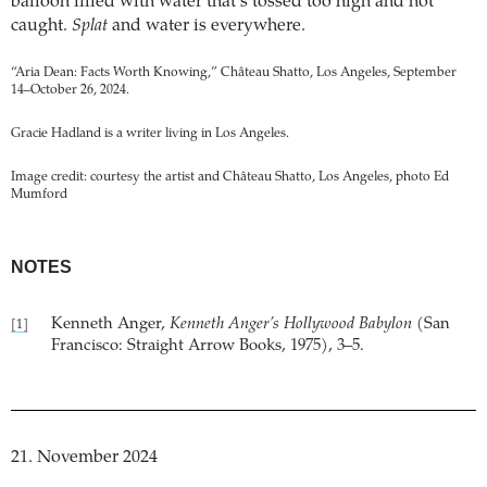
balloon filled with water that’s tossed too high and not
caught.
Splat
and water is everywhere.
“Aria Dean: Facts Worth Knowing,” Château Shatto, Los Angeles, September
14–October 26, 2024.
Gracie Hadland is a writer living in Los Angeles.
Image credit: courtesy the artist and Château Shatto, Los Angeles, photo Ed
Mumford
NOTES
Kenneth Anger,
Kenneth Anger’s Hollywood Babylon
(San
[1]
Francisco: Straight Arrow Books, 1975), 3–5.
21. November 2024