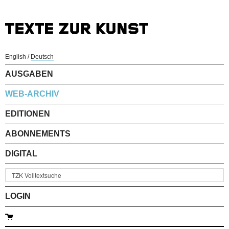
English
/
Deutsch
AUSGABEN
WEB-ARCHIV
EDITIONEN
ABONNEMENTS
DIGITAL
LOGIN