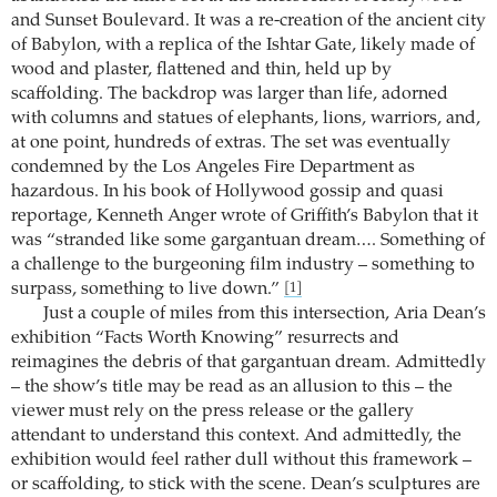
and Sunset Boulevard. It was a re-creation of the ancient city
of Babylon, with a replica of the Ishtar Gate, likely made of
wood and plaster, flattened and thin, held up by
scaffolding. The backdrop was larger than life, adorned
with columns and statues of elephants, lions, warriors, and,
at one point, hundreds of extras. The set was eventually
condemned by the Los Angeles Fire Department as
hazardous. In his book of Hollywood gossip and quasi
reportage, Kenneth Anger wrote of Griffith’s Babylon that it
was “stranded like some gargantuan dream…. Something of
a challenge to the burgeoning film industry – something to
surpass, something to live down.”
[1]
Just a couple of miles from this intersection, Aria Dean’s
exhibition “Facts Worth Knowing” resurrects and
reimagines the debris of that gargantuan dream. Admittedly
– the show’s title may be read as an allusion to this – the
viewer must rely on the press release or the gallery
attendant to understand this context. And admittedly, the
exhibition would feel rather dull without this framework –
or scaffolding, to stick with the scene. Dean’s sculptures are