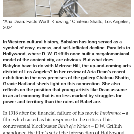
“Aria Dean: Facts Worth Knowing,” Château Shatto, Los Angeles,
2024
In Western cultural history, Babylon has long served as a
symbol of envy, excess, and self-inflicted decline. Parallels to
Hollywood, where D. W. Griffith once built a megalomaniacal
model of the ancient city, are obvious. But what does
Babylon have to do with Melrose Hill, the up-and-coming arts
district of Los Angeles? In her review of Aria Dean’s recent
exhibition in the new premises of the gallery Château Shatto,
Gracie Hadland sheds light on this connection. She also
reflects on the position that young artists like Dean assume
in an art economy that is no less marked by struggles for
power and territory than the ruins of Babel are.
In 1916 after the financial failure of his movie
Intolerance
– a
film which acted as his response to the critics of his
controversial blockbuster
Birth of a Nation
– D.W. Griffith
abandoned the film’s set at the intersection of Hollywood