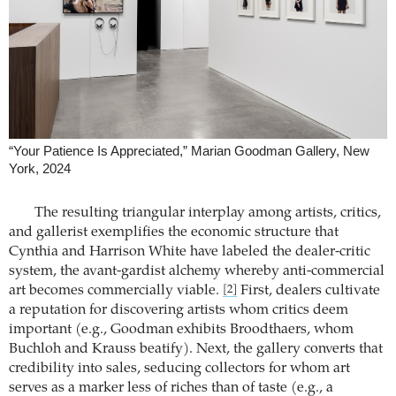
“Your Patience Is Appreciated,” Marian Goodman Gallery, New
York, 2024
The resulting triangular interplay among artists, critics,
and gallerist exemplifies the economic structure that
Cynthia and Harrison White have labeled the dealer-critic
system, the avant-gardist alchemy whereby anti-commercial
art becomes commercially viable.
First, dealers cultivate
[2]
a reputation for discovering artists whom critics deem
important (e.g., Goodman exhibits Broodthaers, whom
Buchloh and Krauss beatify). Next, the gallery converts that
credibility into sales, seducing collectors for whom art
serves as a marker less of riches than of taste (e.g., a