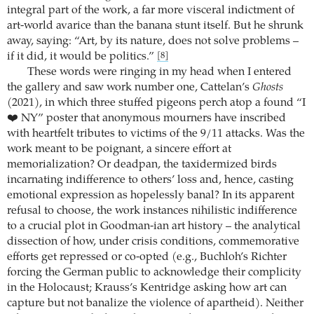
integral part of the work, a far more visceral indictment of
art-world avarice than the banana stunt itself. But he shrunk
away, saying: “Art, by its nature, does not solve problems –
if it did, it would be politics.”
[8]
These words were ringing in my head when I entered
the gallery and saw work number one, Cattelan’s
Ghosts
(2021), in which three stuffed pigeons perch atop a found “I
❤️ NY” poster that anonymous mourners have inscribed
with heartfelt tributes to victims of the 9/11 attacks. Was the
work meant to be poignant, a sincere effort at
memorialization? Or deadpan, the taxidermized birds
incarnating indifference to others’ loss and, hence, casting
emotional expression as hopelessly banal? In its apparent
refusal to choose, the work instances nihilistic indifference
to a crucial plot in Goodman-ian art history – the analytical
dissection of how, under crisis conditions, commemorative
efforts get repressed or co-opted (e.g., Buchloh’s Richter
forcing the German public to acknowledge their complicity
in the Holocaust; Krauss’s Kentridge asking how art can
capture but not banalize the violence of apartheid). Neither