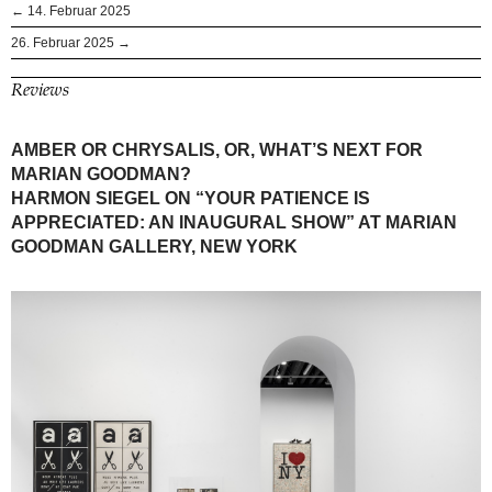
← 14. Februar 2025
26. Februar 2025 →
Reviews
AMBER OR CHRYSALIS, OR, WHAT’S NEXT FOR
MARIAN GOODMAN?
HARMON SIEGEL ON “YOUR PATIENCE IS
APPRECIATED: AN INAUGURAL SHOW” AT MARIAN
GOODMAN GALLERY, NEW YORK