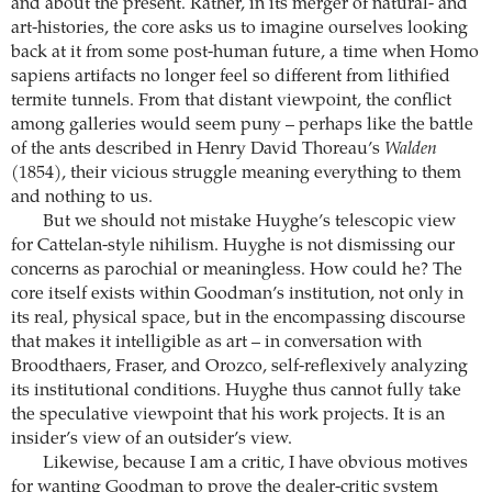
and about the present. Rather, in its merger of natural- and
art-histories, the core asks us to imagine ourselves looking
back at it from some post-human future, a time when Homo
sapiens artifacts no longer feel so different from lithified
termite tunnels. From that distant viewpoint, the conflict
among galleries would seem puny – perhaps like the battle
of the ants described in Henry David Thoreau’s
Walden
(1854), their vicious struggle meaning everything to them
and nothing to us.
But we should not mistake Huyghe’s telescopic view
for Cattelan-style nihilism. Huyghe is not dismissing our
concerns as parochial or meaningless. How could he? The
core itself exists within Goodman’s institution, not only in
its real, physical space, but in the encompassing discourse
that makes it intelligible as art – in conversation with
Broodthaers, Fraser, and Orozco, self-reflexively analyzing
its institutional conditions. Huyghe thus cannot fully take
the speculative viewpoint that his work projects. It is an
insider’s view of an outsider’s view.
Likewise, because I am a critic, I have obvious motives
for wanting Goodman to prove the dealer-critic system