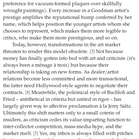
preference for vacuum-formed plaques over skillfully
wrought paintings). Every increase in a Goodman artist’s
prestige amplifies the reputational bump conferred by her
name, which helps position the younger artists whom she
chooses to represent, which makes them more legible to
critics, who make them more prestigious, and so on.
Today, however, transformations in the art market
threaten to render this model obsolete.
Not because
[3]
money has finally gotten into bed with art and criticism (it’s
always been a ménage à trois) but because their
relationship is taking on new forms. As dealer/artist
relations become less committed and more transactional,
the latter need Hollywood-style agents to negotiate their
contracts.
Meanwhile, the polemical style of Buchloh and
[4]
Fried – antithetical in criteria but united in rigor – has
largely given way to affective proclamation à la Jerry Saltz.
Ultimately this shift matters only to a small coterie of
insiders, as criticism cedes its value-imparting function to
inter-collector competition, mass-media hype, and the
market itself.
Yes, my inbox is always filled with pitches
[5]