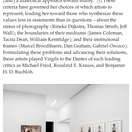
[and] a dialectical approach toward reality.”
These
[1]
criteria have governed her choices of which artists to
represent, leading her toward those who synthesize these
values less in statements than in questions – about the
status of photography (Rineke Dijkstra, Thomas Struth, Jeff
Wall); the boundaries of their mediums (James Coleman,
Tacita Dean, William Kentridge); and their institutional
frames (Marcel Broodthaers, Dan Graham, Gabriel Orozco).
Formulating these problems and advancing their solutions,
these artists played Virgils to the Dantes of such leading
critics as Michael Fried, Rosalind E. Krauss, and Benjamin
H. D. Buchloh.