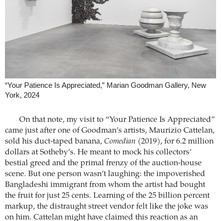
“Your Patience Is Appreciated,” Marian Goodman Gallery, New
York, 2024
On that note, my visit to “Your Patience Is Appreciated”
came just after one of Goodman’s artists, Maurizio Cattelan,
sold his duct-taped banana,
Comedian
(2019), for 6.2 million
dollars at Sotheby’s. He meant to mock his collectors’
bestial greed and the primal frenzy of the auction-house
scene. But one person wasn’t laughing: the impoverished
Bangladeshi immigrant from whom the artist had bought
the fruit for just 25 cents. Learning of the 25 billion percent
markup, the distraught street vendor felt like the joke was
on him. Cattelan might have claimed this reaction as an