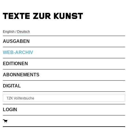
English
/
Deutsch
AUSGABEN
WEB-ARCHIV
EDITIONEN
ABONNEMENTS
DIGITAL
LOGIN