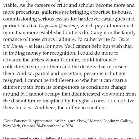
viable. As the careers of critic and scholar become more and
more precarious, galleries are bringing expertise in-house,
commissioning serious essays for hardcover catalogues and
periodicals like
Gagosian Quarterly
, which pay authors much
more than more established outlets do. Caught in the family
romance of those critics I admire, I’d rather write for
Texte
zur Kunst
– at least for now. Yet I cannot help but wish that,
in trading money for recognition, I could do more to
advance the artists whom I admire, could influence
collectors to support them and the dealers that represent
them. And so, partial and uncertain, pessimistic but not
resigned, I cannot be indifferent to whether it can chart a
different path from its competitors as conditions change
around it. I cannot occupy that disinterested viewpoint from
the distant future imagined by Huyghe’s cores. I do not live
there but
here
. And here, the difference matters.
“Your Patience Is Appreciated: An Inaugural Show,” Marian Goodman Gallery,
New York, October 26–December 14, 2024.
Harmon Siegel is a junior fellow at the Harvard Society of Fellows and author of