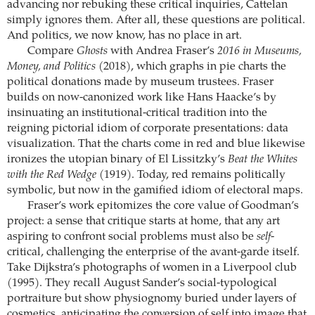
advancing nor rebuking these critical inquiries, Cattelan
simply ignores them. After all, these questions are political.
And politics, we now know, has no place in art.
Compare
Ghosts
with Andrea Fraser’s
2016 in Museums,
Money, and Politics
(2018), which graphs in pie charts the
political donations made by museum trustees. Fraser
builds on now-canonized work like Hans Haacke’s by
insinuating an institutional-critical tradition into the
reigning pictorial idiom of corporate presentations: data
visualization. That the charts come in red and blue likewise
ironizes the utopian binary of El Lissitzky’s
Beat the Whites
with the Red Wedge
(1919). Today, red remains politically
symbolic, but now in the gamified idiom of electoral maps.
Fraser’s work epitomizes the core value of Goodman’s
project: a sense that critique starts at home, that any art
aspiring to confront social problems must also be
self
-
critical, challenging the enterprise of the avant-garde itself.
Take Dijkstra’s photographs of women in a Liverpool club
(1995). They recall August Sander’s social-typological
portraiture but show physiognomy buried under layers of
cosmetics, anticipating the conversion of self into image that