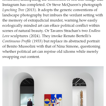
Instagram has completed. Or Steve McQueen’s photograph
Lynching Tree
(2013). It adopts the generic conventions of
landscape photography but imbues the verdant setting with
the memory of extrajudicial murder, warning how easily
ecologically minded art can efface political conflict within
scenes of natural beauty. Or Tavares Strachan’s two
Endless
Love
sculptures (2024). They invoke Renato Bertelli’s
Continuous Profile
(1933) but replace its abstracted portrait
of Benito Mussolini with that of Nina Simone, questioning
whether political art can reprise old idioms while merely
swapping out content.