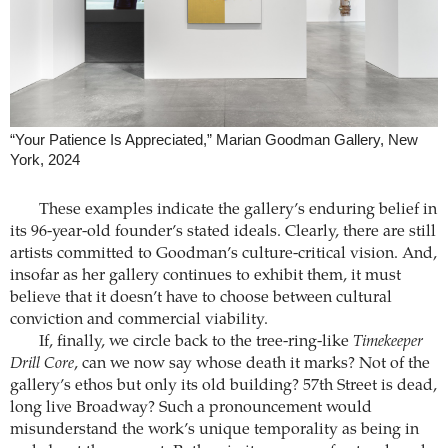
“Your Patience Is Appreciated,” Marian Goodman Gallery, New
York, 2024
These examples indicate the gallery’s enduring belief in
its 96-year-old founder’s stated ideals. Clearly, there are still
artists committed to Goodman’s culture-critical vision. And,
insofar as her gallery continues to exhibit them, it must
believe that it doesn’t have to choose between cultural
conviction and commercial viability.
If, finally, we circle back to the tree-ring-like
Timekeeper
Drill Core
, can we now say whose death it marks? Not of the
gallery’s ethos but only its old building? 57th Street is dead,
long live Broadway? Such a pronouncement would
misunderstand the work’s unique temporality as being in