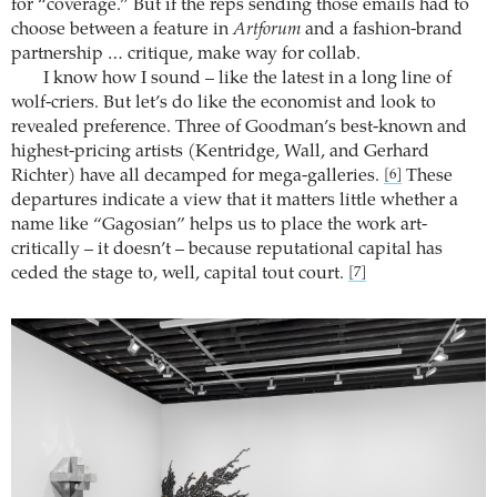
for “coverage.” But if the reps sending those emails had to
choose between a feature in
Artforum
and a fashion-brand
partnership … critique, make way for collab.
I know how I sound – like the latest in a long line of
wolf-criers. But let’s do like the economist and look to
revealed preference. Three of Goodman’s best-known and
highest-pricing artists (Kentridge, Wall, and Gerhard
Richter) have all decamped for mega-galleries.
These
[6]
departures indicate a view that it matters little whether a
name like “Gagosian” helps us to place the work art-
critically – it doesn’t – because reputational capital has
ceded the stage to, well, capital tout court.
[7]