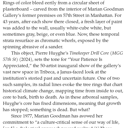
Rings of color bleed eerily from a circular sheet of
plasterboard – carved from the interior of Marian Goodman
Gallery’s former premises on 57th Street in Manhattan. For
43 years, after each show there closed, a fresh layer of paint
was added to the wall, usually white-cube white, but
sometimes gray, beige, or even blue. Now, these temporal
strata resurface as chromatic whorls, exposed by the
spinning abrasive of a sander.
This object, Pierre Huyghe’s
Timekeeper Drill Core (MGG
57th St)
(2024), sets the tone for “Your Patience Is
Appreciated,” the 50-artist inaugural show of the gallery’s
vast new space in Tribeca, a Janus-faced look at the
institution’s storied past and uncertain future. One of two
such samples, its radial lines evoke the tree rings that chart
historical climate change, mapping time from inside to out,
core to bark, birth to death. As in these arboreal samples,
Huyghe’s core has fixed dimensions, meaning that growth
has stopped; something is dead. But what?
Since 1977, Marian Goodman has avowed her
commitment to “a culture-critical sense of our way of life,