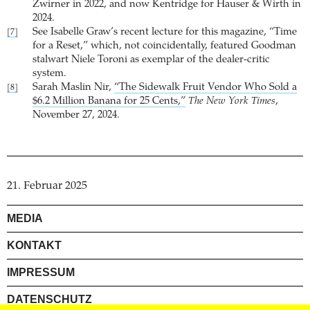
Zwirner in 2022, and now Kentridge for Hauser & Wirth in
2024.
See Isabelle Graw’s recent lecture for this magazine, “Time
[7]
for a Reset,” which, not coincidentally, featured Goodman
stalwart Niele Toroni as exemplar of the dealer-critic
system.
Sarah Maslin Nir,
“The Sidewalk Fruit Vendor Who Sold a
[8]
$6.2 Million Banana for 25 Cents,”
The New York Times
,
November 27, 2024.
21. Februar 2025
MEDIA
KONTAKT
IMPRESSUM
DATENSCHUTZ