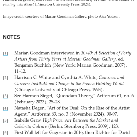
Painting with Monet
(Princeton University Press, 2024).
Image credit: courtesy of Marian Goodman Gallery, photo Alex Yudzon
NOTES
Marian Goodman interviewed in
30/40: A Selection of Forty
[1]
Artists from Thirty Years at Marian Goodman Gallery
, ed.
Benjamin Buchloh (New York: Marian Goodman, 2007),
11–12.
Harrison C. White and Cynthia A. White,
Canvases and
[2]
Careers: Institutional Change in the French Painting World
(Chicago: University of Chicago Press, 1993).
See Harmon Siegel, “Quondam Theory,” Artforum 61, no. 6
[3]
(February 2023), 25–28.
Natasha Degen, “Art of the Deal: On the Rise of the Artist
[4]
Agent,” Artforum 63, no. 3 (November 2024), 90-97.
Isabelle Graw,
High Price: Art Between the Market and
[5]
Celebrity Culture
(Berlin: Sternberg Press, 2009), 123.
First Wall left for Gagosian in 2016, then Richter for David
[6]