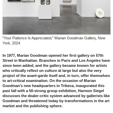
“Your Patience Is Appreciated,” Marian Goodman Gallery, New
York, 2024
In 1977, Marian Goodman opened her first gallery on 57th
Street in Manhattan. Branches in Paris and Los Angeles have
since been added, and the gallery became known for artists
who critically reflect on culture at large but also the very
project of the avant-garde itself and, in turn, offer themselves
to art-critical examination. On the occasion of Marian
Goodman’s new headquarters in Tribeca, inaugurated this
past fall with a 50-strong group exhibition, Harmon Siegel
discusses the dealer-critic system advanced by gallerists like
Goodman and threatened today by transformations in the art
market and the publishing sphere.