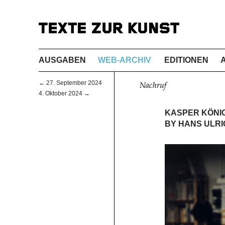
AUSGABEN
WEB-ARCHIV
EDITIONEN
← 27. September 2024
Nachruf
4. Oktober 2024 →
KASPER KÖNIG 
BY HANS ULRI