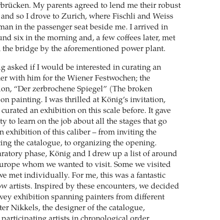
brücken. My parents agreed to lend me their robust
 and so I drove to Zurich, where Fischli and Weiss
an in the passenger seat beside me. I arrived in
nd six in the morning and, a few coffees later, met
the bridge by the aforementioned power plant.
g asked if I would be interested in curating an
her with him for the Wiener Festwochen; the
tion, “Der zerbrochene Spiegel” (The broken
on painting. I was thrilled at König’s invitation,
 curated an exhibition on this scale before. It gave
 to learn on the job about all the stages that go
 exhibition of this caliber – from inviting the
cing the catalogue, to organizing the opening.
ratory phase, König and I drew up a list of around
Europe whom we wanted to visit. Some we visited
we met individually. For me, this was a fantastic
ow artists. Inspired by these encounters, we decided
rvey exhibition spanning painters from different
er Nikkels, the designer of the catalogue,
 participating artists in chronological order,