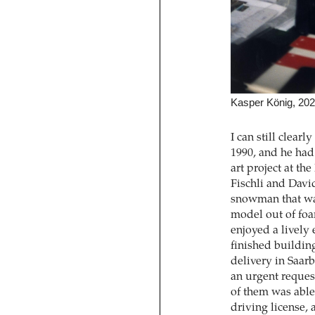
Kasper König, 20
I can still clear
1990, and he had 
art project at t
Fischli and Davi
snowman that was
model out of foa
enjoyed a lively 
finished buildi
delivery in Saar
an urgent reques
of them was able 
driving license, 