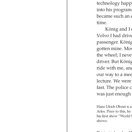
technology happen
into his program
became such an en
time.
König and I 
Volvo I had driv
passenger. König 
gotten mine. Most
the wheel; I nev
driver. But Köni
ride with me, an
our way to a mee
lecture. We were 
fast. The police 
was just enough t
Hans Ulrich Obrist is 
Arles. Prior to this, h
his first show “World
shows.