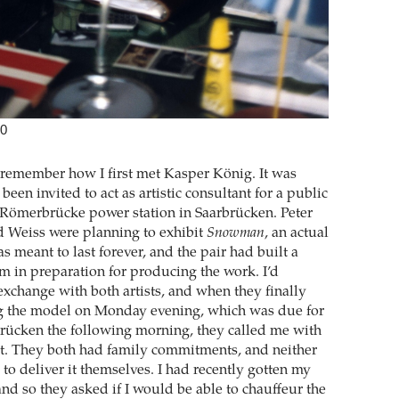
20
ly remember how I first met Kasper König. It was
been invited to act as artistic consultant for a public
he Römerbrücke power station in Saarbrücken. Peter
d Weiss were planning to exhibit
Snowman
, an actual
 meant to last forever, and the pair had built a
m in preparation for producing the work. I’d
exchange with both artists, and when they finally
ng the model on Monday evening, which was due for
brücken the following morning, they called me with
t. They both had family commitments, and neither
to deliver it themselves. I had recently gotten my
and so they asked if I would be able to chauffeur the