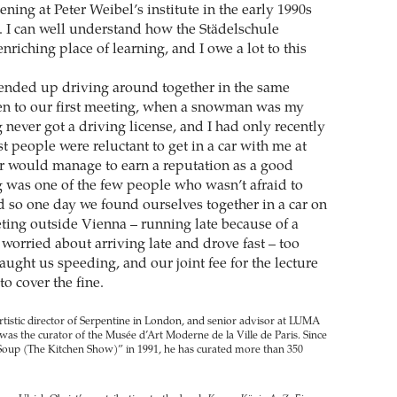
ing at Peter Weibel’s institute in the early 1990s
. I can well understand how the Städelschule
riching place of learning, and I owe a lot to this
ended up driving around together in the same
en to our first meeting, when a snowman was my
never got a driving license, and I had only recently
 people were reluctant to get in a car with me at
er would manage to earn a reputation as a good
g was one of the few people who wasn’t afraid to
d so one day we found ourselves together in a car on
ting outside Vienna – running late because of a
worried about arriving late and drove fast – too
caught us speeding, and our joint fee for the lecture
o cover the fine.
artistic director of Serpentine in London, and senior advisor at LUMA
e was the curator of the Musée d’Art Moderne de la Ville de Paris. Since
 Soup (The Kitchen Show)” in 1991, he has curated more than 350