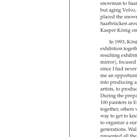
snowman to Saar
but aging Volvo,
placed the snowm
Saarbrücken arou
Kasper König on 
In 1993, Köni
exhibition toget
resulting exhibi
mirror), focused 
since I had never
me an opportunity
into producing an
artists, to produ
During the prepa
100 painters in 
together, others 
way to get to kn
to organize a su
generations. Walt
presented all the