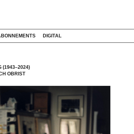
ABONNEMENTS
DIGITAL
(1943–2024)
CH OBRIST