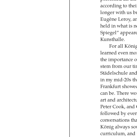
according to thei
longer with us bu
Eugène Leroy, a
held in what is
Spiegel” appeared
Kunsthalle.
For all Köni
learned even mo
the importance o
stem from our ti
Städelschule and 
in my mid-20s th
Frankfurt showed
can be. There wo
art and architec
Peter Cook, and 
followed by even
conversations tha
König always soug
curriculum, and 