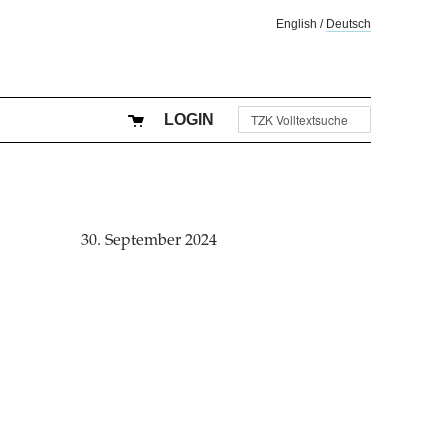
English
/
Deutsch
LOGIN
30. September 2024