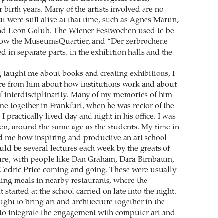
r birth years. Many of the artists involved are no
t were still alive at that time, such as Agnes Martin,
nd Leon Golub. The Wiener Festwochen used to be
 now the MuseumsQuartier, and “Der zerbrochene
 in separate parts, in the exhibition halls and the
g taught me about books and creating exhibitions, I
re from him about how institutions work and about
f interdisciplinarity. Many of my memories of him
me together in Frankfurt, when he was rector of the
I practically lived day and night in his office. I was
en, around the same age as the students. My time in
 me how inspiring and productive an art school
uld be several lectures each week by the greats of
ture, with people like Dan Graham, Dara Birnbaum,
Cedric Price coming and going. These were usually
ing meals in nearby restaurants, where the
t started at the school carried on late into the night.
ht to bring art and architecture together in the
to integrate the engagement with computer art and