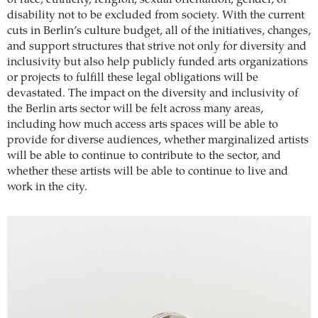
of race, ethnicity, religion, sexual orientation, gender, or
disability not to be excluded from society. With the current
cuts in Berlin’s culture budget, all of the initiatives, changes,
and support structures that strive not only for diversity and
inclusivity but also help publicly funded arts organizations
or projects to fulfill these legal obligations will be
devastated. The impact on the diversity and inclusivity of
the Berlin arts sector will be felt across many areas,
including how much access arts spaces will be able to
provide for diverse audiences, whether marginalized artists
will be able to continue to contribute to the sector, and
whether these artists will be able to continue to live and
work in the city.