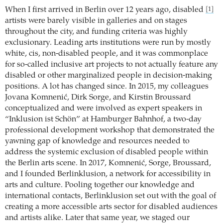
When I first arrived in Berlin over 12 years ago, disabled
[1]
artists were barely visible in galleries and on stages
throughout the city, and funding criteria was highly
exclusionary. Leading arts institutions were run by mostly
white, cis, non-disabled people, and it was commonplace
for so-called inclusive art projects to not actually feature any
disabled or other marginalized people in decision-making
positions. A lot has changed since. In 2015, my colleagues
Jovana Komnenić, Dirk Sorge, and Kirstin Broussard
conceptualized and were involved as expert speakers in
“Inklusion ist Schön” at Hamburger Bahnhof, a two-day
professional development workshop that demonstrated the
yawning gap of knowledge and resources needed to
address the systemic exclusion of disabled people within
the Berlin arts scene. In 2017, Komnenić, Sorge, Broussard,
and I founded Berlinklusion, a network for accessibility in
arts and culture. Pooling together our knowledge and
international contacts, Berlinklusion set out with the goal of
creating a more accessible arts sector for disabled audiences
and artists alike. Later that same year, we staged our