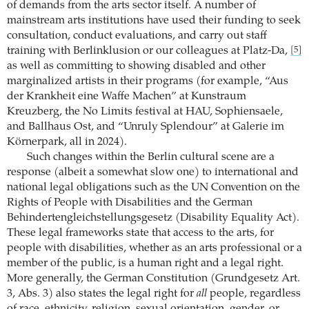
of demands from the arts sector itself. A number of
mainstream arts institutions have used their funding to seek
consultation, conduct evaluations, and carry out staff
training with Berlinklusion or our colleagues at Platz-Da,
[5]
as well as committing to showing disabled and other
marginalized artists in their programs (for example, “Aus
der Krankheit eine Waffe Machen” at Kunstraum
Kreuzberg, the No Limits festival at HAU, Sophiensaele,
and Ballhaus Ost, and “Unruly Splendour” at Galerie im
Körnerpark, all in 2024).
Such changes within the Berlin cultural scene are a
response (albeit a somewhat slow one) to international and
national legal obligations such as the UN Convention on the
Rights of People with Disabilities and the German
Behindertengleichstellungsgesetz (Disability Equality Act).
These legal frameworks state that access to the arts, for
people with disabilities, whether as an arts professional or a
member of the public, is a human right and a legal right.
More generally, the German Constitution (Grundgesetz Art.
3, Abs. 3) also states the legal right for
all
people, regardless