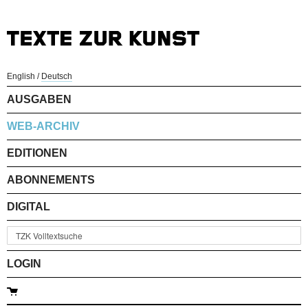
English
/
Deutsch
AUSGABEN
WEB-ARCHIV
EDITIONEN
ABONNEMENTS
DIGITAL
LOGIN