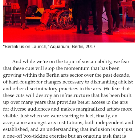
“Berlinklusion Launch,” Aquarium, Berlin, 2017
And while we’re on the topic of sustainability, we fear
that these cuts will stop the momentum that has been
growing within the Berlin arts sector over the past decade,
of hard-fought-for changes necessary to dismantling ableist
and other discriminatory practices in the arts. We fear that
these cuts will destroy an infrastructure that has been built
up over many years that provides better access to the arts
for diverse audiences and makes marginalized artists more
visible. Just when we were starting to feel, finally, an
acceptance amongst arts institutions, both independent and
established, and an understanding that inclusion is not just
a one-off box-ticking exercise but an ongoing task that is