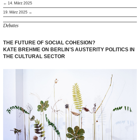
← 14. März 2025
19. März 2025 →
Debates
THE FUTURE OF SOCIAL COHESION?
KATE BREHME ON BERLIN’S AUSTERITY POLITICS IN
THE CULTURAL SECTOR