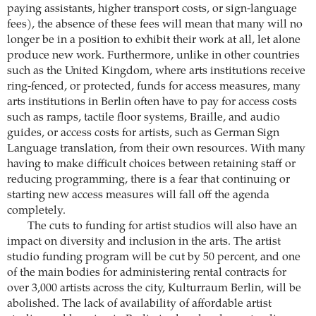
paying assistants, higher transport costs, or sign-language
fees), the absence of these fees will mean that many will no
longer be in a position to exhibit their work at all, let alone
produce new work. Furthermore, unlike in other countries
such as the United Kingdom, where arts institutions receive
ring-fenced, or protected, funds for access measures, many
arts institutions in Berlin often have to pay for access costs
such as ramps, tactile floor systems, Braille, and audio
guides, or access costs for artists, such as German Sign
Language translation, from their own resources. With many
having to make difficult choices between retaining staff or
reducing programming, there is a fear that continuing or
starting new access measures will fall off the agenda
completely.
The cuts to funding for artist studios will also have an
impact on diversity and inclusion in the arts. The artist
studio funding program will be cut by 50 percent, and one
of the main bodies for administering rental contracts for
over 3,000 artists across the city, Kulturraum Berlin, will be
abolished. The lack of availability of affordable artist