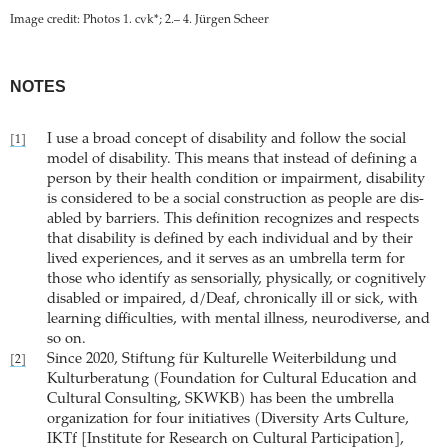
Image credit: Photos 1. cvk*; 2.– 4. Jürgen Scheer
NOTES
I use a broad concept of disability and follow the social
[1]
model of disability. This means that instead of defining a
person by their health condition or impairment, disability
is considered to be a social construction as people are dis-
abled by barriers. This definition recognizes and respects
that disability is defined by each individual and by their
lived experiences, and it serves as an umbrella term for
those who identify as sensorially, physically, or cognitively
disabled or impaired, d/Deaf, chronically ill or sick, with
learning difficulties, with mental illness, neurodiverse, and
so on.
Since 2020, Stiftung für Kulturelle Weiterbildung und
[2]
Kulturberatung (Foundation for Cultural Education and
Cultural Consulting, SKWKB) has been the umbrella
organization for four initiatives (Diversity Arts Culture,
IKTf [Institute for Research on Cultural Participation],