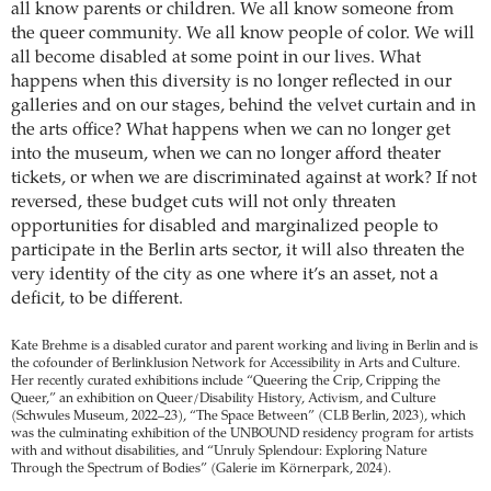
all know parents or children. We all know someone from
the queer community. We all know people of color. We will
all become disabled at some point in our lives. What
happens when this diversity is no longer reflected in our
galleries and on our stages, behind the velvet curtain and in
the arts office? What happens when we can no longer get
into the museum, when we can no longer afford theater
tickets, or when we are discriminated against at work? If not
reversed, these budget cuts will not only threaten
opportunities for disabled and marginalized people to
participate in the Berlin arts sector, it will also threaten the
very identity of the city as one where it’s an asset, not a
deficit, to be different.
Kate Brehme is a disabled curator and parent working and living in Berlin and is
the cofounder of Berlinklusion Network for Accessibility in Arts and Culture.
Her recently curated exhibitions include “Queering the Crip, Cripping the
Queer,” an exhibition on Queer/Disability History, Activism, and Culture
(Schwules Museum, 2022–23), “The Space Between” (CLB Berlin, 2023), which
was the culminating exhibition of the UNBOUND residency program for artists
with and without disabilities, and “Unruly Splendour: Exploring Nature
Through the Spectrum of Bodies” (Galerie im Körnerpark, 2024).