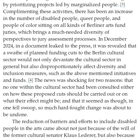
by prioritizing projects led by marginalized people.
[3]
Complimenting these activities, there has been an increase
in the number of disabled people, queer people, and
people of color sitting on all kinds of Berliner arts fund
juries, which brings a much-needed diversity of
perspectives to jury assessment processes. In December
2024, in a document leaked to the press, it was revealed that
a swathe of planned funding cuts to the Berlin cultural
sector would not only devastate the cultural sector in
general but also disproportionately affect diversity and
inclusion measures, such as the above mentioned initiatives
and funds.
The news was shocking for two reasons: that
[4]
no one within the cultural sector had been consulted either
on how these proposed cuts should be carried out or on
what their effect might be; and that it seemed as though, in
one fell swoop, so much hard-fought change was about to
be undone.
The reduction of barriers and efforts to include disabled
people in the arts came about not just because of the will of
the former cultural senator Klaus Lederer, but also because