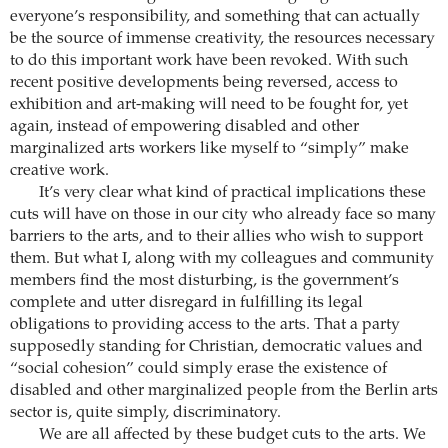
everyone’s responsibility, and something that can actually
be the source of immense creativity, the resources necessary
to do this important work have been revoked. With such
recent positive developments being reversed, access to
exhibition and art-making will need to be fought for, yet
again, instead of empowering disabled and other
marginalized arts workers like myself to “simply” make
creative work.
It’s very clear what kind of practical implications these
cuts will have on those in our city who already face so many
barriers to the arts, and to their allies who wish to support
them. But what I, along with my colleagues and community
members find the most disturbing, is the government’s
complete and utter disregard in fulfilling its legal
obligations to providing access to the arts. That a party
supposedly standing for Christian, democratic values and
“social cohesion” could simply erase the existence of
disabled and other marginalized people from the Berlin arts
sector is, quite simply, discriminatory.
We are all affected by these budget cuts to the arts. We