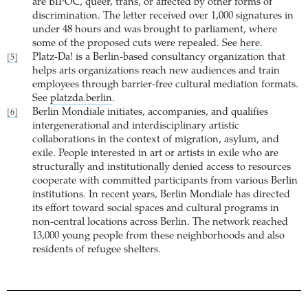
are BIPOC, queer, trans, or affected by other forms of
discrimination. The letter received over 1,000 signatures in
under 48 hours and was brought to parliament, where
some of the proposed cuts were repealed. See
here
.
Platz-Da! is a Berlin-based consultancy organization that
[5]
helps arts organizations reach new audiences and train
employees through barrier-free cultural mediation formats.
See
platzda.berlin
.
Berlin Mondiale initiates, accompanies, and qualifies
[6]
intergenerational and interdisciplinary artistic
collaborations in the context of migration, asylum, and
exile. People interested in art or artists in exile who are
structurally and institutionally denied access to resources
cooperate with committed participants from various Berlin
institutions. In recent years, Berlin Mondiale has directed
its effort toward social spaces and cultural programs in
non-central locations across Berlin. The network reached
13,000 young people from these neighborhoods and also
residents of refugee shelters.