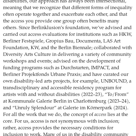
disabilities, our approach has always been intersectional,
meaning that we recognize that different forms of inequality
often operate together and exacerbate each other, and that
the access you provide one group often benefits many
others. Since Berlinklusion’s foundation, we’ve advised and
carried out access evaluations for institutions such as HKW,
Berliner Festspiele, Gropius Bau, Documenta, LAS Art
Foundation, KW, and the Berlin Biennale; collaborated with
Diversity Arts Culture in delivering a variety of community
workshops and events; advised on the development of
funding programs such as Durchstarten, IMPACT, and
Berliner Projektfonds Urbane Praxis; and have curated our
own disability-led arts projects, for example, UNBOUND, a
transdisciplinary and accessible residency program for
artists with and without disabilities (2022–23), “To/From”
at Kommunale Galerie Berlin in Charlottenburg (2023–24),
and “Unruly Splendour” at Galerie im Körnerpark (2024).
For all the work that we do, the concept of
access
lies at the
core. For us, access is not synonymous with inclusion;
rather, access provides the necessary conditions for
inclusion to work. Many of us in the disability community