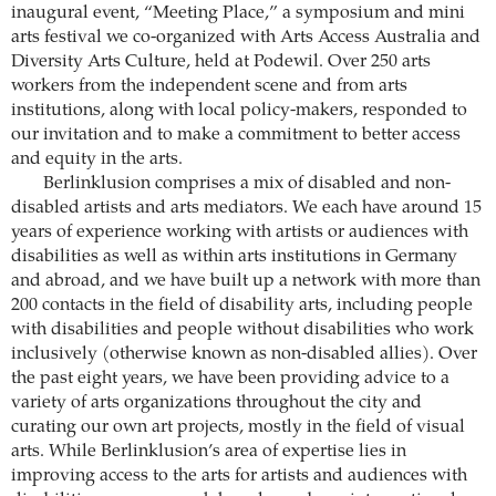
inaugural event, “Meeting Place,” a symposium and mini
arts festival we co-organized with Arts Access Australia and
Diversity Arts Culture, held at Podewil. Over 250 arts
workers from the independent scene and from arts
institutions, along with local policy-makers, responded to
our invitation and to make a commitment to better access
and equity in the arts.
Berlinklusion comprises a mix of disabled and non-
disabled artists and arts mediators. We each have around 15
years of experience working with artists or audiences with
disabilities as well as within arts institutions in Germany
and abroad, and we have built up a network with more than
200 contacts in the field of disability arts, including people
with disabilities and people without disabilities who work
inclusively (otherwise known as non-disabled allies). Over
the past eight years, we have been providing advice to a
variety of arts organizations throughout the city and
curating our own art projects, mostly in the field of visual
arts. While Berlinklusion’s area of expertise lies in
improving access to the arts for artists and audiences with