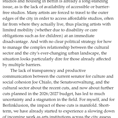
studios and housing in Berlin is already a long-standing
issue, as is the lack of availability of accessible or barrier-
free studios. Many artists are forced to travel to the outer
edges of the city in order to access affordable studios, often
far from where they actually live, thus placing artists with
limited mobility (whether due to disability or care
obligations such as for children) at an immediate
disadvantage. And with no clear political strategy for how
to manage the complex relationship between the cultural
sector and the city’s ever-changing urban landscape, the
situation looks particularly dire for those already affected
by multiple barriers.
The lack of transparency and productive
communication between the current senator for culture and
social cohesion Joe Chialo, the Senatsverwaltung, and the
cultural sector about the recent cuts, and now about further
cuts planned in the 2026/2027 budget, has led to much
uncertainty and a stagnation in the field. For myself, and for
Berlinklusion, the impact of these cuts is manifold. Short-
term, we have already started to experience a slowing down
of incoming work as arts institutions across the city assess