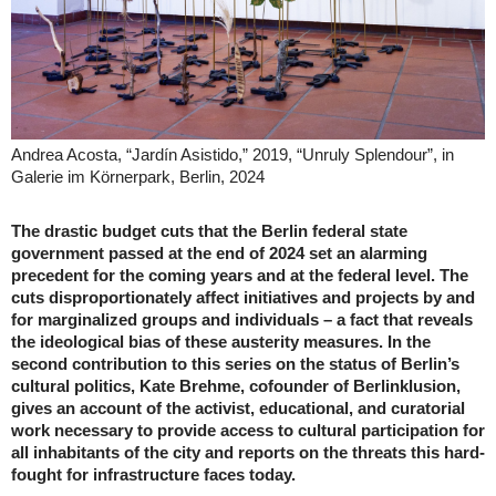
Andrea Acosta, “Jardín Asistido,” 2019, “Unruly Splendour”, in
Galerie im Körnerpark, Berlin, 2024
The drastic budget cuts that the Berlin federal state
government passed at the end of 2024 set an alarming
precedent for the coming years and at the federal level. The
cuts disproportionately affect initiatives and projects by and
for marginalized groups and individuals – a fact that reveals
the ideological bias of these austerity measures. In the
second contribution to this series on the status of Berlin’s
cultural politics, Kate Brehme, cofounder of Berlinklusion,
gives an account of the activist, educational, and curatorial
work necessary to provide access to cultural participation for
all inhabitants of the city and reports on the threats this hard-
fought for infrastructure faces today.