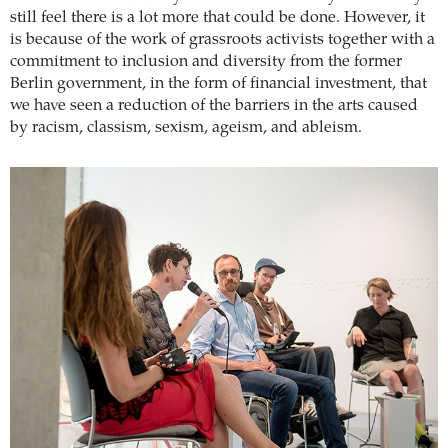
still feel there is a lot more that could be done. However, it
is because of the work of grassroots activists together with a
commitment to inclusion and diversity from the former
Berlin government, in the form of financial investment, that
we have seen a reduction of the barriers in the arts caused
by racism, classism, sexism, ageism, and ableism.