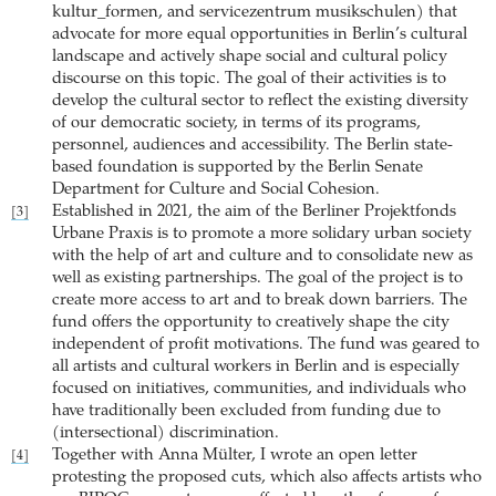
kultur_formen, and servicezentrum musikschulen) that
advocate for more equal opportunities in Berlin’s cultural
landscape and actively shape social and cultural policy
discourse on this topic. The goal of their activities is to
develop the cultural sector to reflect the existing diversity
of our democratic society, in terms of its programs,
personnel, audiences and accessibility. The Berlin state-
based foundation is supported by the Berlin Senate
Department for Culture and Social Cohesion.
Established in 2021, the aim of the Berliner Projektfonds
[3]
Urbane Praxis is to promote a more solidary urban society
with the help of art and culture and to consolidate new as
well as existing partnerships. The goal of the project is to
create more access to art and to break down barriers. The
fund offers the opportunity to creatively shape the city
independent of profit motivations. The fund was geared to
all artists and cultural workers in Berlin and is especially
focused on initiatives, communities, and individuals who
have traditionally been excluded from funding due to
(intersectional) discrimination.
Together with Anna Mülter, I wrote an open letter
[4]
protesting the proposed cuts, which also affects artists who