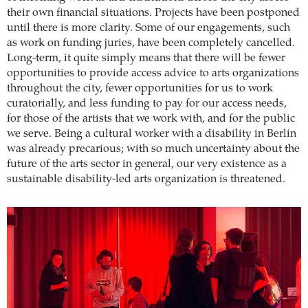
their own financial situations. Projects have been postponed
until there is more clarity. Some of our engagements, such
as work on funding juries, have been completely cancelled.
Long-term, it quite simply means that there will be fewer
opportunities to provide access advice to arts organizations
throughout the city, fewer opportunities for us to work
curatorially, and less funding to pay for our access needs,
for those of the artists that we work with, and for the public
we serve. Being a cultural worker with a disability in Berlin
was already precarious; with so much uncertainty about the
future of the arts sector in general, our very existence as a
sustainable disability-led arts organization is threatened.