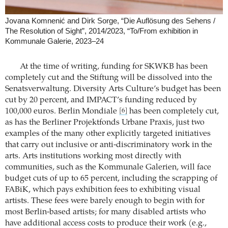
Jovana Komnenić and Dirk Sorge, “Die Auflösung des Sehens /
The Resolution of Sight”, 2014/2023, “To/From exhibition in
Kommunale Galerie, 2023–24
At the time of writing, funding for SKWKB has been
completely cut and the Stiftung will be dissolved into the
Senatsverwaltung. Diversity Arts Culture’s budget has been
cut by 20 percent, and IMPACT’s funding reduced by
100,000 euros. Berlin Mondiale
has been completely cut,
[6]
as has the Berliner Projektfonds Urbane Praxis, just two
examples of the many other explicitly targeted initiatives
that carry out inclusive or anti-discriminatory work in the
arts. Arts institutions working most directly with
communities, such as the Kommunale Galerien, will face
budget cuts of up to 65 percent, including the scrapping of
FABiK, which pays exhibition fees to exhibiting visual
artists. These fees were barely enough to begin with for
most Berlin-based artists; for many disabled artists who
have additional access costs to produce their work (e.g.,