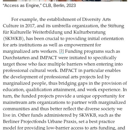
“Access as Engine,” CLB, Berlin, 2023
For example, the establishment of Diversity Arts
Culture in 2017, and its umbrella organization, the Stiftung
für Kulturelle Weiterbildung und Kulturberatung
(SKWKB), has been crucial to providing initial orientation
for arts institutions as well as empowerment for
marginalized arts workers.
Funding programs such as
[2]
Durchstarten and IMPACT were initiated to specifically
target those who face multiple barriers when entering into
professional cultural work. IMPACT in particular enables
the development of professional arts projects led by
marginalized people, thus bridging gaps in the provision of
education, qualification attainment, and work experience. In
turn, the funded projects provide a unique opportunity for
mainstream arts organizations to partner with marginalized
communities and thus better reflect the diverse society we
live in. Other funds administered by SKWKB, such as the
Berliner Projectfonds Urbane Praxis, set a best practice
model for providing low-barrier access to arts funding, and