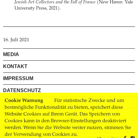
Jewish Art Collectors and the Fall of France
(New Haven: Yale
University Press, 2021).
16. Juli 2021
MEDIA
KONTAKT
IMPRESSUM
DATENSCHUTZ
Cookie Warnung
Für statistische Zwecke und um
AGB
bestmögliche Funktionalität zu bieten, speichert diese
VERSAND
Website Cookies auf Ihrem Gerät. Das Speichern von
Cookies kann in den Browser-Einstellungen deaktiviert
BUCHHANDEL
werden. Wenn Sie die Website weiter nutzen, stimmen Sie
der Verwendung von Cookies zu.