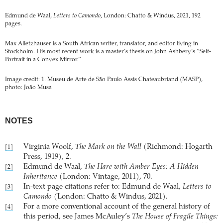
Edmund de Waal,
Letters to Camondo
, London: Chatto & Windus, 2021, 192
pages.
Max Alletzhauser is a South African writer, translator, and editor living in
Stockholm. His most recent work is a master’s thesis on John Ashbery’s “Self-
Portrait in a Convex Mirror.”
Image credit: 1. Museu de Arte de São Paulo Assis Chateaubriand (MASP),
photo: João Musa
NOTES
Virginia Woolf,
The Mark on the Wall
(Richmond: Hogarth
[1]
Press, 1919), 2.
Edmund de Waal,
The Hare with Amber Eyes: A Hidden
[2]
Inheritance
(London: Vintage, 2011), 70.
In-text page citations refer to: Edmund de Waal,
Letters to
[3]
Camondo
(London: Chatto & Windus, 2021).
For a more conventional account of the general history of
[4]
this period, see James McAuley’s
The House of Fragile Things: