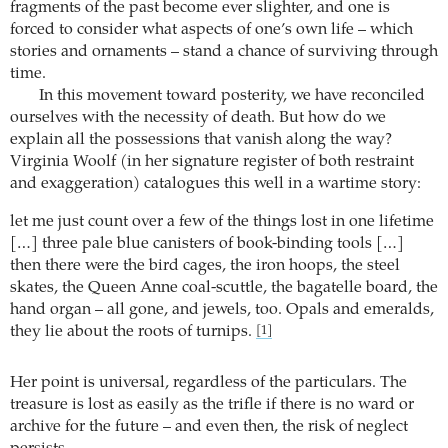
fragments of the past become ever slighter, and one is
forced to consider what aspects of one’s own life – which
stories and ornaments – stand a chance of surviving through
time.
In this movement toward posterity, we have reconciled
ourselves with the necessity of death. But how do we
explain all the possessions that vanish along the way?
Virginia Woolf (in her signature register of both restraint
and exaggeration) catalogues this well in a wartime story:
let me just count over a few of the things lost in one lifetime
[…] three pale blue canisters of book-binding tools […]
then there were the bird cages, the iron hoops, the steel
skates, the Queen Anne coal-scuttle, the bagatelle board, the
hand organ – all gone, and jewels, too. Opals and emeralds,
they lie about the roots of turnips.
[1]
Her point is universal, regardless of the particulars. The
treasure is lost as easily as the trifle if there is no ward or
archive for the future – and even then, the risk of neglect