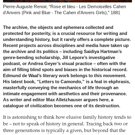
Pierre-Auguste Renoir, “Rose et bleu - Les Demoiselles Cahen
d'Anvers (Pink and Blue - The Cahen d’Anvers Girls),” 1881
The archive, the objects and ephemera collected and
protected for posterity, is a crucial resource for writing and
understanding history, but it rarely offers a complete picture.
Recent projects across disciplines and media have taken up
the archive and its politics – including Saidiya Hartman’s
genre-bending scholarship, Jill Lepore’s investigative
podcast, or Andrea Geyer’s visual practice – often with the
aim of filling blind spots and biases in the historical record.
Edmund de Waal’s literary work belongs to this movement.
His latest book, “Letters to Camondo,” is a feat in ekphrasis,
masterfully conveying the mechanics of life through an
intimate engagement with aesthetics and their provenance.
As writer and editor Max Alletzhauser argues here, a
catalogue of civilization becomes one of its destruction.
It is astonishing to think how elusive family history tends to
be – not to speak of history in general. Tracing back two or
three generations is typically a given, but beyond that the