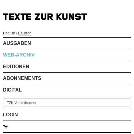
English
/
Deutsch
AUSGABEN
WEB-ARCHIV
EDITIONEN
ABONNEMENTS
DIGITAL
LOGIN