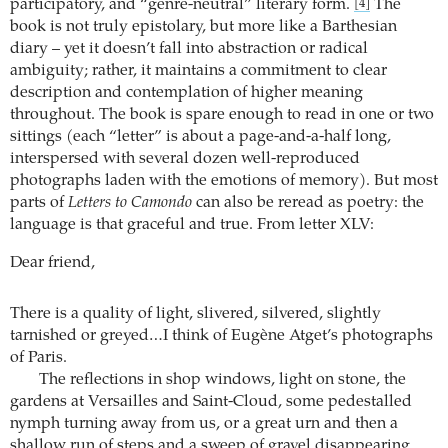
participatory, and “genre-neutral” literary form.
The
[4]
book is not truly epistolary, but more like a Barthesian
diary – yet it doesn’t fall into abstraction or radical
ambiguity; rather, it maintains a commitment to clear
description and contemplation of higher meaning
throughout. The book is spare enough to read in one or two
sittings (each “letter” is about a page-and-a-half long,
interspersed with several dozen well-reproduced
photographs laden with the emotions of memory). But most
parts of
Letters to Camondo
can also be reread as poetry: the
language is that graceful and true. From letter XLV:
Dear friend,
There is a quality of light, slivered, silvered, slightly
tarnished or greyed…I think of Eugène Atget’s photographs
of Paris.
The reflections in shop windows, light on stone, the
gardens at Versailles and Saint-Cloud, some pedestalled
nymph turning away from us, or a great urn and then a
shallow run of steps and a sweep of gravel disappearing