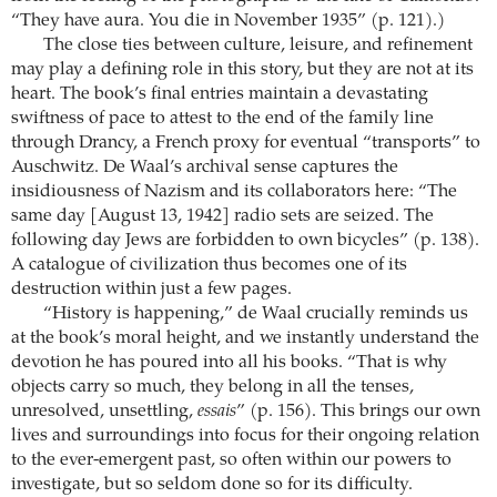
“They have aura. You die in November 1935” (p. 121).)
The close ties between culture, leisure, and refinement
may play a defining role in this story, but they are not at its
heart. The book’s final entries maintain a devastating
swiftness of pace to attest to the end of the family line
through Drancy, a French proxy for eventual “transports” to
Auschwitz. De Waal’s archival sense captures the
insidiousness of Nazism and its collaborators here: “The
same day [August 13, 1942] radio sets are seized. The
following day Jews are forbidden to own bicycles” (p. 138).
A catalogue of civilization thus becomes one of its
destruction within just a few pages.
“History is happening,” de Waal crucially reminds us
at the book’s moral height, and we instantly understand the
devotion he has poured into all his books. “That is why
objects carry so much, they belong in all the tenses,
unresolved, unsettling,
essais
” (p. 156). This brings our own
lives and surroundings into focus for their ongoing relation
to the ever-emergent past, so often within our powers to
investigate, but so seldom done so for its difficulty.