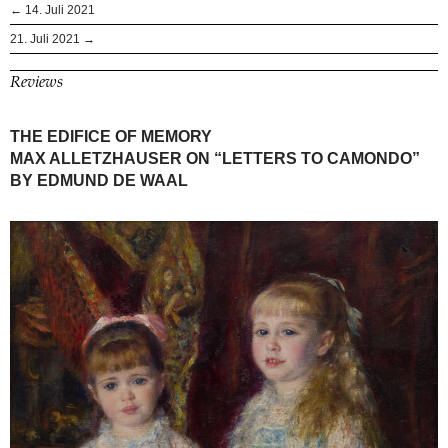
← 14. Juli 2021
21. Juli 2021 →
Reviews
THE EDIFICE OF MEMORY
MAX ALLETZHAUSER ON “LETTERS TO CAMONDO”
BY EDMUND DE WAAL