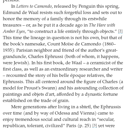
persists.
In
Letters to Camondo
, released by Penguin this spring,
Edmund de Waal resists such forgetful loss and sets out to
honor the memory of a family through its erstwhile
treasures – or, as he put it a decade ago in
The Hare with
Amber Eyes
, “to construct a life entirely through objects.”
[2]
This time the lineage in question is not his own, but that of
the book’s namesake, Count Moïse de Camondo (1860–
1935): Parisian neighbor and friend of the author’s great-
granduncle, Charles Ephrussi (both of whom, it happens,
were Jewish). In his first book, de Waal – a ceramicist of the
first class, as well as an extraordinary researcher and writer
– recounted the story of his belle époque relatives, the
Ephrussis. This all centered around the figure of Charles (a
model for Proust’s Swann) and his astounding collection of
paintings and objets d'art, afforded by a dynastic fortune
established on the trade of grain.
Mere generations after living in a shtetl, the Ephrussis
over time (and by way of Odessa and Vienna) came to
enjoy tremendous social and cultural reach in “secular,
republican, tolerant, civilized” Paris (p. 25)
yet were
[3]