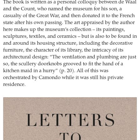
The book is written as a personal colloquy between de Waal
and the Count, who named the museum for his son, a
casualty of the Great War, and then donated it to the French
state after his own passing. The art appraised by the author
here makes up the museum’s collection – its paintings,
sculptures, textiles, and ceramics – but is also to be found in
and around its housing structure, including the decorative
furniture, the character of its library, the intricacy of its
architectural design: “The ventilation and plumbing are just
so, the scullery doorknobs grooved to fit the hand of a
kitchen maid in a hurry” (p. 20). All of this was
orchestrated by Camondo while it was still his private
residence.