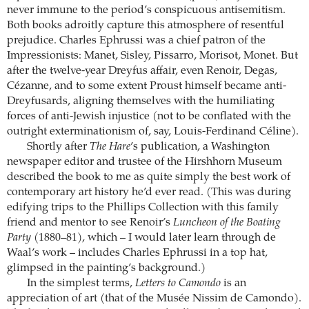
never immune to the period’s conspicuous antisemitism.
Both books adroitly capture this atmosphere of resentful
prejudice. Charles Ephrussi was a chief patron of the
Impressionists: Manet, Sisley, Pissarro, Morisot, Monet. But
after the twelve-year Dreyfus affair, even Renoir, Degas,
Cézanne, and to some extent Proust himself became anti-
Dreyfusards, aligning themselves with the humiliating
forces of anti-Jewish injustice (not to be conflated with the
outright exterminationism of, say, Louis-Ferdinand Céline).
Shortly after
The Hare
’s publication, a Washington
newspaper editor and trustee of the Hirshhorn Museum
described the book to me as quite simply the best work of
contemporary art history he’d ever read. (This was during
edifying trips to the Phillips Collection with this family
friend and mentor to see Renoir’s
Luncheon of the Boating
Party
(1880–81), which – I would later learn through de
Waal’s work – includes Charles Ephrussi in a top hat,
glimpsed in the painting’s background.)
In the simplest terms,
Letters to Camondo
is an
appreciation of art (that of the Musée Nissim de Camondo).