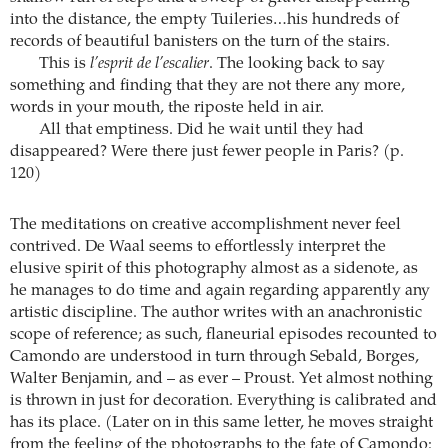
into the distance, the empty Tuileries…his hundreds of
records of beautiful banisters on the turn of the stairs.
This is
l’esprit de l’escalier
. The looking back to say
something and finding that they are not there any more,
words in your mouth, the riposte held in air.
All that emptiness. Did he wait until they had
disappeared? Were there just fewer people in Paris? (p.
120)
The meditations on creative accomplishment never feel
contrived. De Waal seems to effortlessly interpret the
elusive spirit of this photography almost as a sidenote, as
he manages to do time and again regarding apparently any
artistic discipline. The author writes with an anachronistic
scope of reference; as such, flaneurial episodes recounted to
Camondo are understood in turn through Sebald, Borges,
Walter Benjamin, and – as ever – Proust. Yet almost nothing
is thrown in just for decoration. Everything is calibrated and
has its place. (Later on in this same letter, he moves straight
from the feeling of the photographs to the fate of Camondo: