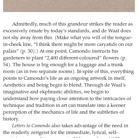
Admittedly, much of this grandeur strikes the reader as
excessively ornate by today’s standards, and de Waal does
not shy away from this. (Make what you will of the tongue-
in-cheek line, “I think there might be more caryatids on our
palais” (p. 30).) At one point, Camondo instructs his
gardeners to plant “2,400 different-coloured” flowers (p.
54). The house is big enough for a luggage and a trunk
room (as in two separate rooms). In spite of this, everything
points to Camondo’s life as an ongoing artwork in itself.
Aesthetics and being begin to blend. Through de Waal’s
imaginative and ekphrastic abilities, we begin to
understand how paying close attention to the intricacies of
technique and tradition in art can translate into a keener
perception of the mechanics of life and the subtleties of
history.
Letters to Camondo
also takes advantage of the need in
the readerly zeitgeist for the immediate, lyrical, self-