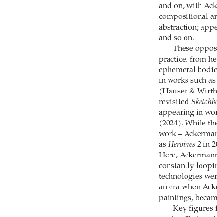
and on, with Ack
compositional an
abstraction; app
and so on.
These opposi
practice, from he
ephemeral bodie
in works such a
(Hauser & Wirth
revisited
Sketchb
appearing in wo
(2024). While the
work – Ackerman
as
Heroines 2
in 2
Here, Ackermann 
constantly loopin
technologies were
an era when Ack
paintings, beca
Key figures 