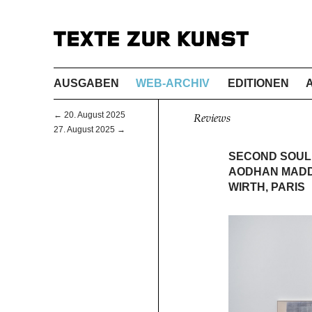
AUSGABEN
WEB-ARCHIV
EDITIONEN
← 20. August 2025
Reviews
27. August 2025 →
SECOND SOUL
AODHAN MADD
WIRTH, PARIS