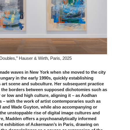
Doubles,” Hauser & Wirth, Paris, 2025
made waves in New York when she moved to the city
ungary in the early 1990s, quickly establishing
ts art scene and subculture. Her subsequent practice
d the borders between supposed dichotomies such as
 or low and high culture, aligning it – as Aodhan
– with the work of artist contemporaries such as
l and Wade Guyton, while also accompanying or
the unstoppable rise of digital image cultures and
re, Madden offers a psychoanalytically informed
nt exhibition of Ackermann’s in Paris, drawing on