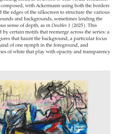
y composed, with Ackermann using both the borders
 the edges of the silkscreen to structure the various
grounds and backgrounds, sometimes lending the
ous sense of depth, as in
Doubles 1
(2025). This
d by certain motifs that reemerge across the series: a
gures that haunt the background, a particular focus
hand of one nymph in the foreground, and
s of white that play with opacity and transparency