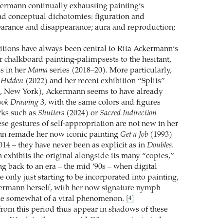
ermann continually exhausting painting’s
d conceptual dichotomies: figuration and
earance and disappearance; aura and reproduction;
tions have always been central to Rita Ackermann’s
r chalkboard painting-palimpsests to the hesitant,
s in her
Mama
series (2018–20). More particularly,
s
Hidden
(2022) and her recent exhibition “Splits”
, New York), Ackermann seems to have already
ook Drawing 3
, with the same colors and figures
rks such as
Shutters
(2024) or
Sacred Indirection
se gestures of self-appropriation are not new in her
n remade her now iconic painting
Get a Job
(1993)
014 – they have never been as explicit as in
Doubles
.
exhibits the original alongside its many “copies,”
g back to an era – the mid ’90s – when digital
 only just starting to be incorporated into painting,
ermann herself, with her now signature nymph
me somewhat of a viral phenomenon.
[4]
from this period thus appear in shadows of these