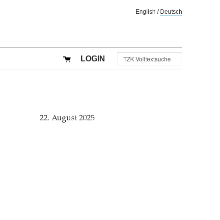
English
/
Deutsch
LOGIN
22. August 2025