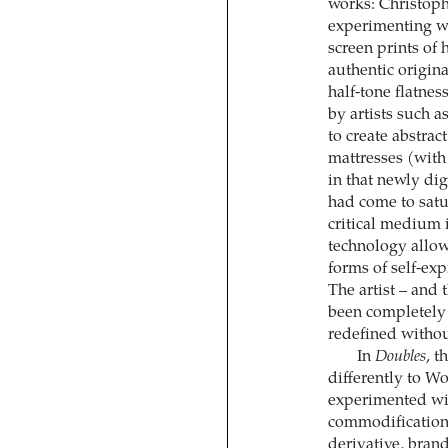
works: Christoph
experimenting w
screen prints of 
authentic origina
half-tone flatnes
by artists such 
to create abstrac
mattresses (with
in that newly d
had come to satur
critical medium i
technology allowi
forms of self-exp
The artist – and 
been completely 
redefined withou
In
Doubles
, t
differently to W
experimented wit
commodification,
derivative, brand