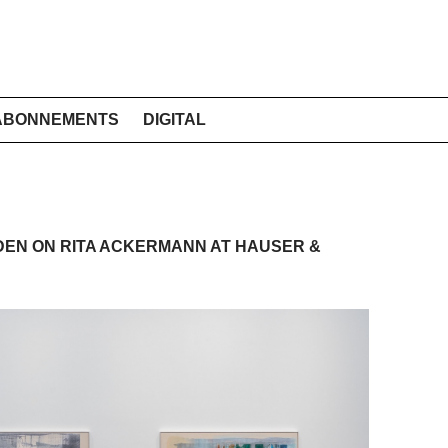
ABONNEMENTS
DIGITAL
EN ON RITA ACKERMANN AT HAUSER &