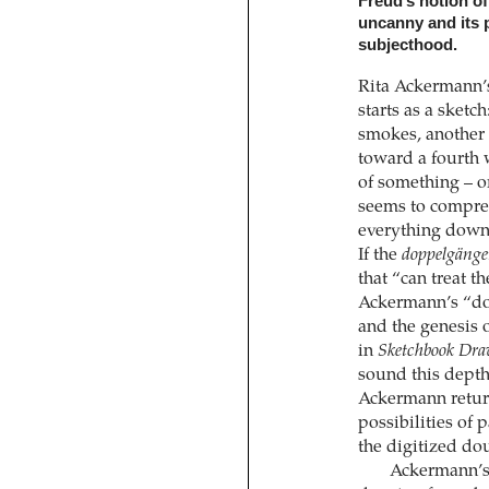
Freud’s notion o
uncanny and its p
subjecthood.
Rita Ackermann’s
starts as a sket
smokes, another 
toward a fourth 
of something – o
seems to compreh
everything down,
If the
doppelgänge
that “can treat th
Ackermann’s “dou
and the genesis o
in
Sketchbook Dra
sound this depth
Ackermann return
possibilities of 
the digitized do
Ackermann’s d