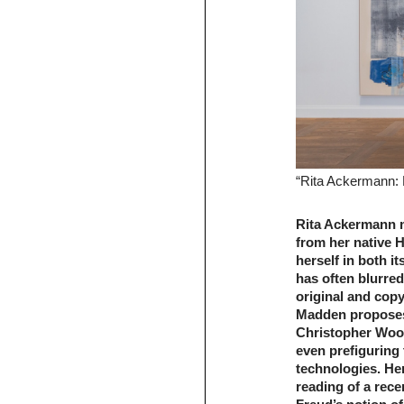
“Rita Ackermann: 
Rita Ackermann 
from her native H
herself in both i
has often blurre
original and copy
Madden proposes 
Christopher Woo
even prefiguring 
technologies. He
reading of a rece