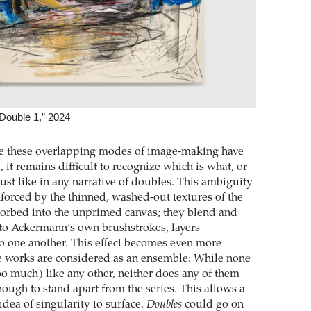
Double 1,” 2024
ce these overlapping modes of image-making have
it remains difficult to recognize which is what, or
just like in any narrative of doubles. This ambiguity
nforced by the thinned, washed-out textures of the
sorbed into the unprimed canvas; they blend and
into Ackermann’s own brushstrokes, layers
o one another. This effect becomes even more
e works are considered as an ensemble: While none
oo much) like any other, neither does any of them
ough to stand apart from the series. This allows a
dea of singularity to surface.
Doubles
could go on