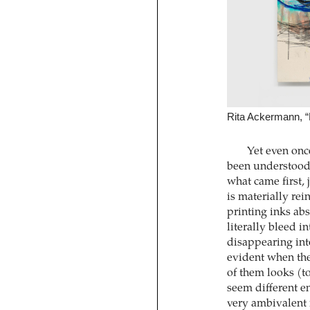
Rita Ackermann, “
Yet even on
been understood, 
what came first, 
is materially rei
printing inks ab
literally bleed 
disappearing int
evident when th
of them looks (t
seem different en
very ambivalent i