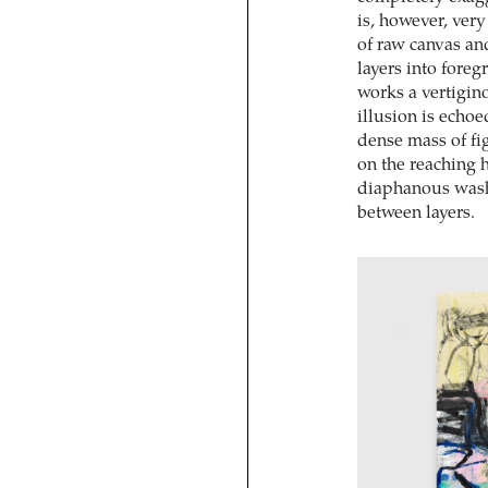
is, however, ver
of raw canvas and
layers into fore
works a vertigin
illusion is echoe
dense mass of fi
on the reaching 
diaphanous washe
between layers.