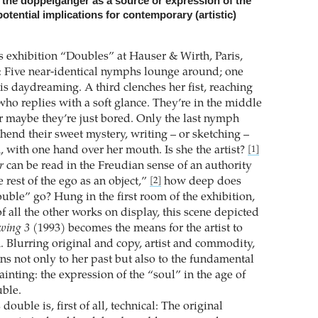
f the doppelgänger as a source or expression of the
otential implications for contemporary (artistic)
 exhibition “Doubles” at Hauser & Wirth, Paris,
ch: Five near-identical nymphs lounge around; one
is daydreaming. A third clenches her fist, reaching
who replies with a soft glance. They’re in the middle
r maybe they’re just bored. Only the last nymph
end their sweet mystery, writing – or sketching –
 with one hand over her mouth. Is she the artist?
[1]
r
can be read in the Freudian sense of an authority
e rest of the ego as an object,”
how deep does
[2]
ble” go? Hung in the first room of the exhibition,
f all the other works on display, this scene depicted
wing 3
(1993) becomes the means for the artist to
. Blurring original and copy, artist and commodity,
s not only to her past but also to the fundamental
painting: the expression of the “soul” in the age of
uble.
ouble is, first of all, technical: The original