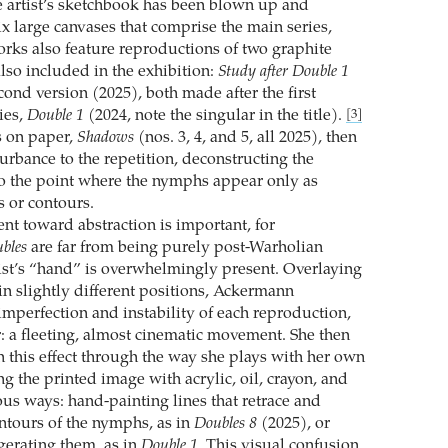
 artist’s sketchbook has been blown up and
x large canvases that comprise the main series,
orks also feature reproductions of two graphite
also included in the exhibition:
Study after Double 1
cond version (2025), both made after the first
ies,
Double 1
(2024, note the singular in the title).
[3]
s on paper,
Shadows
(nos. 3, 4, and 5, all 2025), then
urbance to the repetition, deconstructing the
o the point where the nymphs appear only as
s or contours.
t toward abstraction is important, for
bles
are far from being purely post-Warholian
rtist’s “hand” is overwhelmingly present. Overlaying
 in slightly different positions, Ackermann
imperfection and instability of each reproduction,
: a fleeting, almost cinematic movement. She then
this effect through the way she plays with her own
g the printed image with acrylic, oil, crayon, and
ous ways: hand-painting lines that retrace and
ntours of the nymphs, as in
Doubles 8
(2025), or
erating them, as in
Double 1
. This visual confusion