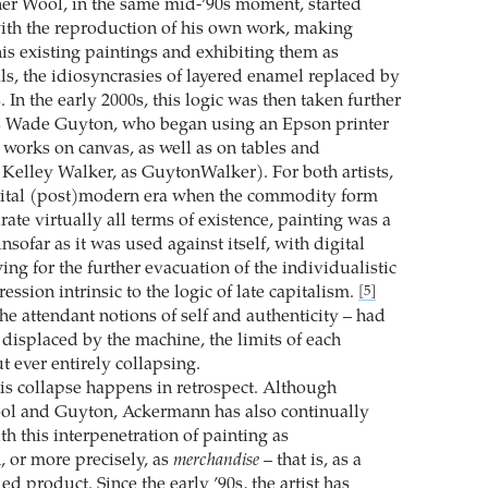
er Wool, in the same mid-’90s moment, started
ith the reproduction of his own work, making
his existing paintings and exhibiting them as
ls, the idiosyncrasies of layered enamel replaced by
s. In the early 2000s, this logic was then taken further
as Wade Guyton, who began using an Epson printer
t works on canvas, as well as on tables and
 Kelley Walker, as GuytonWalker). For both artists,
igital (post)modern era when the commodity form
ate virtually all terms of existence, painting was a
nsofar as it was used against itself, with digital
ng for the further evacuation of the individualistic
ression intrinsic to the logic of late capitalism.
[5]
the attendant notions of self and authenticity – had
displaced by the machine, the limits of each
t ever entirely collapsing.
his collapse happens in retrospect. Although
ool and Guyton, Ackermann has also continually
h this interpenetration of painting as
 or more precisely, as
merchandise
– that is, as a
ed product. Since the early ’90s, the artist has