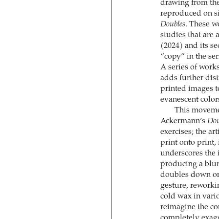
drawing from the
reproduced on si
Doubles
. These w
studies that are 
(2024) and its se
“copy” in the ser
A series of work
adds further dist
printed images t
evanescent color
This movemen
Ackermann’s
Dou
exercises; the a
print onto print,
underscores the 
producing a blur
doubles down on 
gesture, reworkin
cold wax in vari
reimagine the co
completely exagg