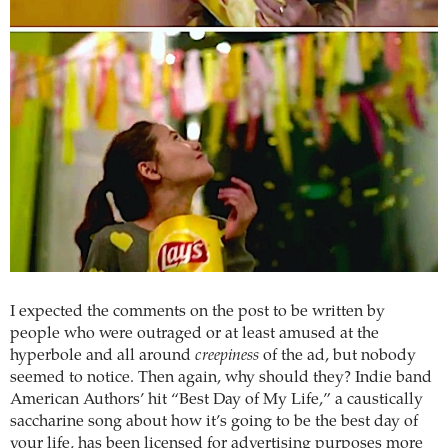
I expected the comments on the post to be written by
people who were outraged or at least amused at the
hyperbole and all around
creepiness
of the ad, but nobody
seemed to notice. Then again, why should they? Indie band
American Authors’ hit “Best Day of My Life,” a caustically
saccharine song about how it’s going to be the best day of
your life, has been licensed for advertising purposes more