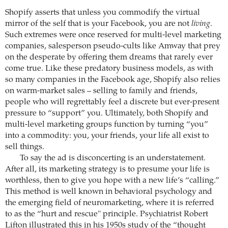
Shopify asserts that unless you commodify the virtual
mirror of the self that is your Facebook, you are not
living
.
Such extremes were once reserved for multi-level marketing
companies, salesperson pseudo-cults like Amway that prey
on the desperate by offering them dreams that rarely ever
come true. Like these predatory business models, as with
so many companies in the Facebook age, Shopify also relies
on warm-market sales – selling to family and friends,
people who will regrettably feel a discrete but ever-present
pressure to “support” you. Ultimately, both Shopify and
multi-level marketing groups function by turning “you”
into a commodity: you, your friends, your life all exist to
sell things.
To say the ad is disconcerting is an understatement.
After all, its marketing strategy is to presume your life is
worthless, then to give you hope with a new life’s “calling.”
This method is well known in behavioral psychology and
the emerging field of neuromarketing, where it is referred
to as the “hurt and rescue" principle. Psychiatrist Robert
Lifton illustrated this in his 1950s study of the “thought