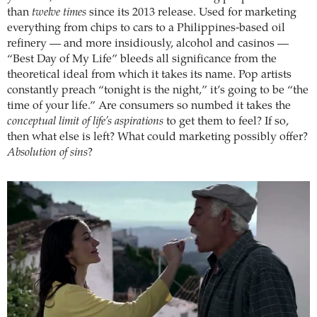
than
twelve times
since its 2013 release. Used for marketing
everything from chips to cars to a Philippines-based oil
refinery — and more insidiously, alcohol and casinos —
“Best Day of My Life” bleeds all significance from the
theoretical ideal from which it takes its name. Pop artists
constantly preach “tonight is the night,” it’s going to be “the
time of your life.” Are consumers so numbed it takes the
conceptual limit of life’s aspirations
to get them to feel? If so,
then what else is left? What could marketing possibly offer?
Absolution of sins
?