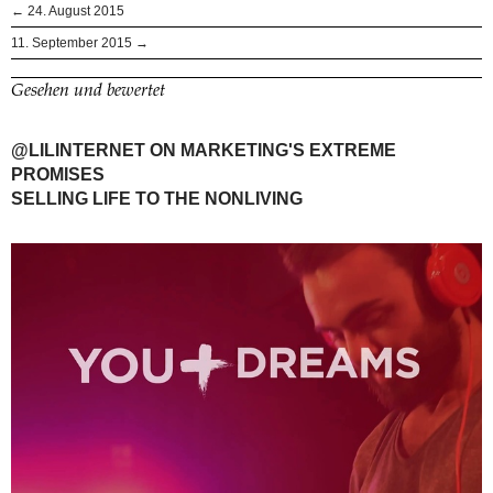
← 24. August 2015
11. September 2015 →
Gesehen und bewertet
@LILINTERNET ON MARKETING'S EXTREME
PROMISES
SELLING LIFE TO THE NONLIVING