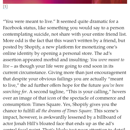
[1]
“You were meant to live.” It seemed quite dramatic for a
Facebook status, like something you would say to a person
contemplating suicide, not share with your entire friend list.
More odd is the fact that this wasn’t written by a friend, but
posted by Shopify, a new platform for monetizing one’s
online identity by opening a personal store. The ad’s
assertion appeared morbid and insulting:
You were meant to
live
– as though your life were going to end soon in its
current circumstance. Giving more than just encouragement
that despite your obvious failings you are actually “meant
to live,” the ad further offers hope for the future
you’ve been
searching for
. A second tagline, “This is your calling,” hovers
over an image of that icon of the spectacle of commerce and
consumption: Times Square. Yes, Shopify gives you the
chance to fulfill
all the dreams of Times Square
. This scene’s
impact, however, is awkwardly lessened by a billboard of
actor Jonah Hill’s bloated face that ends up as the ad’s