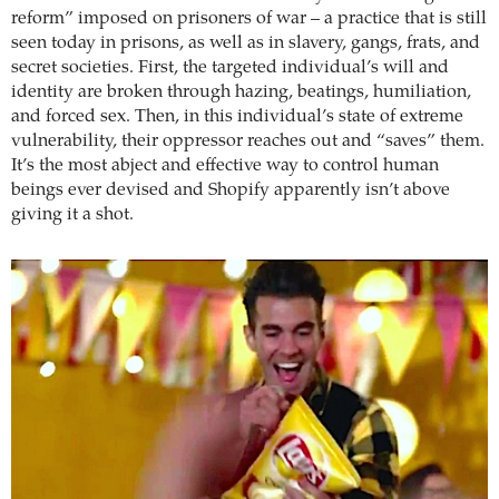
reform” imposed on prisoners of war – a practice that is still
seen today in prisons, as well as in slavery, gangs, frats, and
secret societies. First, the targeted individual’s will and
identity are broken through hazing, beatings, humiliation,
and forced sex. Then, in this individual’s state of extreme
vulnerability, their oppressor reaches out and “saves” them.
It’s the most abject and effective way to control human
beings ever devised and Shopify apparently isn’t above
giving it a shot.