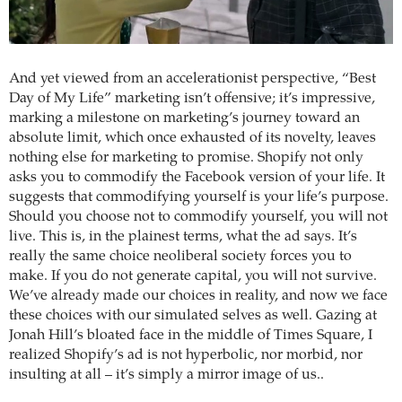
And yet viewed from an accelerationist perspective, “Best
Day of My Life” marketing isn’t offensive; it’s impressive,
marking a milestone on marketing’s journey toward an
absolute limit, which once exhausted of its novelty, leaves
nothing else for marketing to promise. Shopify not only
asks you to commodify the Facebook version of your life. It
suggests that commodifying yourself is your life’s purpose.
Should you choose not to commodify yourself, you will not
live. This is, in the plainest terms, what the ad says. It’s
really the same choice neoliberal society forces you to
make. If you do not generate capital, you will not survive.
We’ve already made our choices in reality, and now we face
these choices with our simulated selves as well. Gazing at
Jonah Hill’s bloated face in the middle of Times Square, I
realized Shopify’s ad is not hyperbolic, nor morbid, nor
insulting at all – it’s simply a mirror image of us..