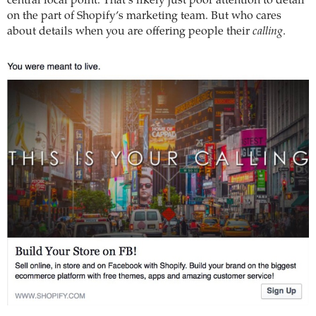
central focal point. That’s likely just poor attention to detail
on the part of Shopify’s marketing team. But who cares
about details when you are offering people their
calling
.