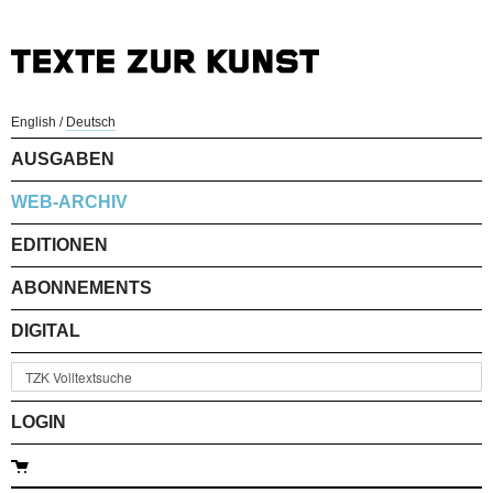
English
/
Deutsch
AUSGABEN
WEB-ARCHIV
EDITIONEN
ABONNEMENTS
DIGITAL
LOGIN