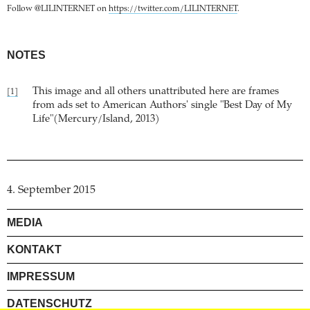
Follow @LILINTERNET on
https://twitter.com/LILINTERNET
.
NOTES
This image and all others unattributed here are frames
[1]
from ads set to American Authors' single "Best Day of My
Life"(Mercury/Island, 2013)
4. September 2015
MEDIA
KONTAKT
IMPRESSUM
DATENSCHUTZ