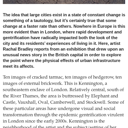
The idea that large cities exist in a state of constant change is
something of a tautology, but it’s certainly true that some
change at a faster rate than others. Nowhere in Europe is this
more evident than in London, where rapid development and
gentrification have radically impacted both the look of the
city and its residents’ experiences of living in it. Here, artist
Rachal Bradley reports from an exhibition that drew upon an
unusual news story in the British capital in order to explore
the point where the physical effects of urban infrastructure
meet its affects.
Ten images of cracked tarmac, ten images of hedgerow, ten
images of external brickwork. This is Kennington, a
southeastern enclave of London. Relatively central, south of
the River Thames, the area is buttressed by Elephant and
Castle, Vauxhall, Oval, Camberwell, and Stockwell. Some of
these particular areas have undergone visual and social
transformation through the epidemic gentrification virulent
in London since the early 2000s. Kennington is the
neighborhood of the artist and the subject/setting of her