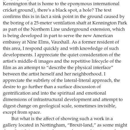
Kennington that is home to the eponymous international
cricket ground), there’s a black spot, a hole? The text
confirms this is in fact a sink point in the ground caused by
the boring of a 25-meter ventilation shaft at Kennington Park
as part of the Northern Line underground extension, which
is being developed in part to serve the new American
embassy at Nine Elms, Vauxhall. As a former resident of
this area, I respond quickly and with knowledge of such
developments. I appreciate the quiet consideration of the
artist’s middle-fi images and the repetitive lifecycle of the
film as an attempt to “describe the physical interface”
between the artist herself and her neighborhood. I
appreciate the subtlety of the lateral-literal approach, the
desire to go further than a surface discussion of
gentrification and into the spiritual and emotional
dimensions of infrastructural development and attempt to
digest change on geological scale, sometimes invisible,
except from space.
But what is the affect of showing such a work in a
gallery located in Nottingham, “Brexit-land,” as some might