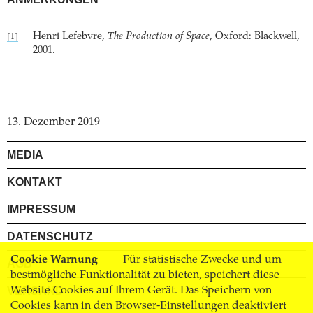
Henri Lefebvre,
The Production of Space
, Oxford: Blackwell,
[1]
2001.
13. Dezember 2019
MEDIA
KONTAKT
IMPRESSUM
DATENSCHUTZ
Cookie Warnung
Für statistische Zwecke und um
AGB
bestmögliche Funktionalität zu bieten, speichert diese
VERSAND
Website Cookies auf Ihrem Gerät. Das Speichern von
Cookies kann in den Browser-Einstellungen deaktiviert