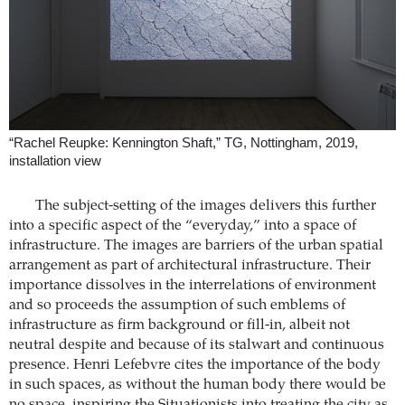
“Rachel Reupke: Kennington Shaft,” TG, Nottingham, 2019,
installation view
The subject-setting of the images delivers this further
into a specific aspect of the “everyday,” into a space of
infrastructure. The images are barriers of the urban spatial
arrangement as part of architectural infrastructure. Their
importance dissolves in the interrelations of environment
and so proceeds the assumption of such emblems of
infrastructure as firm background or fill-in, albeit not
neutral despite and because of its stalwart and continuous
presence. Henri Lefebvre cites the importance of the body
in such spaces, as without the human body there would be
no space, inspiring the Situationists into treating the city as