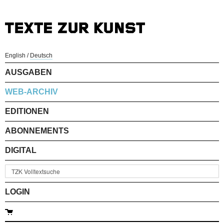
English
/
Deutsch
AUSGABEN
WEB-ARCHIV
EDITIONEN
ABONNEMENTS
DIGITAL
LOGIN