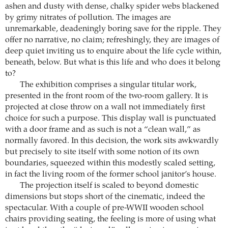
ashen and dusty with dense, chalky spider webs blackened
by grimy nitrates of pollution. The images are
unremarkable, deadeningly boring save for the ripple. They
offer no narrative, no claim; refreshingly, they are images of
deep quiet inviting us to enquire about the life cycle within,
beneath, below. But what is this life and who does it belong
to?
The exhibition comprises a singular titular work,
presented in the front room of the two-room gallery. It is
projected at close throw on a wall not immediately first
choice for such a purpose. This display wall is punctuated
with a door frame and as such is not a “clean wall,” as
normally favored. In this decision, the work sits awkwardly
but precisely to site itself with some notion of its own
boundaries, squeezed within this modestly scaled setting,
in fact the living room of the former school janitor’s house.
The projection itself is scaled to beyond domestic
dimensions but stops short of the cinematic, indeed the
spectacular. With a couple of pre-WWII wooden school
chairs providing seating, the feeling is more of using what