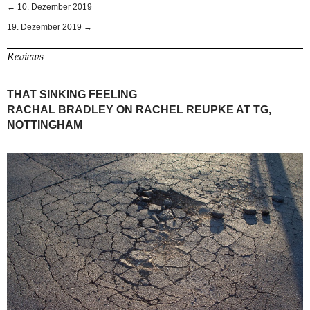
← 10. Dezember 2019
19. Dezember 2019 →
Reviews
THAT SINKING FEELING
RACHAL BRADLEY ON RACHEL REUPKE AT TG,
NOTTINGHAM