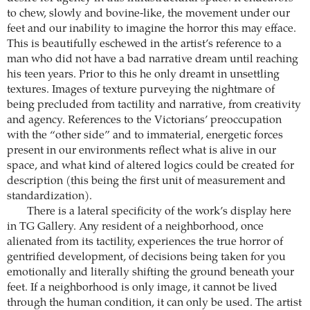
to chew, slowly and bovine-like, the movement under our
feet and our inability to imagine the horror this may efface.
This is beautifully eschewed in the artist’s reference to a
man who did not have a bad narrative dream until reaching
his teen years. Prior to this he only dreamt in unsettling
textures. Images of texture purveying the nightmare of
being precluded from tactility and narrative, from creativity
and agency. References to the Victorians’ preoccupation
with the “other side” and to immaterial, energetic forces
present in our environments reflect what is alive in our
space, and what kind of altered logics could be created for
description (this being the first unit of measurement and
standardization).
There is a lateral specificity of the work’s display here
in TG Gallery. Any resident of a neighborhood, once
alienated from its tactility, experiences the true horror of
gentrified development, of decisions being taken for you
emotionally and literally shifting the ground beneath your
feet. If a neighborhood is only image, it cannot be lived
through the human condition, it can only be used. The artist