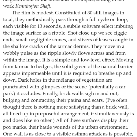
work
Kennington Shaft
.
The film is modest. Constituted of 30 still images in
total, they methodically pass through a full cycle on loop,
each visible for 13 seconds, a subtle software effect imbuing
the image surface as a ripple. Shot close up we see ciggie
ends, small negligible stones, and slivers of leaves caught in
the shallow cracks of the tarmac dermis. They move in a
wobbly pulse as the ripple slowly flows across and from
within the image. It is a simple and low-level effect. Moving
from tarmac to hedges, the solid green of the natural barrier
appears impermeable until it is required to breathe up and
down. Dark holes in the mélange of vegetation are
punctuated with glimpses of the scene (potentially a car
park) it occludes. Finally, brick walls sigh in and out,
bulging and contracting their patina and scars. (I’ve often
thought there is nothing more satisfying than a brick wall,
all lined up in purposeful arrangement, it simultaneously is
and does like no other.) All of these surfaces display their
pox marks, their battle wounds of the urban environment.
One wall is as close to a visible asthma attack as is possible,