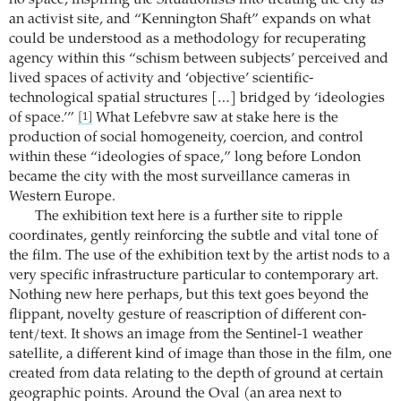
an activist site, and “Kennington Shaft” expands on what
could be understood as a methodology for recuperating
agency within this “schism between subjects’ perceived and
lived spaces of activity and ‘objective’ scientific-
technological spatial structures […] bridged by ‘ideologies
of space.’”
What Lefebvre saw at stake here is the
[1]
production of social homogeneity, coercion, and control
within these “ideologies of space,” long before London
became the city with the most surveillance cameras in
Western Europe.
The exhibition text here is a further site to ripple
coordinates, gently reinforcing the subtle and vital tone of
the film. The use of the exhibition text by the artist nods to a
very specific infrastructure particular to contemporary art.
Nothing new here perhaps, but this text goes beyond the
flippant, novelty gesture of reascription of different con-
tent/text. It shows an image from the Sentinel-1 weather
satellite, a different kind of image than those in the film, one
created from data relating to the depth of ground at certain
geographic points. Around the Oval (an area next to