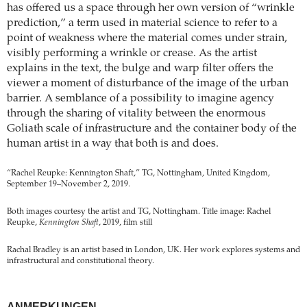
has offered us a space through her own version of “wrinkle
prediction,” a term used in material science to refer to a
point of weakness where the material comes under strain,
visibly performing a wrinkle or crease. As the artist
explains in the text, the bulge and warp filter offers the
viewer a moment of disturbance of the image of the urban
barrier. A semblance of a possibility to imagine agency
through the sharing of vitality between the enormous
Goliath scale of infrastructure and the container body of the
human artist in a way that both is and does.
“Rachel Reupke: Kennington Shaft,” TG, Nottingham, United Kingdom,
September 19–November 2, 2019.
Both images courtesy the artist and TG, Nottingham. Title image: Rachel
Reupke,
Kennington Shaft
, 2019, film still
Rachal Bradley is an artist based in London, UK. Her work explores systems and
infrastructural and constitutional theory.
ANMERKUNGEN