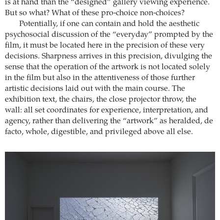
is at hand than the “designed” gallery viewing experience.
But so what? What of these pro-choice non-choices?
Potentially, if one can contain and hold the aesthetic
psychosocial discussion of the “everyday” prompted by the
film, it must be located here in the precision of these very
decisions. Sharpness arrives in this precision, divulging the
sense that the operation of the artwork is not located solely
in the film but also in the attentiveness of those further
artistic decisions laid out with the main course. The
exhibition text, the chairs, the close projector throw, the
wall: all set coordinates for experience, interpretation, and
agency, rather than delivering the “artwork” as heralded, de
facto, whole, digestible, and privileged above all else.