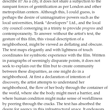
describe it? As a city, it does not share a subjection to the
rampant forces of gentrification as per London and other
metropolitan centers. Although this, I could guess, is
perhaps the desire of unimaginative powers such as the
local universities, blank “developers” Ltd., and the local
city council converging in a trinity to provide
progress
and
contemporaneity. To answer: without the artist’s text, the
gesture of this film, this visual description of a
neighborhood, might be viewed as deflating and obscure.
The text maps elegantly and with lightness of touch
coordinates for symbiotic experience with the film. Written
in paragraphs of seemingly disparate points, it does not
seek to explain out the film but to create community
between these disparities, as one might do in a
neighborhood. At first a declaration of intention of
discovery, the artist attempts to understand her
neighborhood, the flow of her body through the container of
the world, where she the body might meet a barrier, and
where human condition might make sense of worldliness
by peering through the cracks. The text has absorbed the
desire for agency in this infrastructural space. It endeavors