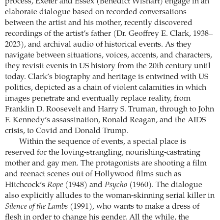
process, Exeter and Essex (Benedict Wishart) engage in an
elaborate dialogue based on recorded conversations
between the artist and his mother, recently discovered
recordings of the artist’s father (Dr. Geoffrey E. Clark, 1938–
2023), and archival audio of historical events. As they
navigate between situations, voices, accents, and characters,
they revisit events in US history from the 20th century until
today. Clark’s biography and heritage is entwined with US
politics, depicted as a chain of violent calamities in which
images penetrate and eventually replace reality, from
Franklin D. Roosevelt and Harry S. Truman, through to John
F. Kennedy’s assassination, Ronald Reagan, and the AIDS
crisis, to Covid and Donald Trump.
Within the sequence of events, a special place is
reserved for the loving-strangling, nourishing-castrating
mother and gay men. The protagonists are shooting a film
and reenact scenes out of Hollywood films such as
Hitchcock’s
Rope
(1948) and
Psycho
(1960). The dialogue
also explicitly alludes to the woman-skinning serial killer in
Silence of the Lambs
(1991), who wants to make a dress of
flesh in order to change his gender. All the while, the