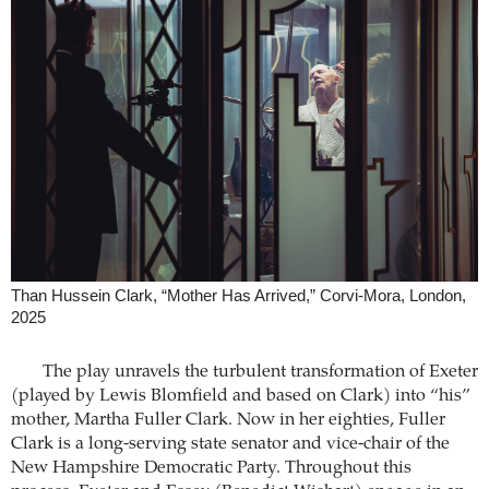
Than Hussein Clark, “Mother Has Arrived,” Corvi-Mora, London,
2025
The play unravels the turbulent transformation of Exeter
(played by Lewis Blomfield and based on Clark) into “his”
mother, Martha Fuller Clark. Now in her eighties, Fuller
Clark is a long-serving state senator and vice-chair of the
New Hampshire Democratic Party. Throughout this