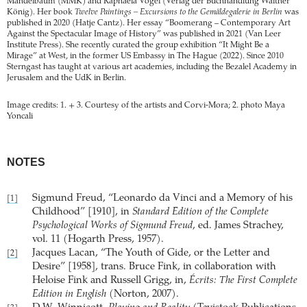
Mandelbaum (MMK) and Raphaela Vogel (Verlag der Buchhandlung Walther
König). Her book
Twelve Paintings – Excursions to the Gemäldegalerie in Berlin
was
published in 2020 (Hatje Cantz). Her essay “Boomerang – Contemporary Art
Against the Spectacular Image of History” was published in 2021 (Van Leer
Institute Press). She recently curated the group exhibition “It Might Be a
Mirage” at West, in the former US Embassy in The Hague (2022). Since 2010
Sterngast has taught at various art academies, including the Bezalel Academy in
Jerusalem and the UdK in Berlin.
Image credits: 1. + 3. Courtesy of the artists and Corvi-Mora; 2. photo Maya
Yoncali
NOTES
Sigmund Freud, “Leonardo da Vinci and a Memory of his
[1]
Childhood” [1910], in
Standard Edition of the Complete
Psychological Works of Sigmund Freud
, ed. James Strachey,
vol. 11 (Hogarth Press, 1957).
Jacques Lacan, “The Youth of Gide, or the Letter and
[2]
Desire” [1958], trans. Bruce Fink, in collaboration with
Heloise Fink and Russell Grigg, in,
Écrits: The First Complete
Edition in English
(Norton, 2007).