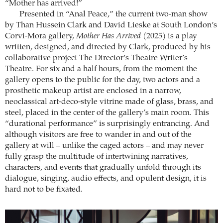
“Mother has arrived!”
Presented in “Anal Peace,” the current two-man show
by Than Hussein Clark and David Lieske at South London’s
Corvi-Mora gallery,
Mother Has Arrived
(2025) is a play
written, designed, and directed by Clark, produced by his
collaborative project The Director’s Theatre Writer’s
Theatre. For six and a half hours, from the moment the
gallery opens to the public for the day, two actors and a
prosthetic makeup artist are enclosed in a narrow,
neoclassical art-deco-style vitrine made of glass, brass, and
steel, placed in the center of the gallery’s main room. This
“durational performance” is surprisingly entrancing. And
although visitors are free to wander in and out of the
gallery at will – unlike the caged actors – and may never
fully grasp the multitude of intertwining narratives,
characters, and events that gradually unfold through its
dialogue, singing, audio effects, and opulent design, it is
hard not to be fixated.