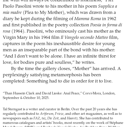
me with will always be condemned to loneliness,” Pier
Paolo Pasolini wrote to his mother in his poem
Supplica a
mia madre
(Plea to My Mother), which was drawn from a
diary he kept during the filming of
Mamma Roma
in 1962
and first published in the poetry collection
Poesia in forma di
rosa
(1964). Pasolini, who ominously cast his mother as the
Virgin Mary in his 1964 film
Il Vangelo secondo Matteo
film,
captures in the poem his inexhaustible desire for young
men as an inseparable part of the bond with his mother:
“And I don’t want to be alone. I have an infinite thirst for
love, for bodies pure and soulless,” he writes.
By the time the gallery closes, “Mother” has arrived. A
perplexingly satisfying metamorphosis has been
completed: Something had to die in order for it to live.
“Than Hussein Clark and David Lieske: Anal Peace,” Corvi-Mora, London,
September 4–October 10, 2025.
Tal Sterngast is a writer and curator in Berlin. Over the past 20 years she has
regularly contributed to
Artforum
,
Frieze
, and other art magazines, as well as to
newspapers such as
FAZ
,
taz
,
Die Zeit
, and
Haaretz
. She has contributed to
numerous catalogues and artists’ books, most recently on the work of Stéphane