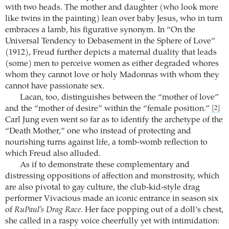
with two heads. The mother and daughter (who look more
like twins in the painting) lean over baby Jesus, who in turn
embraces a lamb, his figurative synonym. In “On the
Universal Tendency to Debasement in the Sphere of Love”
(1912), Freud further depicts a maternal duality that leads
(some) men to perceive women as either degraded whores
whom they cannot love or holy Madonnas with whom they
cannot have passionate sex.
Lacan, too, distinguishes between the “mother of love”
and the “mother of desire” within the “female position.”
[2]
Carl Jung even went so far as to identify the archetype of the
“Death Mother,” one who instead of protecting and
nourishing turns against life, a tomb-womb reflection to
which Freud also alluded.
As if to demonstrate these complementary and
distressing oppositions of affection and monstrosity, which
are also pivotal to gay culture, the club-kid-style drag
performer Vivacious made an iconic entrance in season six
of
RuPaul’s Drag Race
. Her face popping out of a doll’s chest,
she called in a raspy voice cheerfully yet with intimidation: