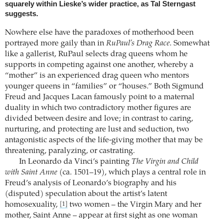
squarely within Lieske’s wider practice, as Tal Sterngast
suggests.
Nowhere else have the paradoxes of motherhood been
portrayed more gaily than in
RuPaul’s Drag Race
. Somewhat
like a gallerist, RuPaul selects drag queens whom he
supports in competing against one another, whereby a
“mother” is an experienced drag queen who mentors
younger queens in “families” or “houses.” Both Sigmund
Freud and Jacques Lacan famously point to a maternal
duality in which two contradictory mother figures are
divided between desire and love; in contrast to caring,
nurturing, and protecting are lust and seduction, two
antagonistic aspects of the life-giving mother that may be
threatening, paralyzing, or castrating.
In Leonardo da Vinci’s painting
The Virgin and Child
with Saint Anne
(ca. 1501–19), which plays a central role in
Freud’s analysis of Leonardo’s biography and his
(disputed) speculation about the artist’s latent
homosexuality,
two women – the Virgin Mary and her
[1]
mother, Saint Anne – appear at first sight as one woman