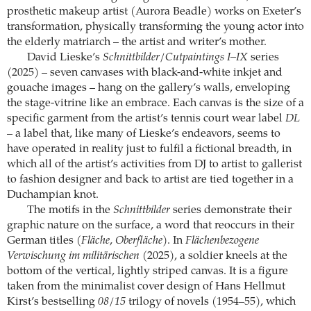
prosthetic makeup artist (Aurora Beadle) works on Exeter’s
transformation, physically transforming the young actor into
the elderly matriarch – the artist and writer’s mother.
David Lieske’s
Schnittbilder/Cutpaintings I–IX
series
(2025) – seven canvases with black-and-white inkjet and
gouache images – hang on the gallery’s walls, enveloping
the stage-vitrine like an embrace. Each canvas is the size of a
specific garment from the artist’s tennis court wear label
DL
– a label that, like many of Lieske’s endeavors, seems to
have operated in reality just to fulfil a fictional breadth, in
which all of the artist’s activities from DJ to artist to gallerist
to fashion designer and back to artist are tied together in a
Duchampian knot.
The motifs in the
Schnittbilder
series demonstrate their
graphic nature on the surface, a word that reoccurs in their
German titles (
Fläche
,
Oberfläche
). In
Flächenbezogene
Verwischung im militärischen
(2025), a soldier kneels at the
bottom of the vertical, lightly striped canvas. It is a figure
taken from the minimalist cover design of Hans Hellmut
Kirst’s bestselling
08/15
trilogy of novels (1954–55), which