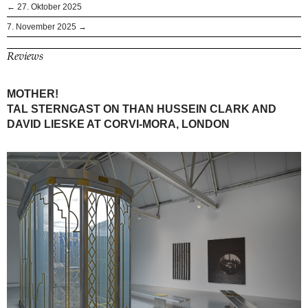
← 27. Oktober 2025
7. November 2025 →
Reviews
MOTHER!
TAL STERNGAST ON THAN HUSSEIN CLARK AND
DAVID LIESKE AT CORVI-MORA, LONDON