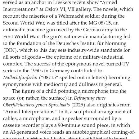
served as an anchor in Lieske’s recent show “Armed
Interpretations” at Oslo’s VI, VII gallery. The novels, which
recount the miseries of a Wehrmacht soldier during the
Second World War, was titled after the MG 08/15, an
automatic machine gun used by the German army in the
First World War. The gun’s nationwide manufacturing led
to the foundation of the Deutsches Institut für Normung
(DIN), which to this day sets industry-wide standards for
all sorts of goods – the epitome of a military-industrial
complex. The success of the eponymous novel-turned-TV
series in the 1950s in Germany contributed to
Nullachtfünfzehn
(“08/15” spelled out in letters) becoming
synonymous with mediocrity and dullness in general.
The figure of a child pointing a microphone into the
space (or, rather, the surface) in
Befragung eines
Oberflächenbezogenen Sprechakts
(2025) also originates from
“Armed Interpretations.” In it, a sculptural arrangement of
cables, a microphone, and a speaker surrounded by a
cassette recorder plays a 90-minute sound piece, in which
an AI-generated voice reads an autobiographical coming-of-