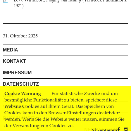
D.W. Winnicott,
Playing and Reality
(Tavistock Publications,
[3]
1971).
31. Oktober 2025
MEDIA
KONTAKT
IMPRESSUM
DATENSCHUTZ
Cookie Warnung
Für statistische Zwecke und um
AGB
bestmögliche Funktionalität zu bieten, speichert diese
Website Cookies auf Ihrem Gerät. Das Speichern von
VERSAND
Cookies kann in den Browser-Einstellungen deaktiviert
BUCHHANDEL
werden. Wenn Sie die Website weiter nutzen, stimmen Sie
der Verwendung von Cookies zu.
NEWSLETTER
Akzeptieren