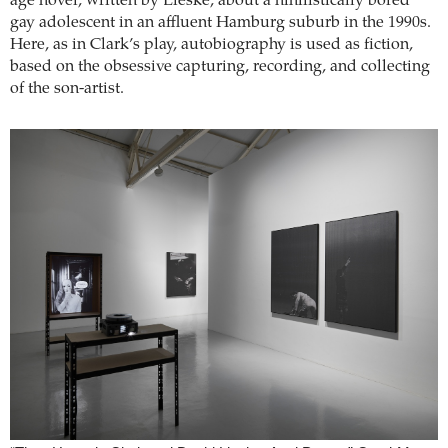
age novel, written by Lieske, about a nihilistically bored
gay adolescent in an affluent Hamburg suburb in the 1990s.
Here, as in Clark’s play, autobiography is used as fiction,
based on the obsessive capturing, recording, and collecting
of the son-artist.