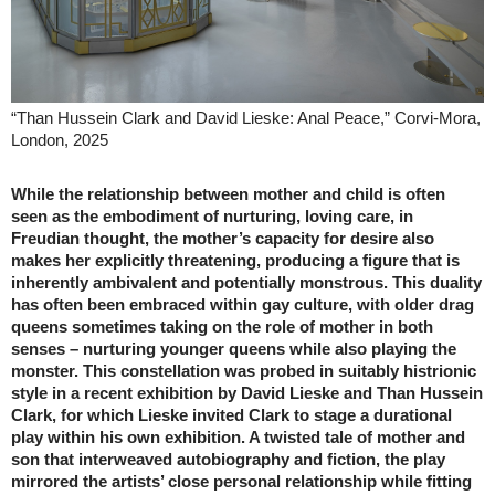
“Than Hussein Clark and David Lieske: Anal Peace,” Corvi-Mora,
London, 2025
While the relationship between mother and child is often
seen as the embodiment of nurturing, loving care, in
Freudian thought, the mother’s capacity for desire also
makes her explicitly threatening, producing a figure that is
inherently ambivalent and potentially monstrous. This duality
has often been embraced within gay culture, with older drag
queens sometimes taking on the role of mother in both
senses – nurturing younger queens while also playing the
monster. This constellation was probed in suitably histrionic
style in a recent exhibition by David Lieske and Than Hussein
Clark, for which Lieske invited Clark to stage a durational
play within his own exhibition. A twisted tale of mother and
son that interweaved autobiography and fiction, the play
mirrored the artists’ close personal relationship while fitting