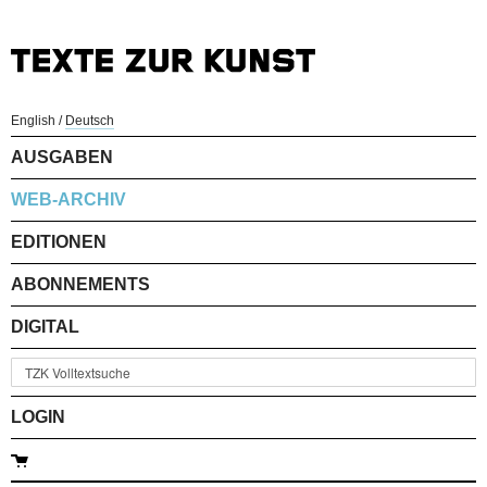
English
/
Deutsch
AUSGABEN
WEB-ARCHIV
EDITIONEN
ABONNEMENTS
DIGITAL
LOGIN