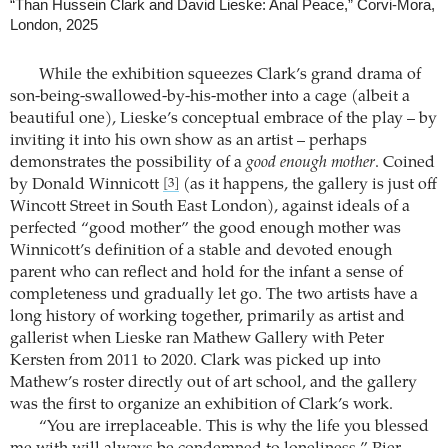
“Than Hussein Clark and David Lieske: Anal Peace,” Corvi-Mora,
London, 2025
While the exhibition squeezes Clark’s grand drama of
son-being-swallowed-by-his-mother into a cage (albeit a
beautiful one), Lieske’s conceptual embrace of the play – by
inviting it into his own show as an artist – perhaps
demonstrates the possibility of a
good enough mother
. Coined
by Donald Winnicott
(as it happens, the gallery is just off
[3]
Wincott Street in South East London), against ideals of a
perfected “good mother” the good enough mother was
Winnicott’s definition of a stable and devoted enough
parent who can reflect and hold for the infant a sense of
completeness und gradually let go. The two artists have a
long history of working together, primarily as artist and
gallerist when Lieske ran Mathew Gallery with Peter
Kersten from 2011 to 2020. Clark was picked up into
Mathew’s roster directly out of art school, and the gallery
was the first to organize an exhibition of Clark’s work.
“You are irreplaceable. This is why the life you blessed