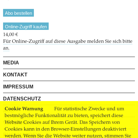
Abo bestellen
Online-Zugriff kaufen
14,00 €
Für Online-Zugriff auf diese Ausgabe melden Sie sich bitte
an.
MEDIA
KONTAKT
IMPRESSUM
DATENSCHUTZ
Cookie Warnung
Für statistische Zwecke und um
AGB
bestmögliche Funktionalität zu bieten, speichert diese
Website Cookies auf Ihrem Gerät. Das Speichern von
VERSAND
Cookies kann in den Browser-Einstellungen deaktiviert
BUCHHANDEL
werden. Wenn Sie die Website weiter nutzen, stimmen Sie