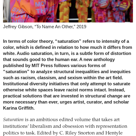
Jeffrey Gibson, “To Name An Other,” 2019
In terms of color theory, “saturation” refers to intensity of a
color, which is defined in relation to how much it differs from
white. Audio saturation, in turn, is a subtle form of distortion
that sounds good to the human ear. A new anthology
published by MIT Press follows various forms of
“saturation” to analyze structural inequalities and inequities
such as racism, classism, and sexism within the art field.
Institutional diversity initiatives that only attempt to saturate
otherwise white spaces leave racist norms intact. Instead,
practical solutions that are invested in structural change are
more necessary than ever, urges artist, curator, and scholar
Karina Griffith.
Saturation
is an ambitious edited volume that takes art
institutions’ liberalism and obsession with representation
politics to task. Edited by C. Riley Snorton and Hentyle