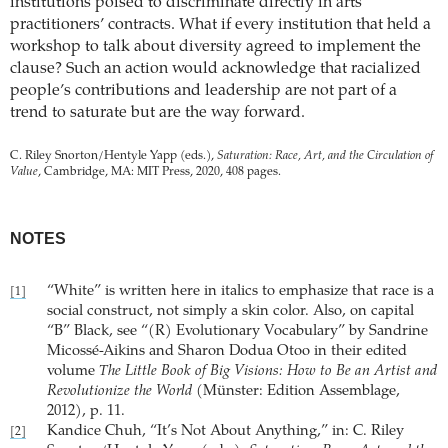
institutions poised to discriminate directly in arts
practitioners’ contracts. What if every institution that held a
workshop to talk about diversity agreed to implement the
clause? Such an action would acknowledge that racialized
people’s contributions and leadership are not part of a
trend to saturate but are the way forward.
C. Riley Snorton/Hentyle Yapp (eds.),
Saturation: Race, Art, and the Circulation of
Value
, Cambridge, MA: MIT Press, 2020, 408 pages.
NOTES
“White” is written here in italics to emphasize that race is a
[1]
social construct, not simply a skin color. Also, on capital
“B” Black, see “(R) Evolutionary Vocabulary” by Sandrine
Micossé-Aikins and Sharon Dodua Otoo in their edited
volume
The Little Book of Big Visions: How to Be an Artist and
Revolutionize the World
(Münster: Edition Assemblage,
2012), p. 11.
Kandice Chuh, “It’s Not About Anything,” in: C. Riley
[2]