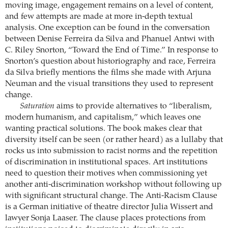
moving image, engagement remains on a level of content,
and few attempts are made at more in-depth textual
analysis. One exception can be found in the conversation
between Denise Ferreira da Silva and Phanuel Antwi with
C. Riley Snorton, “Toward the End of Time.” In response to
Snorton’s question about historiography and race, Ferreira
da Silva briefly mentions the films she made with Arjuna
Neuman and the visual transitions they used to represent
change.
Saturation
aims to provide alternatives to “liberalism,
modern humanism, and capitalism,” which leaves one
wanting practical solutions. The book makes clear that
diversity itself can be seen (or rather heard) as a lullaby that
rocks us into submission to racist norms and the repetition
of discrimination in institutional spaces. Art institutions
need to question their motives when commissioning yet
another anti-discrimination workshop without following up
with significant structural change. The Anti-Racism Clause
is a German initiative of theatre director Julia Wissert and
lawyer Sonja Laaser. The clause places protections from