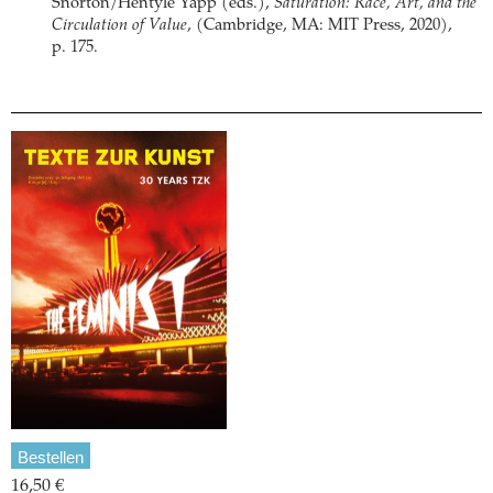
Snorton/Hentyle Yapp (eds.),
Saturation: Race, Art, and the
Circulation of Value
, (Cambridge, MA: MIT Press, 2020),
p. 175.
Bestellen
16,50 €