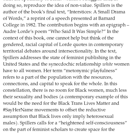
doing so, reproduce the idea of non-value. Spillers is the
author of the book’s final text, “Interstices: A Small Drama
of Words,” a reprint of a speech presented at Barnard
College in 1982. The contribution begins with an epigraph –
Audre Lorde’s poem “Who Said It Was Simple?” In the
context of this book, one cannot help but think of the
gendered, racial capital of Lorde quotes in contemporary
territorial debates around intersectionality. In the text,
Spillers addresses the state of feminist publishing in the
United States and the synecdochic relationship
white
women
have to all women. Her term “metonymic playfulness”
refers to a part of the population with the resources,
connections, and capital to speak for the whole. In this
constellation, there is no room for Black women, much less
their sexuality and bodies (a contemporary example of this
would be the need for the Black Trans Lives Matter and
#SayHerName movements to offset the reductive
assumption that Black lives only imply heterosexual
males). Spillers calls for a “heightened self-consciousness”
on the part of feminist scholars to create space for the