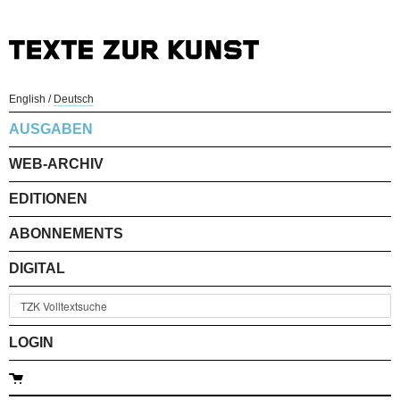
English
/
Deutsch
AUSGABEN
WEB-ARCHIV
EDITIONEN
ABONNEMENTS
DIGITAL
LOGIN