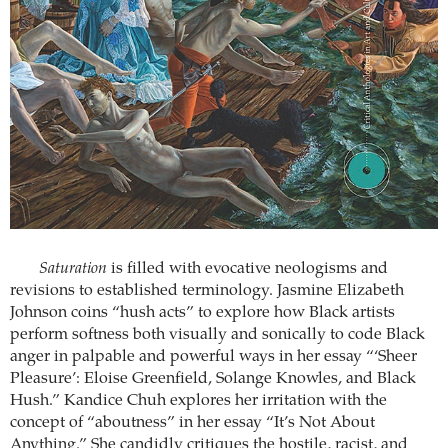
Saturation
is filled with evocative neologisms and
revisions to established terminology. Jasmine Elizabeth
Johnson coins “hush acts” to explore how Black artists
perform softness both visually and sonically to code Black
anger in palpable and powerful ways in her essay “‘Sheer
Pleasure’: Eloise Greenfield, Solange Knowles, and Black
Hush.” Kandice Chuh explores her irritation with the
concept of “aboutness” in her essay “It’s Not About
Anything.” She candidly critiques the hostile, racist, and