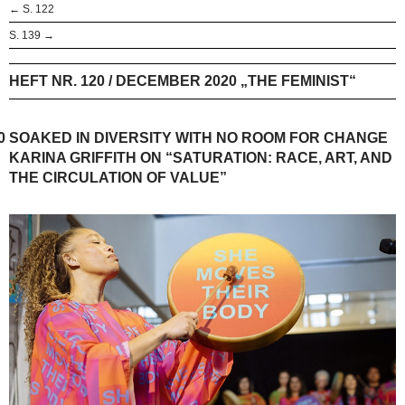
← S. 122
S. 139 →
HEFT NR. 120 / DECEMBER 2020 „THE FEMINIST“
0
SOAKED IN DIVERSITY WITH NO ROOM FOR CHANGE
KARINA GRIFFITH ON “SATURATION: RACE, ART, AND
THE CIRCULATION OF VALUE”