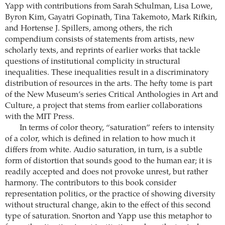
Yapp with contributions from Sarah Schulman, Lisa Lowe,
Byron Kim, Gayatri Gopinath, Tina Takemoto, Mark Rifkin,
and Hortense J. Spillers, among others, the rich
compendium consists of statements from artists, new
scholarly texts, and reprints of earlier works that tackle
questions of institutional complicity in structural
inequalities. These inequalities result in a discriminatory
distribution of resources in the arts. The hefty tome is part
of the New Museum’s series Critical Anthologies in Art and
Culture, a project that stems from earlier collaborations
with the MIT Press.
In terms of color theory, “saturation” refers to intensity
of a color, which is defined in relation to how much it
differs from white. Audio saturation, in turn, is a subtle
form of distortion that sounds good to the human ear; it is
readily accepted and does not provoke unrest, but rather
harmony. The contributors to this book consider
representation politics, or the practice of showing diversity
without structural change, akin to the effect of this second
type of saturation. Snorton and Yapp use this metaphor to