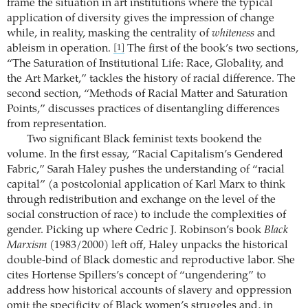
frame the situation in art institutions where the typical
application of diversity gives the impression of change
while, in reality, masking the centrality of
whiteness
and
ableism in operation.
The first of the book’s two sections,
[1]
“The Saturation of Institutional Life: Race, Globality, and
the Art Market,” tackles the history of racial difference. The
second section, “Methods of Racial Matter and Saturation
Points,” discusses practices of disentangling differences
from representation.
Two significant Black feminist texts bookend the
volume. In the first essay, “Racial Capitalism’s Gendered
Fabric,” Sarah Haley pushes the understanding of “racial
capital” (a postcolonial application of Karl Marx to think
through redistribution and exchange on the level of the
social construction of race) to include the complexities of
gender. Picking up where Cedric J. Robinson’s book
Black
Marxism
(1983/2000) left off, Haley unpacks the historical
double-bind of Black domestic and reproductive labor. She
cites Hortense Spillers’s concept of “ungendering” to
address how historical accounts of slavery and oppression
omit the specificity of Black women’s struggles and, in