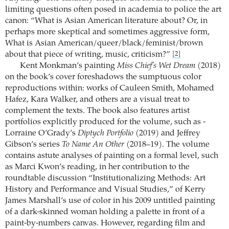
limiting questions often posed in academia to police the art
canon: “What is Asian American literature about? Or, in
perhaps more skeptical and sometimes aggressive form,
What is Asian American/queer/black/feminist/brown
about that piece of writing, music, criticism?”
[2]
Kent Monkman’s painting
Miss Chief’s Wet Dream
(2018)
on the book’s cover foreshadows the sumptuous color
reproductions within: works of Cauleen Smith, Mohamed
Hafez, Kara Walker, and others are a visual treat to
complement the texts. The book also features artist
portfolios explicitly produced for the volume, such as ­
Lorraine O’Grady’s
Diptych Portfolio
(2019) and Jeffrey
Gibson’s series
To Name An Other
(2018–19). The volume
contains astute analyses of painting on a formal level, such
as Marci Kwon’s reading, in her contribution to the
roundtable discussion “Institutionalizing Methods: Art
History and Performance and Visual Studies,” of Kerry
James Marshall’s use of color in his 2009 untitled painting
of a dark-skinned woman holding a palette in front of a
paint-by-numbers canvas. However, regarding film and