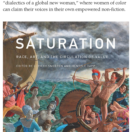
“dialectics of a global new woman,” where women of color
can claim their voices in their own empowered non-fiction.