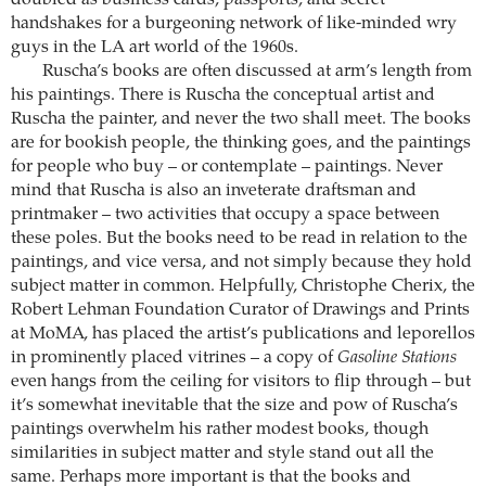
doubled as business cards, passports, and secret
handshakes for a burgeoning network of like-minded wry
guys in the LA art world of the 1960s.
Ruscha’s books are often discussed at arm’s length from
his paintings. There is Ruscha the conceptual artist and
Ruscha the painter, and never the two shall meet. The books
are for bookish people, the thinking goes, and the paintings
for people who buy – or contemplate – paintings. Never
mind that Ruscha is also an inveterate draftsman and
printmaker – two activities that occupy a space between
these poles. But the books need to be read in relation to the
paintings, and vice versa, and not simply because they hold
subject matter in common. Helpfully, Christophe Cherix, the
Robert Lehman Foundation Curator of Drawings and Prints
at MoMA, has placed the artist’s publications and leporellos
in prominently placed vitrines – a copy of
Gasoline Stations
even hangs from the ceiling for visitors to flip through – but
it’s somewhat inevitable that the size and pow of Ruscha’s
paintings overwhelm his rather modest books, though
similarities in subject matter and style stand out all the
same. Perhaps more important is that the books and