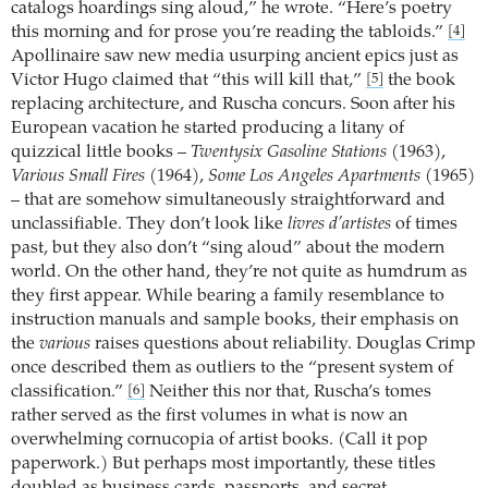
catalogs hoardings sing aloud,” he wrote. “Here’s poetry
this morning and for prose you’re reading the tabloids.”
[4]
Apollinaire saw new media usurping ancient epics just as
Victor Hugo claimed that “this will kill that,”
the book
[5]
replacing architecture, and Ruscha concurs. Soon after his
European vacation he started producing a litany of
quizzical little books –
Twentysix Gasoline Stations
(1963),
Various Small Fires
(1964),
Some Los Angeles Apartments
(1965)
– that are somehow simultaneously straightforward and
unclassifiable. They don’t look like
livres d’artistes
of times
past, but they also don’t “sing aloud” about the modern
world. On the other hand, they’re not quite as humdrum as
they first appear. While bearing a family resemblance to
instruction manuals and sample books, their emphasis on
the
various
raises questions about reliability. Douglas Crimp
once described them as outliers to the “present system of
classification.”
Neither this nor that, Ruscha’s tomes
[6]
rather served as the first volumes in what is now an
overwhelming cornucopia of artist books. (Call it pop
paperwork.) But perhaps most importantly, these titles