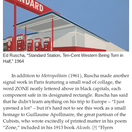
Ed Ruscha, “Standard Station, Ten-Cent Western Being Torn in
Half,” 1964
In addition to
Metropolitain
(1961), Ruscha made another
signal work in Paris featuring a small wad of collage, the
word ZONE neatly lettered above in black capitals, each
component safe in its designated rectangle. Ruscha has said
that he didn’t learn anything on his trip to Europe – “I just
yawned a lot” – but it’s hard not to see this work as a small
homage to Guillaume Apollinaire, the great partisan of the
Cubists, who wrote excitedly of printed matter in his poem
“Zone,” included in his 1913 book
Alcools
.
“Flyers
[3]