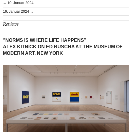
← 10. Januar 2024
19. Januar 2024 →
Reviews
“NORMS IS WHERE LIFE HAPPENS”
ALEX KITNICK ON ED RUSCHA AT THE MUSEUM OF
MODERN ART, NEW YORK