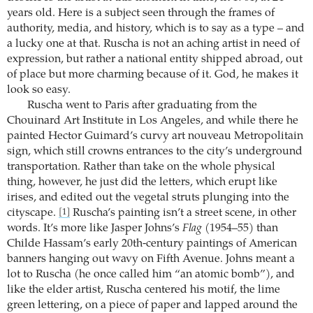
years old. Here is a subject seen through the frames of
authority, media, and history, which is to say as a type – and
a lucky one at that. Ruscha is not an aching artist in need of
expression, but rather a national entity shipped abroad, out
of place but more charming because of it. God, he makes it
look so easy.
Ruscha went to Paris after graduating from the
Chouinard Art Institute in Los Angeles, and while there he
painted Hector Guimard’s curvy art nouveau Metropolitain
sign, which still crowns entrances to the city’s underground
transportation. Rather than take on the whole physical
thing, however, he just did the letters, which erupt like
irises, and edited out the vegetal struts plunging into the
cityscape.
Ruscha’s painting isn’t a street scene, in other
[1]
words. It’s more like Jasper Johns’s
Flag
(1954–55) than
Childe Hassam’s early 20th-century paintings of American
banners hanging out wavy on Fifth Avenue. Johns meant a
lot to Ruscha (he once called him “an atomic bomb”), and
like the elder artist, Ruscha centered his motif, the lime
green lettering, on a piece of paper and lapped around the