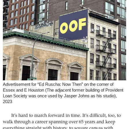
Advertisement for “Ed Ruscha: Now Then” on the corner of
Essex and E Houston (The adjacent former building of Provident
Loan Society was once used by Jasper Johns as his studio),
2023
It’s hard to march forward in time. It’s difficult, too, to
walk through a career spanning over 65 years and keep
everything straight with history, to square canvas with