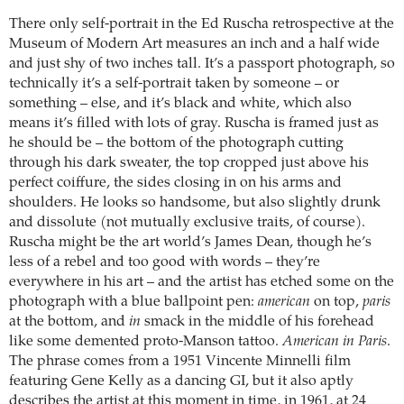
There only self-portrait in the Ed Ruscha retrospective at the
Museum of Modern Art measures an inch and a half wide
and just shy of two inches tall. It’s a passport photograph, so
technically it’s a self-portrait taken by someone – or
something – else, and it’s black and white, which also
means it’s filled with lots of gray. Ruscha is framed just as
he should be – the bottom of the photograph cutting
through his dark sweater, the top cropped just above his
perfect coiffure, the sides closing in on his arms and
shoulders. He looks so handsome, but also slightly drunk
and dissolute (not mutually exclusive traits, of course).
Ruscha might be the art world’s James Dean, though he’s
less of a rebel and too good with words – they’re
everywhere in his art – and the artist has etched some on the
photograph with a blue ballpoint pen:
american
on top,
paris
at the bottom, and
in
smack in the middle of his forehead
like some demented proto-Manson tattoo.
American in Paris
.
The phrase comes from a 1951 Vincente Minnelli film
featuring Gene Kelly as a dancing GI, but it also aptly
describes the artist at this moment in time, in 1961, at 24