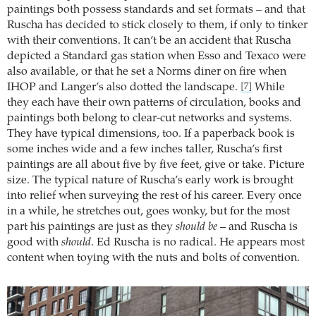
paintings both possess standards and set formats – and that
Ruscha has decided to stick closely to them, if only to tinker
with their conventions. It can’t be an accident that Ruscha
depicted a Standard gas station when Esso and Texaco were
also available, or that he set a Norms diner on fire when
IHOP and Langer’s also dotted the landscape.
While
[7]
they each have their own patterns of circulation, books and
paintings both belong to clear-cut networks and systems.
They have typical dimensions, too. If a paperback book is
some inches wide and a few inches taller, Ruscha’s first
paintings are all about five by five feet, give or take. Picture
size. The typical nature of Ruscha’s early work is brought
into relief when surveying the rest of his career. Every once
in a while, he stretches out, goes wonky, but for the most
part his paintings are just as they
should be
– and Ruscha is
good with
should
. Ed Ruscha is no radical. He appears most
content when toying with the nuts and bolts of convention.