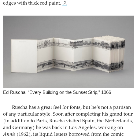
edges with thick red paint.
[2]
Ed Ruscha, “Every Building on the Sunset Strip,” 1966
Ruscha has a great feel for fonts, but he’s not a partisan
of any particular style. Soon after completing his grand tour
(in addition to Paris, Ruscha visited Spain, the Netherlands,
and Germany) he was back in Los Angeles, working on
Annie
(1962), its liquid letters borrowed from the comic