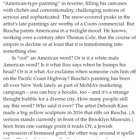
“American-type painting” in reverse, filling his canvases
with clichés and conventionality, challenging notions of
serious and sophisticated. The snow-covered peaks in the
artist’s late paintings are worthy of a Coors commercial. But
Ruscha paints Americana in a twilight mood. He knows,
working over a century after Thomas Cole, that the course of
empire is decline or at least that it is transforming into
something else.
Is “oof” an American word? Or is it a white male
American word? Is it what
Boss
says when he bumps his
head? Or is it what
Ace
exclaims when someone cuts him off
on the Pacific Coast Highway? Ruscha’s painting has been
all over New York lately as part of MoMA’s marketing
campaign – you can buy a hoodie, too – and it’s a strange
thought bubble for a diverse city. How many people still
say this word? Who said it ever? The artist Deborah Kass
made a big yellow sculpture in 2016 that riffs on Ruscha. (A
version stands currently in front of the Brooklyn Museum.)
Seen from one vantage point it reads OY, a Jewish
expression of bemused grief; the other way around it spells