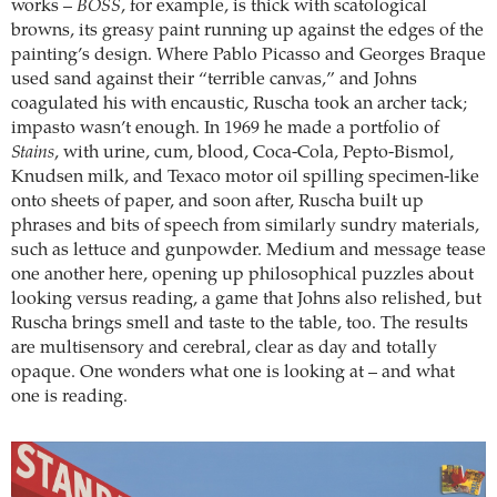
works –
BOSS
, for example, is thick with scatological
browns, its greasy paint running up against the edges of the
painting’s design. Where Pablo Picasso and Georges Braque
used sand against their “terrible canvas,” and Johns
coagulated his with encaustic, Ruscha took an archer tack;
impasto wasn’t enough. In 1969 he made a portfolio of
Stains
, with urine, cum, blood, Coca-Cola, Pepto-Bismol,
Knudsen milk, and Texaco motor oil spilling specimen-like
onto sheets of paper, and soon after, Ruscha built up
phrases and bits of speech from similarly sundry materials,
such as lettuce and gunpowder. Medium and message tease
one another here, opening up philosophical puzzles about
looking versus reading, a game that Johns also relished, but
Ruscha brings smell and taste to the table, too. The results
are multisensory and cerebral, clear as day and totally
opaque. One wonders what one is looking at – and what
one is reading.