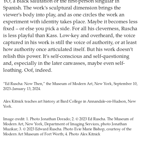
YO, a Black salutation or the first-person singular in
Spanish. The work’s sculptural dimension brings the
viewer’s body into play, and as one circles the work an
experiment with identity takes place. Maybe it becomes less
fixed – or else you pick a side. For all his cleverness, Ruscha
is less playful than Kass. Low-key and overheard, the voice
captured in his work is still the voice of authority, or at least
how authority once articulated itself. But his work doesn’t
relish this power. It’s self-conscious and self-questioning
and, especially in the later canvasses, maybe even self-
loathing. Oof, indeed.
“Ed Ruscha: Now Then,” the Museum of Modern Art, New York, September 10,
2023–January 13, 2024.
Alex Kitnick teaches art history at Bard College in Annandale-on-Hudson, New
York.
Image credit: 1. Photo Jonathan Dorado; 2. © 2023 Ed Ruscha. The Museum of
Modern Art, New York, Department of Imaging Services, photo Jonathan
Muzikar; 3. © 2023 Edward Ruscha. Photo Evie Marie Bishop, courtesy of the
Modern Art Museum of Fort Worth; 4. Photo Alex Kitnick