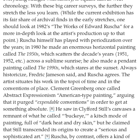
chronology. With these big career surveys, the further they
stretch the less you learn. (While the current exhibition has
its fair share of archival finds in the early stretches, one
should look at 1982’s “The Works of Edward Ruscha” for a
more in-depth look at the artist’s production up to that
point.) Ruscha himself has played with periodization over
the years; in 1980 he made an enormous horizontal painting
called
The 1950s
, which scatters the decade’s years (1951,
1952, etc.) across a sublime sunrise; he also made a pendant
painting called
The 1990s
, which stares at the sunset. Always
historicize, Fredric Jameson said, and Ruscha agrees. The
artist situates his work in the topoi of time and in the
conventions of place. Clement Greenberg once called
Abstract Expressionism “American-type painting,” arguing
that it purged “
expendable
conventions” in order to get at
something absolute.
He saw in Clyfford Still’s canvases a
[8]
remnant of what he called “’buckeye,’” a kitsch mode of
painting, full of “dark heat and dry skin,” but he claimed
that Still transcended its origins to create a “serious and
sophisticated art.”
Ruscha, by contrast, offers a kind of
[9]