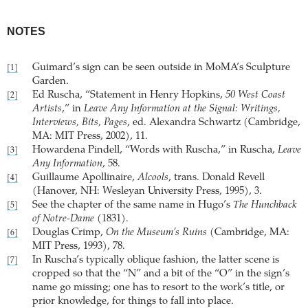
NOTES
Guimard’s sign can be seen outside in MoMA’s Sculpture
[1]
Garden.
Ed Ruscha, “Statement in Henry Hopkins,
50 West Coast
[2]
Artists
,” in
Leave Any Information at the Signal: Writings,
Interviews, Bits, Pages
, ed. Alexandra Schwartz (Cambridge,
MA: MIT Press, 2002), 11.
Howardena Pindell, “Words with Ruscha,” in Ruscha,
Leave
[3]
Any Information
, 58.
Guillaume Apollinaire,
Alcools
, trans. Donald Revell
[4]
(Hanover, NH: Wesleyan University Press, 1995), 3.
See the chapter of the same name in Hugo’s
The Hunchback
[5]
of Notre-Dame
(1831).
Douglas Crimp,
On the Museum’s Ruins
(Cambridge, MA:
[6]
MIT Press, 1993), 78.
In Ruscha’s typically oblique fashion, the latter scene is
[7]
cropped so that the “N” and a bit of the “O” in the sign’s
name go missing; one has to resort to the work’s title, or
prior knowledge, for things to fall into place.