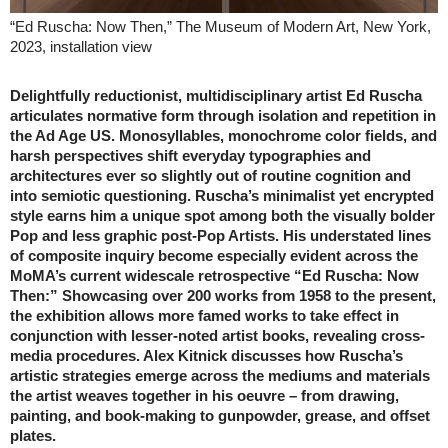
“Ed Ruscha: Now Then,” The Museum of Modern Art, New York,
2023, installation view
Delightfully reductionist, multidisciplinary artist Ed Ruscha
articulates normative form through isolation and repetition in
the Ad Age US. Monosyllables, monochrome color fields, and
harsh perspectives shift everyday typographies and
architectures ever so slightly out of routine cognition and
into semiotic questioning. Ruscha’s minimalist yet encrypted
style earns him a unique spot among both the visually bolder
Pop and less graphic post-Pop Artists. His understated lines
of composite inquiry become especially evident across the
MoMA’s current widescale retrospective “Ed Ruscha: Now
Then:” Showcasing over 200 works from 1958 to the present,
the exhibition allows more famed works to take effect in
conjunction with lesser-noted artist books, revealing cross-
media procedures. Alex Kitnick discusses how Ruscha’s
artistic strategies emerge across the mediums and materials
the artist weaves together in his oeuvre – from drawing,
painting, and book-making to gunpowder, grease, and offset
plates.