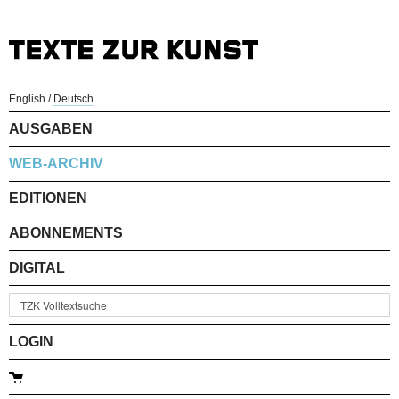
English
/
Deutsch
AUSGABEN
WEB-ARCHIV
EDITIONEN
ABONNEMENTS
DIGITAL
LOGIN