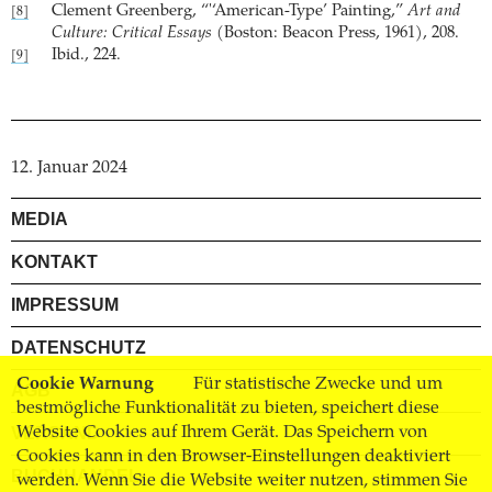
Clement Greenberg, “'‘American-Type’ Painting,”
Art and
[8]
Culture: Critical Essays
(Boston: Beacon Press, 1961), 208.
Ibid., 224.
[9]
12. Januar 2024
MEDIA
KONTAKT
IMPRESSUM
DATENSCHUTZ
Cookie Warnung
Für statistische Zwecke und um
AGB
bestmögliche Funktionalität zu bieten, speichert diese
Website Cookies auf Ihrem Gerät. Das Speichern von
VERSAND
Cookies kann in den Browser-Einstellungen deaktiviert
BUCHHANDEL
werden. Wenn Sie die Website weiter nutzen, stimmen Sie