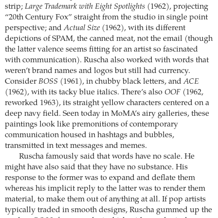
strip;
Large Trademark with Eight Spotlights
(1962), projecting
“20th Century Fox” straight from the studio in single point
perspective; and
Actual Size
(1962), with its different
depictions of SPAM, the canned meat, not the email (though
the latter valence seems fitting for an artist so fascinated
with communication). Ruscha also worked with words that
weren’t brand names and logos but still had currency.
Consider
BOSS
(1961), in chubby black letters, and
ACE
(1962), with its tacky blue italics. There’s also
OOF
(1962,
reworked 1963), its straight yellow characters centered on a
deep navy field. Seen today in MoMA’s airy galleries, these
paintings look like premonitions of contemporary
communication housed in hashtags and bubbles,
transmitted in text messages and memes.
Ruscha famously said that words have no scale. He
might have also said that they have no substance. His
response to the former was to expand and deflate them
whereas his implicit reply to the latter was to render them
material, to make them out of anything at all. If pop artists
typically traded in smooth designs, Ruscha gummed up the